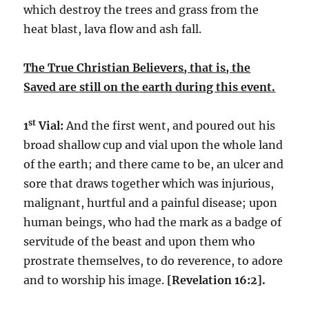
which destroy the trees and grass from the
heat blast, lava flow and ash fall.
The True Christian Believers, that is, the
Saved are still on the earth during this event.
st
1
Vial:
And the first went, and poured out his
broad shallow cup and vial upon the whole land
of the earth; and there came to be, an ulcer and
sore that draws together which was injurious,
malignant, hurtful and a painful disease; upon
human beings, who had the mark as a badge of
servitude of the beast and upon them who
prostrate themselves, to do reverence, to adore
and to worship his image.
[Revelation 16:2].