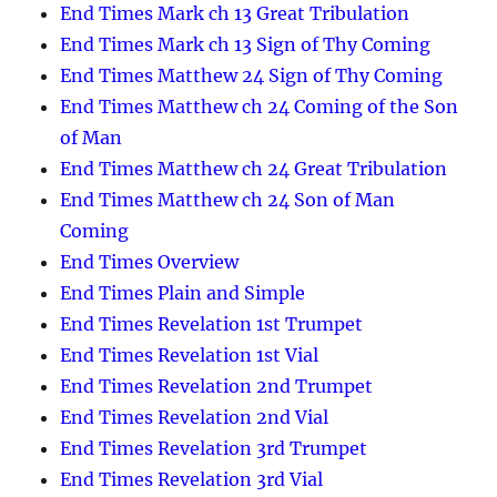
End Times Mark ch 13 Great Tribulation
End Times Mark ch 13 Sign of Thy Coming
End Times Matthew 24 Sign of Thy Coming
End Times Matthew ch 24 Coming of the Son
of Man
End Times Matthew ch 24 Great Tribulation
End Times Matthew ch 24 Son of Man
Coming
End Times Overview
End Times Plain and Simple
End Times Revelation 1st Trumpet
End Times Revelation 1st Vial
End Times Revelation 2nd Trumpet
End Times Revelation 2nd Vial
End Times Revelation 3rd Trumpet
End Times Revelation 3rd Vial