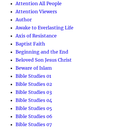
Attention All People
Attention Viewers
Author
Awake to Everlasting Life
Axis of Resistance
Baptist Faith
Beginning and the End
Beloved Son Jesus Christ
Beware of Islam
Bible Studies 01
Bible Studies 02
Bible Studies 03
Bible Studies 04
Bible Studies 05
Bible Studies 06
Bible Studies 07