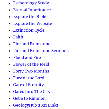
Eschatology Study
Eternal Inheritance
Explore the Bible
Explore the Website
Extinction Cycle
Faith
Fire and Brimstone
Fire and Brimstone Sermons
Flood and Fire
Flower of the Field
Forty Two Months
Fury of the Lord
Gate of Eternity
Gates Into The City
Geba to Rimmon
GeologyHub 2021 Links