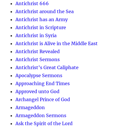
Antichrist 666
Antichrist around the Sea
Antichrist has an Army
Antichrist in Scripture
Antichrist in Syria
Antichrist is Alive in the Middle East
Antichrist Revealed
Antichrist Sermons
Antichrist’s Great Caliphate
Apocalypse Sermons
Approaching End Times
Approved unto God
Archangel Prince of God
Armageddon
Armageddon Sermons
Ask the Spirit of the Lord