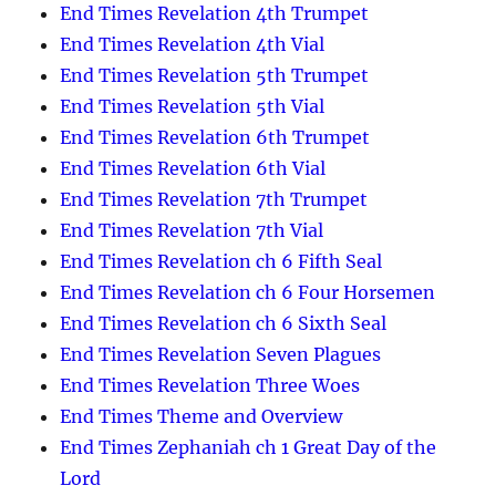
End Times Revelation 4th Trumpet
End Times Revelation 4th Vial
End Times Revelation 5th Trumpet
End Times Revelation 5th Vial
End Times Revelation 6th Trumpet
End Times Revelation 6th Vial
End Times Revelation 7th Trumpet
End Times Revelation 7th Vial
End Times Revelation ch 6 Fifth Seal
End Times Revelation ch 6 Four Horsemen
End Times Revelation ch 6 Sixth Seal
End Times Revelation Seven Plagues
End Times Revelation Three Woes
End Times Theme and Overview
End Times Zephaniah ch 1 Great Day of the
Lord