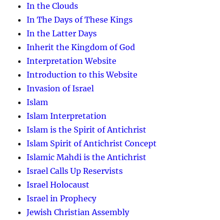
In the Clouds
In The Days of These Kings
In the Latter Days
Inherit the Kingdom of God
Interpretation Website
Introduction to this Website
Invasion of Israel
Islam
Islam Interpretation
Islam is the Spirit of Antichrist
Islam Spirit of Antichrist Concept
Islamic Mahdi is the Antichrist
Israel Calls Up Reservists
Israel Holocaust
Israel in Prophecy
Jewish Christian Assembly