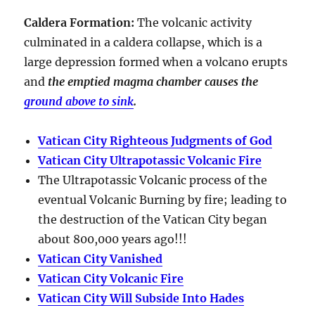
Caldera Formation
:
The volcanic activity
culminated in a
caldera collapse
, which is a
large depression formed when a volcano erupts
and
the emptied magma chamber causes the
ground above to sink
.
Vatican City Righteous Judgments of God
Vatican City Ultrapotassic Volcanic Fire
The Ultrapotassic Volcanic process of the
eventual Volcanic Burning by fire; leading to
the destruction of the Vatican City began
about 800,000 years ago!!!
Vatican City Vanished
Vatican City Volcanic Fire
Vatican City Will Subside Into Hades