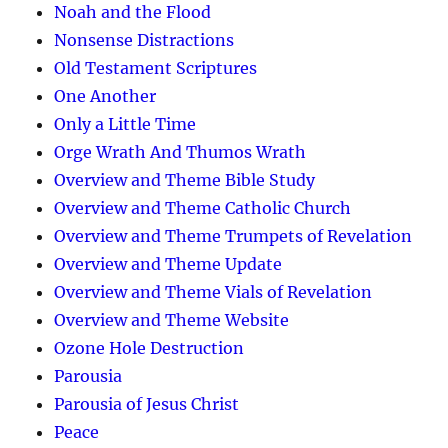
Noah and the Flood
Nonsense Distractions
Old Testament Scriptures
One Another
Only a Little Time
Orge Wrath And Thumos Wrath
Overview and Theme Bible Study
Overview and Theme Catholic Church
Overview and Theme Trumpets of Revelation
Overview and Theme Update
Overview and Theme Vials of Revelation
Overview and Theme Website
Ozone Hole Destruction
Parousia
Parousia of Jesus Christ
Peace