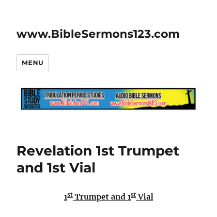
www.BibleSermons123.com
MENU
Revelation 1st Trumpet
and 1st Vial
st
st
1
Trumpet and 1
Vial