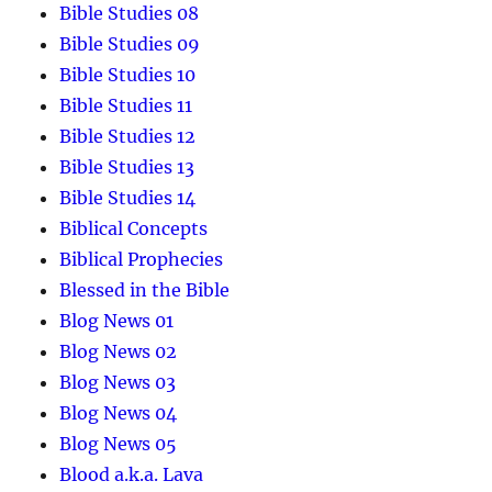
Bible Studies 08
Bible Studies 09
Bible Studies 10
Bible Studies 11
Bible Studies 12
Bible Studies 13
Bible Studies 14
Biblical Concepts
Biblical Prophecies
Blessed in the Bible
Blog News 01
Blog News 02
Blog News 03
Blog News 04
Blog News 05
Blood a.k.a. Lava