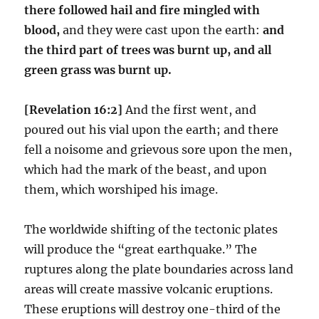
there followed hail and fire mingled with
blood,
and they were cast upon the earth:
and
the third part of trees was burnt up, and all
green grass was burnt up.
[Revelation 16:2]
And the first went, and
poured out his vial upon the earth; and there
fell a noisome and grievous sore upon the men,
which had the mark of the beast, and upon
them, which worshiped his image.
The worldwide shifting of the tectonic plates
will produce the “great earthquake.” The
ruptures along the plate boundaries across land
areas will create massive volcanic eruptions.
These eruptions will destroy one-third of the