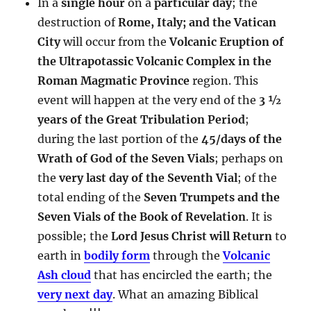
In a
single hour
on a
particular day
; the
destruction of
Rome, Italy; and the Vatican
City
will occur from the
Volcanic Eruption of
the Ultrapotassic Volcanic Complex in the
Roman Magmatic Province
region. This
event will happen at the very end of the
3 ½
years of the Great Tribulation Period
;
during the last portion of the
45/days of the
Wrath of God of the Seven Vials
; perhaps on
the
very last day of the Seventh Vial
; of the
total ending of the
Seven Trumpets and the
Seven Vials of the Book of Revelation
. It is
possible; the
Lord Jesus Christ will Return
to
earth in
bodily form
through the
Volcanic
Ash cloud
that has encircled the earth; the
very next day
. What an amazing Biblical