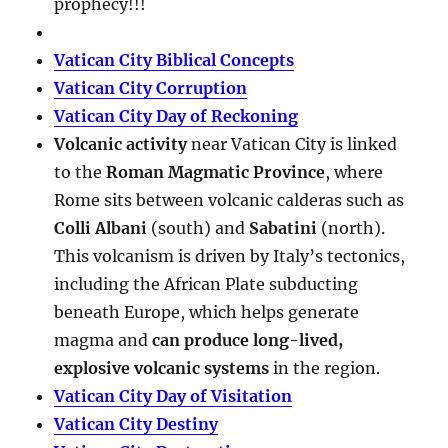
prophecy!!!
Vatican City Biblical Concepts
Vatican City Corruption
Vatican City Day of Reckoning
Volcanic activity
near Vatican City is linked
to the
Roman Magmatic Province
, where
Rome sits between volcanic calderas such as
Colli Albani
(south) and
Sabatini
(north).
This volcanism is driven by Italy’s tectonics,
including the African Plate subducting
beneath Europe, which helps generate
magma and
can produce long-lived,
explosive volcanic systems
in the region.
Vatican City Day of Visitation
Vatican City Destiny