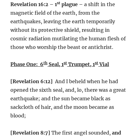
st
Revelation 16:2 – 1
plague –
a shift in the
magnetic field of the earth, from the
earthquakes, leaving the earth temporarily
without its protective shield, resulting in
cosmic radiation mutilating the human flesh of
those who worship the beast or antichrist.
th
st
st
Phase One: 6
Seal, 1
Trumpet, 1
Vial
[Revelation 6:12]
And I beheld when he had
opened the sixth seal, and, lo, there was a great
earthquake; and the sun became black as
sackcloth of hair, and the moon became as
blood;
[Revelation 8:7]
The first angel sounded,
and