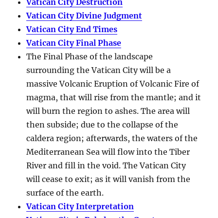
Vatican City Destruction
Vatican City Divine Judgment
Vatican City End Times
Vatican City Final Phase
The Final Phase of the landscape
surrounding the Vatican City will be a
massive Volcanic Eruption of Volcanic Fire of
magma, that will rise from the mantle; and it
will burn the region to ashes. The area will
then subside; due to the collapse of the
caldera region; afterwards, the waters of the
Mediterranean Sea will flow into the Tiber
River and fill in the void. The Vatican City
will cease to exit; as it will vanish from the
surface of the earth.
Vatican City Interpretation