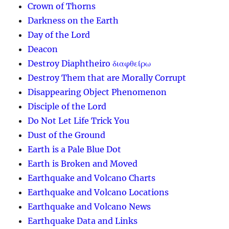
Crown of Thorns
Darkness on the Earth
Day of the Lord
Deacon
Destroy Diaphtheiro διαφθείρω
Destroy Them that are Morally Corrupt
Disappearing Object Phenomenon
Disciple of the Lord
Do Not Let Life Trick You
Dust of the Ground
Earth is a Pale Blue Dot
Earth is Broken and Moved
Earthquake and Volcano Charts
Earthquake and Volcano Locations
Earthquake and Volcano News
Earthquake Data and Links