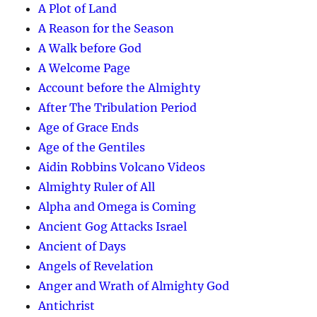
A Plot of Land
A Reason for the Season
A Walk before God
A Welcome Page
Account before the Almighty
After The Tribulation Period
Age of Grace Ends
Age of the Gentiles
Aidin Robbins Volcano Videos
Almighty Ruler of All
Alpha and Omega is Coming
Ancient Gog Attacks Israel
Ancient of Days
Angels of Revelation
Anger and Wrath of Almighty God
Antichrist