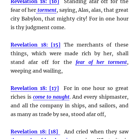
Revelation 18: [10]
Standing afar off for the
fear of her
torment
, saying, Alas, alas, that great
city Babylon, that mighty city! For in one hour
is thy judgment come.
Revelation 18: [15]
The merchants of these
things, which were made rich by her, shall
stand afar off for the
fear of her torment
,
weeping and wailing,
Revelation 18: [17]
For in one hour so great
riches is
come to naught
. And every shipmaster,
and all the company in ships, and sailors, and
as many as trade by sea, stood afar off,
Revelation 18: [18]
And cried when they saw