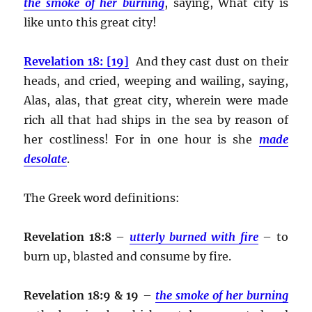
the smoke of her burning
, saying, What city is
like unto this great city!
Revelation 18: [19]
And they cast dust on their
heads, and cried, weeping and wailing, saying,
Alas, alas, that great city, wherein were made
rich all that had ships in the sea by reason of
her costliness! For in one hour is she
made
desolate
.
The Greek word definitions:
Revelation 18:8
–
utterly burned with fire
– to
burn up, blasted and consume by fire.
Revelation 18:9 & 19
–
the smoke of her burning