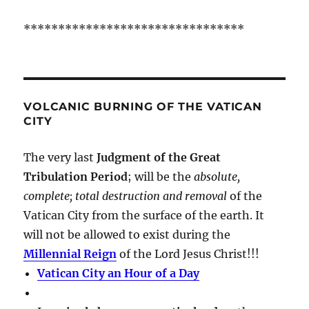
********************************
VOLCANIC BURNING OF THE VATICAN
CITY
The very last
Judgment of the Great
Tribulation Period
; will be the
absolute,
complete; total destruction and removal
of the
Vatican City from the surface of the earth. It
will not be allowed to exist during the
Millennial Reign
of the Lord Jesus Christ!!!
Vatican City an Hour of a Day