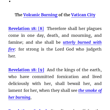
The
Volcanic Burning
of the
Vatican City
Revelation 18:
[
8
]
Therefore shall her plagues
come in one day, death, and mourning, and
famine; and she shall be
utterly burned with
fire
:
for strong is the Lord God who judgeth
her.
Revelation 18: [9]
And the kings of the earth,
who have committed fornication and lived
deliciously with her, shall bewail her, and
lament for her, when they shall see
the smoke of
her burning
,