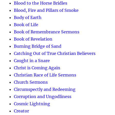
Blood to the Horse Bridles
Blood, Fire and Pillars of Smoke
Body of Earth
Book of Life
Book of Remembrance Sermons
Book of Revelation
Burning Bridge of Sand
Catching Out of True Christian Believers
Caught in a Snare
Christ is Coming Again
Christian Race of Life Sermons
Church Sermons
Circumspectly and Redeeming
Corruption and Ungodliness
Cosmic Lightning
Creator