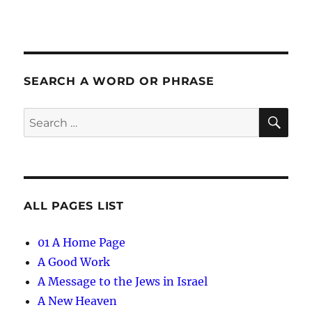
SEARCH A WORD OR PHRASE
SE
Search
for:
ALL PAGES LIST
01 A Home Page
A Good Work
A Message to the Jews in Israel
A New Heaven