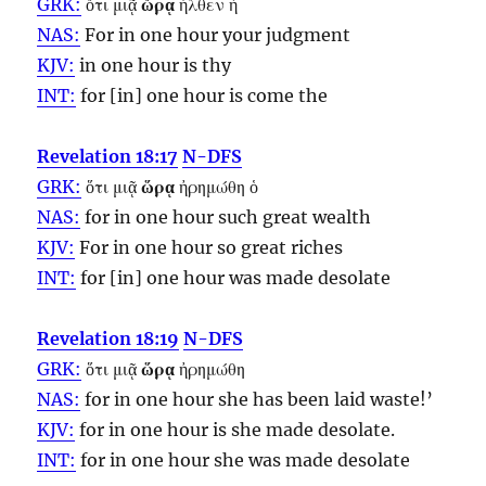
GRK:
ὅτι μιᾷ
ὥρᾳ
ἦλθεν ἡ
NAS:
For in one
hour
your judgment
KJV:
in one
hour
is thy
INT:
for [in] one
hour
is come the
Revelation 18:17
N-DFS
GRK:
ὅτι μιᾷ
ὥρᾳ
ἠρημώθη ὁ
NAS:
for in one
hour
such great wealth
KJV:
For in one
hour
so great riches
INT:
for [in] one
hour
was made desolate
Revelation 18:19
N-DFS
GRK:
ὅτι μιᾷ
ὥρᾳ
ἠρημώθη
NAS:
for in one
hour
she has been laid waste!’
KJV:
for in one
hour
is she made desolate.
INT:
for in one
hour
she was made desolate