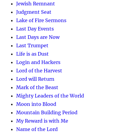
Jewish Remnant
Judgment Seat
Lake of Fire Sermons
Last Day Events
Last Days are Now
Last Trumpet
Life is as Dust
Login and Hackers
Lord of the Harvest
Lord will Return
Mark of the Beast
Mighty Leaders of the World
Moon into Blood
Mountain Building Period
My Reward is with Me
Name of the Lord