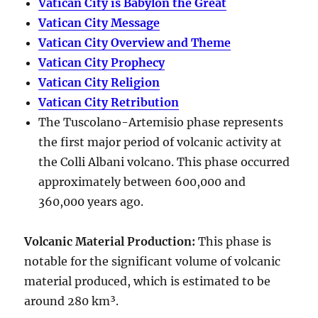
Vatican City is Babylon the Great
Vatican City Message
Vatican City Overview and Theme
Vatican City Prophecy
Vatican City Religion
Vatican City Retribution
The Tuscolano-Artemisio phase represents
the first major period of volcanic activity at
the Colli Albani volcano. This phase occurred
approximately between
600,000 and
360,000 years ago
.
Volcanic Material Production
:
This phase is
notable for the significant volume of volcanic
material produced, which is estimated to be
around
280 km³
.