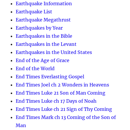
Earthquake Information
Earthquake List
Earthquake Megathrust
Earthquakes by Year
Earthquakes in the Bible
Earthquakes in the Levant
Earthquakes in the United States
End of the Age of Grace
End of the World
End Times Everlasting Gospel
End Times Joel ch 2 Wonders in Heavens
End Times Luke 21 Son of Man Coming
End Times Luke ch 17 Days of Noah
End Times Luke ch 21 Sign of Thy Coming
End Times Mark ch 13 Coming of the Son of
Man