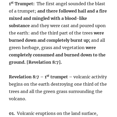
st
1
Trumpet:
The first angel sounded the blast
of a trumpet;
and there followed hail and a fire
mixed and mingled with a blood-like
substance
and they were cast and poured upon
the earth: and the third part of the trees
were
burned down and completely burnt up;
and all
green herbage, grass and vegetation
were
completely consumed and burned down to the
ground.
[Revelation 8:7].
st
Revelation 8:7 – 1
trumpet –
volcanic activity
begins on the earth destroying one third of the
trees and all the green grass surrounding the
volcano.
01.
Volcanic eruptions on the land surface,