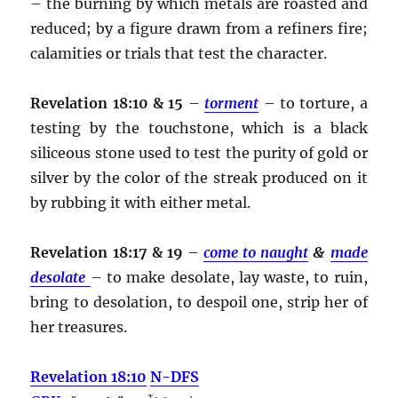
– the burning by which metals are roasted and
reduced; by a figure drawn from a refiners fire;
calamities or trials that test the character.
Revelation 18:10 & 15
–
torment
– to torture, a
testing by the touchstone, which is a black
siliceous stone used to test the purity of gold or
silver by the color of the streak produced on it
by rubbing it with either metal.
Revelation 18:17 & 19
–
come to naught
&
made
desolate
– to make desolate, lay waste, to ruin,
bring to desolation, to despoil one, strip her of
her treasures.
Revelation 18:10
N-DFS