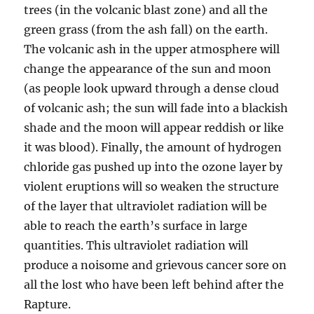
trees (in the volcanic blast zone) and all the
green grass (from the ash fall) on the earth.
The volcanic ash in the upper atmosphere will
change the appearance of the sun and moon
(as people look upward through a dense cloud
of volcanic ash; the sun will fade into a blackish
shade and the moon will appear reddish or like
it was blood). Finally, the amount of hydrogen
chloride gas pushed up into the ozone layer by
violent eruptions will so weaken the structure
of the layer that ultraviolet radiation will be
able to reach the earth’s surface in large
quantities. This ultraviolet radiation will
produce a noisome and grievous cancer sore on
all the lost who have been left behind after the
Rapture.