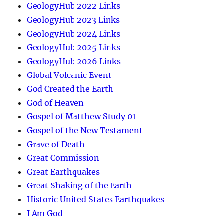
GeologyHub 2022 Links
GeologyHub 2023 Links
GeologyHub 2024 Links
GeologyHub 2025 Links
GeologyHub 2026 Links
Global Volcanic Event
God Created the Earth
God of Heaven
Gospel of Matthew Study 01
Gospel of the New Testament
Grave of Death
Great Commission
Great Earthquakes
Great Shaking of the Earth
Historic United States Earthquakes
I Am God