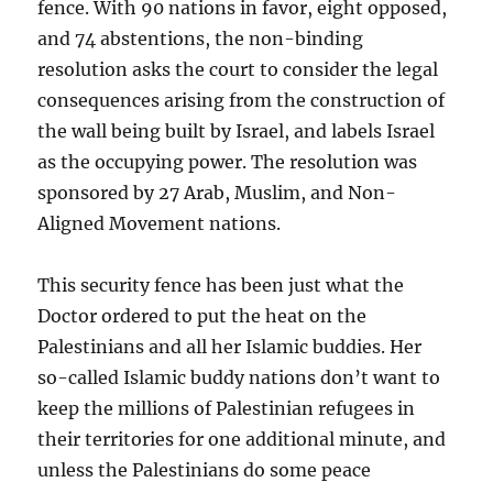
fence. With 90 nations in favor, eight opposed,
and 74 abstentions, the non-binding
resolution asks the court to consider the legal
consequences arising from the construction of
the wall being built by Israel, and labels Israel
as the occupying power. The resolution was
sponsored by 27 Arab, Muslim, and Non-
Aligned Movement nations.
This security fence has been just what the
Doctor ordered to put the heat on the
Palestinians and all her Islamic buddies. Her
so-called Islamic buddy nations don’t want to
keep the millions of Palestinian refugees in
their territories for one additional minute, and
unless the Palestinians do some peace