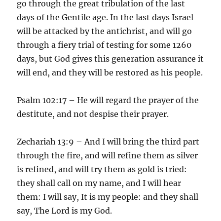
go through the great tribulation of the last
days of the Gentile age. In the last days Israel
will be attacked by the antichrist, and will go
through a fiery trial of testing for some 1260
days, but God gives this generation assurance it
will end, and they will be restored as his people.
Psalm 102:17 – He will regard the prayer of the
destitute, and not despise their prayer.
Zechariah 13:9 – And I will bring the third part
through the fire, and will refine them as silver
is refined, and will try them as gold is tried:
they shall call on my name, and I will hear
them: I will say, It is my people: and they shall
say, The Lord is my God.