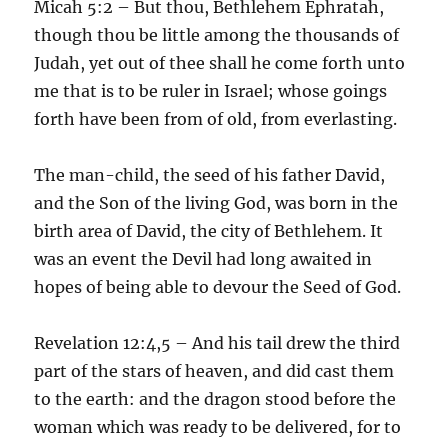
Micah 5:2 – But thou, Bethlehem Ephratah,
though thou be little among the thousands of
Judah, yet out of thee shall he come forth unto
me that is to be ruler in Israel; whose goings
forth have been from of old, from everlasting.
The man-child, the seed of his father David,
and the Son of the living God, was born in the
birth area of David, the city of Bethlehem. It
was an event the Devil had long awaited in
hopes of being able to devour the Seed of God.
Revelation 12:4,5 – And his tail drew the third
part of the stars of heaven, and did cast them
to the earth: and the dragon stood before the
woman which was ready to be delivered, for to