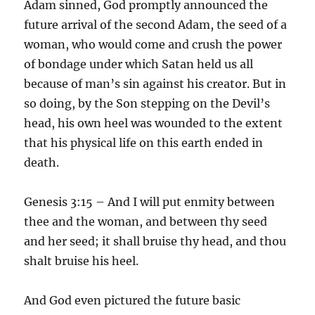
Adam sinned, God promptly announced the
future arrival of the second Adam, the seed of a
woman, who would come and crush the power
of bondage under which Satan held us all
because of man’s sin against his creator. But in
so doing, by the Son stepping on the Devil’s
head, his own heel was wounded to the extent
that his physical life on this earth ended in
death.
Genesis 3:15 – And I will put enmity between
thee and the woman, and between thy seed
and her seed; it shall bruise thy head, and thou
shalt bruise his heel.
And God even pictured the future basic