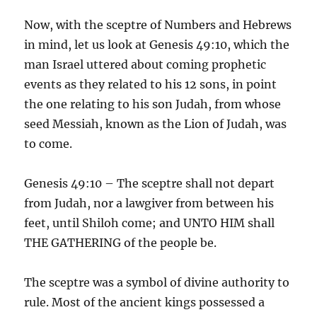
Now, with the sceptre of Numbers and Hebrews
in mind, let us look at Genesis 49:10, which the
man Israel uttered about coming prophetic
events as they related to his 12 sons, in point
the one relating to his son Judah, from whose
seed Messiah, known as the Lion of Judah, was
to come.
Genesis 49:10 – The sceptre shall not depart
from Judah, nor a lawgiver from between his
feet, until Shiloh come; and UNTO HIM shall
THE GATHERING of the people be.
The sceptre was a symbol of divine authority to
rule. Most of the ancient kings possessed a