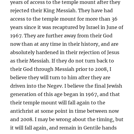
years of access to the temple mount after they
rejected their King Messiah. They have had
access to the temple mount for more than 36
years since it was recaptured by Israel in June of
1967. They are further away from their God
now than at any time in their history, and are
absolutely hardened in their rejection of Jesus
as their Messiah. If they do not turn back to
their God through Messiah prior to 2008, I
believe they will turn to him after they are
driven into the Negev. I believe the final Jewish
generation of this age began in 1967, and that
their temple mount will fall again to the
antichrist at some point in time between now
and 2008. I may be wrong about the timing, but
it will fall again, and remain in Gentile hands