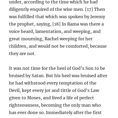
under, according to the time which he had
diligently enquired of the wise men. [17] Then
was fulfilled that which was spoken by Jeremy
the prophet, saying, [18] In Rama was there a
voice heard, lamentation, and weeping, and
great mourning, Rachel weeping for her
children, and would not be comforted, because
they are not.
It was not time for the heel of God’s Son to be
bruised by Satan. But his heel was bruised after
he had withstood every temptation of the
Devil, kept every jot and tittle of God’s Law
given to Moses, and lived a life of perfect
righteousness, becoming the only man who
has ever done so. Immediately after the first