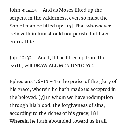
John 3:14,15 – And as Moses lifted up the
serpent in the wilderness, even so must the
Son of man be lifted up: [15] That whosoever
believeth in him should not perish, but have
eternal life.
Jojn 12:32 – And I, if I be lifted up from the
earth, will DRAW ALL MEN UNTO ME.
Ephesians 1:6-10 – To the praise of the glory of
his grace, wherein he hath made us accepted in
the beloved. [7] In whom we have redemption
through his blood, the forgiveness of sins,
according to the riches of his grace; [8]
Wherein he hath abounded toward us in all