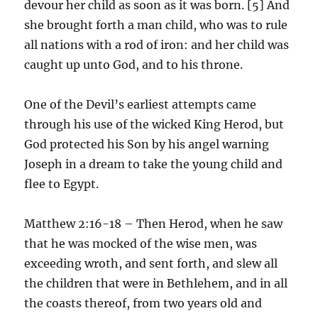
devour her child as soon as it was born. [5] And
she brought forth a man child, who was to rule
all nations with a rod of iron: and her child was
caught up unto God, and to his throne.
One of the Devil’s earliest attempts came
through his use of the wicked King Herod, but
God protected his Son by his angel warning
Joseph in a dream to take the young child and
flee to Egypt.
Matthew 2:16-18 – Then Herod, when he saw
that he was mocked of the wise men, was
exceeding wroth, and sent forth, and slew all
the children that were in Bethlehem, and in all
the coasts thereof, from two years old and