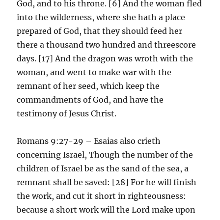
God, and to his throne. [6] And the woman fled
into the wilderness, where she hath a place
prepared of God, that they should feed her
there a thousand two hundred and threescore
days. [17] And the dragon was wroth with the
woman, and went to make war with the
remnant of her seed, which keep the
commandments of God, and have the
testimony of Jesus Christ.
Romans 9:27-29 – Esaias also crieth
concerning Israel, Though the number of the
children of Israel be as the sand of the sea, a
remnant shall be saved: [28] For he will finish
the work, and cut it short in righteousness:
because a short work will the Lord make upon