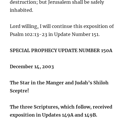
destruction; but Jerusalem shall be safely
inhabited.
Lord willing, I will continue this exposition of
Psalm 102:13-23 in Update Number 151.
SPECIAL PROPHECY UPDATE NUMBER 150A
December 14, 2003
The Star in the Manger and Judah’s Shiloh
Sceptre!
The three Scriptures, which follow, received
exposition in Updates 149A and 149B.