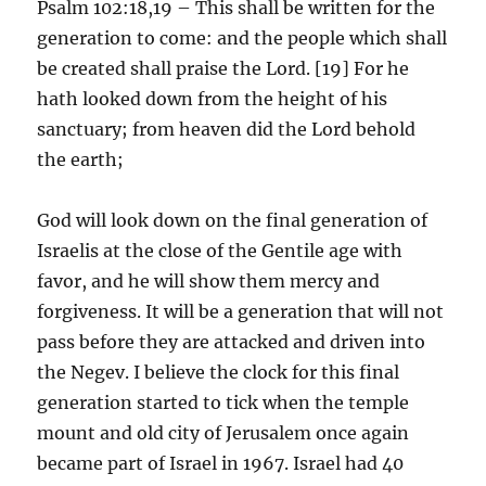
Psalm 102:18,19 – This shall be written for the
generation to come: and the people which shall
be created shall praise the Lord. [19] For he
hath looked down from the height of his
sanctuary; from heaven did the Lord behold
the earth;
God will look down on the final generation of
Israelis at the close of the Gentile age with
favor, and he will show them mercy and
forgiveness. It will be a generation that will not
pass before they are attacked and driven into
the Negev. I believe the clock for this final
generation started to tick when the temple
mount and old city of Jerusalem once again
became part of Israel in 1967. Israel had 40