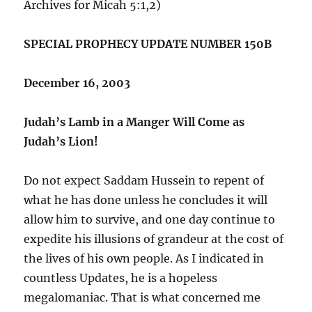
Archives for Micah 5:1,2)
SPECIAL PROPHECY UPDATE NUMBER 150B
December 16, 2003
Judah’s Lamb in a Manger Will Come as
Judah’s Lion!
Do not expect Saddam Hussein to repent of
what he has done unless he concludes it will
allow him to survive, and one day continue to
expedite his illusions of grandeur at the cost of
the lives of his own people. As I indicated in
countless Updates, he is a hopeless
megalomaniac. That is what concerned me