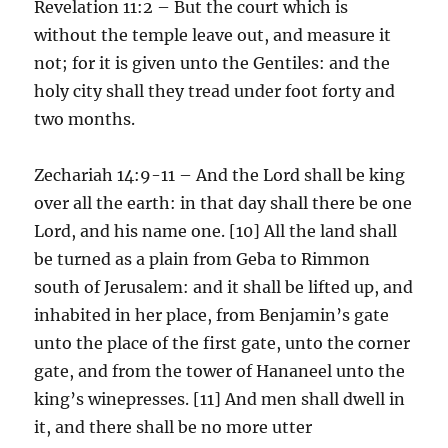
Revelation 11:2 – But the court which is
without the temple leave out, and measure it
not; for it is given unto the Gentiles: and the
holy city shall they tread under foot forty and
two months.
Zechariah 14:9-11 – And the Lord shall be king
over all the earth: in that day shall there be one
Lord, and his name one. [10] All the land shall
be turned as a plain from Geba to Rimmon
south of Jerusalem: and it shall be lifted up, and
inhabited in her place, from Benjamin’s gate
unto the place of the first gate, unto the corner
gate, and from the tower of Hananeel unto the
king’s winepresses. [11] And men shall dwell in
it, and there shall be no more utter