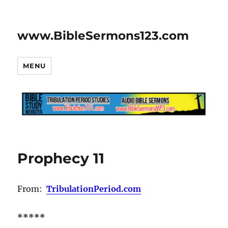
www.BibleSermons123.com
MENU
Prophecy 11
From:
TribulationPeriod.com
*****