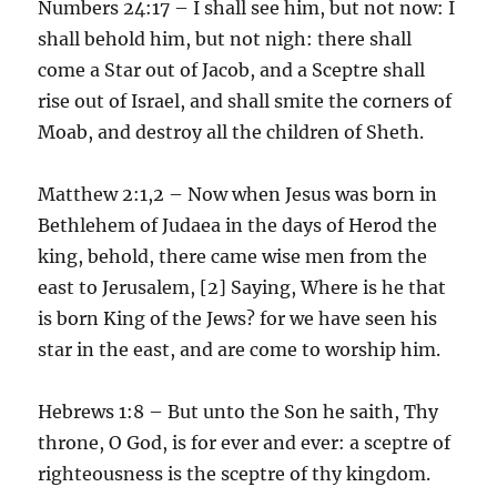
Numbers 24:17 – I shall see him, but not now: I
shall behold him, but not nigh: there shall
come a Star out of Jacob, and a Sceptre shall
rise out of Israel, and shall smite the corners of
Moab, and destroy all the children of Sheth.
Matthew 2:1,2 – Now when Jesus was born in
Bethlehem of Judaea in the days of Herod the
king, behold, there came wise men from the
east to Jerusalem, [2] Saying, Where is he that
is born King of the Jews? for we have seen his
star in the east, and are come to worship him.
Hebrews 1:8 – But unto the Son he saith, Thy
throne, O God, is for ever and ever: a sceptre of
righteousness is the sceptre of thy kingdom.