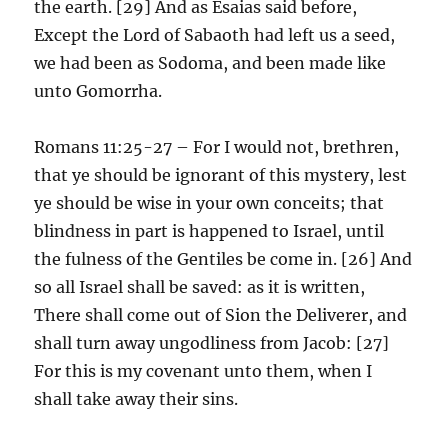
the earth. [29] And as Esaias said before,
Except the Lord of Sabaoth had left us a seed,
we had been as Sodoma, and been made like
unto Gomorrha.
Romans 11:25-27 – For I would not, brethren,
that ye should be ignorant of this mystery, lest
ye should be wise in your own conceits; that
blindness in part is happened to Israel, until
the fulness of the Gentiles be come in. [26] And
so all Israel shall be saved: as it is written,
There shall come out of Sion the Deliverer, and
shall turn away ungodliness from Jacob: [27]
For this is my covenant unto them, when I
shall take away their sins.