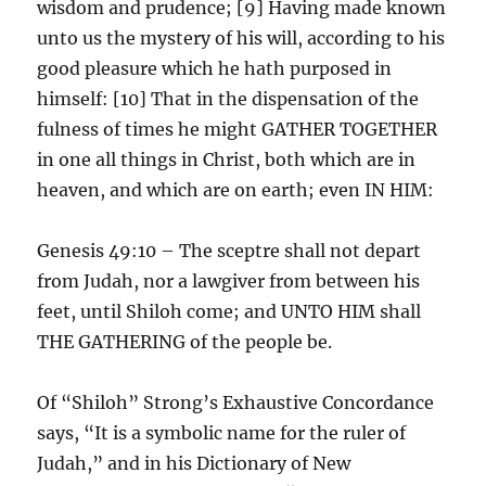
wisdom and prudence; [9] Having made known
unto us the mystery of his will, according to his
good pleasure which he hath purposed in
himself: [10] That in the dispensation of the
fulness of times he might GATHER TOGETHER
in one all things in Christ, both which are in
heaven, and which are on earth; even IN HIM:
Genesis 49:10 – The sceptre shall not depart
from Judah, nor a lawgiver from between his
feet, until Shiloh come; and UNTO HIM shall
THE GATHERING of the people be.
Of “Shiloh” Strong’s Exhaustive Concordance
says, “It is a symbolic name for the ruler of
Judah,” and in his Dictionary of New