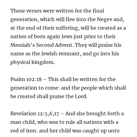
These verses were written for the final
generation, which will flee into the Negev and,
at the end of their suffering, will be created as a
nation of born again Jews just prior to their
Messiah’s Second Advent. They will praise his
name as the Jewish remnant, and go into his
physical kingdom.
Psalm 102:18 – This shall be written for the
generation to come: and the people which shall
be created shall praise the Lord.
Revelation 12:5,6,17 – And she brought forth a
man child, who was to rule all nations with a
rod of iron: and her child was caught up unto