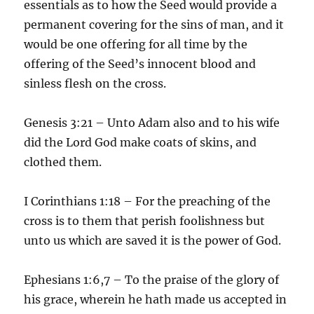
essentials as to how the Seed would provide a
permanent covering for the sins of man, and it
would be one offering for all time by the
offering of the Seed’s innocent blood and
sinless flesh on the cross.
Genesis 3:21 – Unto Adam also and to his wife
did the Lord God make coats of skins, and
clothed them.
I Corinthians 1:18 – For the preaching of the
cross is to them that perish foolishness but
unto us which are saved it is the power of God.
Ephesians 1:6,7 – To the praise of the glory of
his grace, wherein he hath made us accepted in