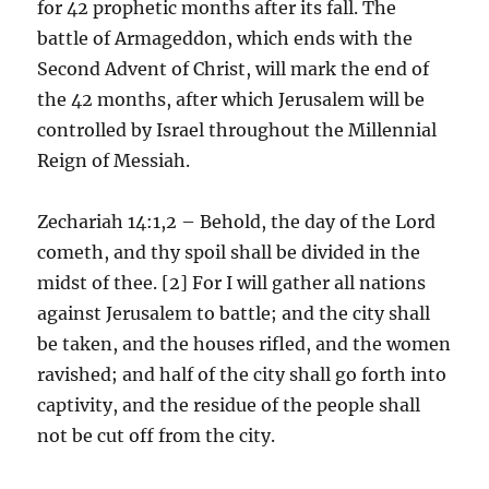
for 42 prophetic months after its fall. The
battle of Armageddon, which ends with the
Second Advent of Christ, will mark the end of
the 42 months, after which Jerusalem will be
controlled by Israel throughout the Millennial
Reign of Messiah.
Zechariah 14:1,2 – Behold, the day of the Lord
cometh, and thy spoil shall be divided in the
midst of thee. [2] For I will gather all nations
against Jerusalem to battle; and the city shall
be taken, and the houses rifled, and the women
ravished; and half of the city shall go forth into
captivity, and the residue of the people shall
not be cut off from the city.