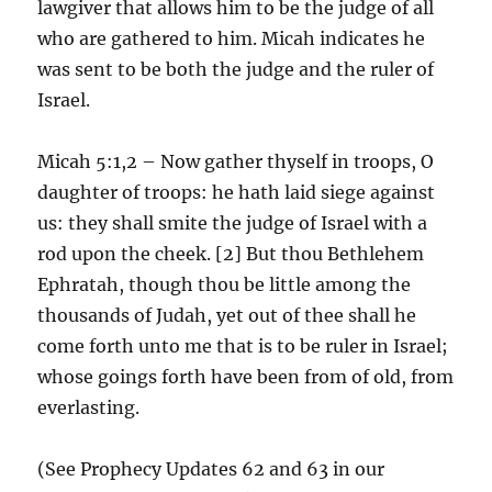
lawgiver that allows him to be the judge of all
who are gathered to him. Micah indicates he
was sent to be both the judge and the ruler of
Israel.
Micah 5:1,2 – Now gather thyself in troops, O
daughter of troops: he hath laid siege against
us: they shall smite the judge of Israel with a
rod upon the cheek. [2] But thou Bethlehem
Ephratah, though thou be little among the
thousands of Judah, yet out of thee shall he
come forth unto me that is to be ruler in Israel;
whose goings forth have been from of old, from
everlasting.
(See Prophecy Updates 62 and 63 in our