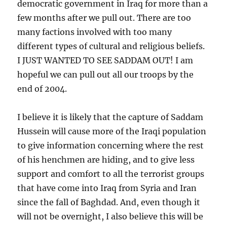
democratic government in Iraq for more than a
few months after we pull out. There are too
many factions involved with too many
different types of cultural and religious beliefs.
I JUST WANTED TO SEE SADDAM OUT! I am
hopeful we can pull out all our troops by the
end of 2004.
I believe it is likely that the capture of Saddam
Hussein will cause more of the Iraqi population
to give information concerning where the rest
of his henchmen are hiding, and to give less
support and comfort to all the terrorist groups
that have come into Iraq from Syria and Iran
since the fall of Baghdad. And, even though it
will not be overnight, I also believe this will be