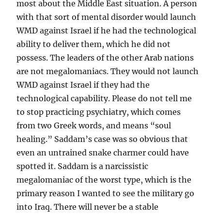
most about the Middle East situation. A person
with that sort of mental disorder would launch
WMD against Israel if he had the technological
ability to deliver them, which he did not
possess. The leaders of the other Arab nations
are not megalomaniacs. They would not launch
WMD against Israel if they had the
technological capability. Please do not tell me
to stop practicing psychiatry, which comes
from two Greek words, and means “soul
healing.” Saddam’s case was so obvious that
even an untrained snake charmer could have
spotted it. Saddam is a narcissistic
megalomaniac of the worst type, which is the
primary reason I wanted to see the military go
into Iraq. There will never be a stable