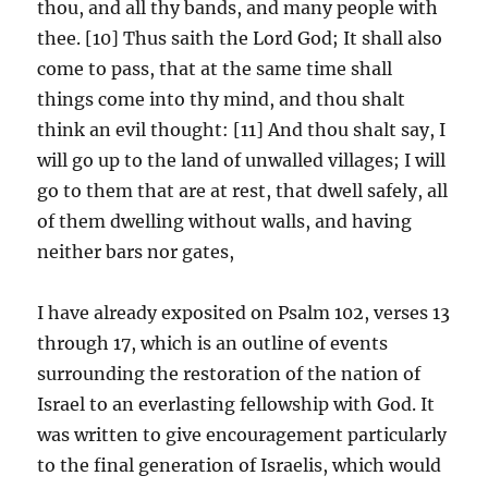
thou, and all thy bands, and many people with
thee. [10] Thus saith the Lord God; It shall also
come to pass, that at the same time shall
things come into thy mind, and thou shalt
think an evil thought: [11] And thou shalt say, I
will go up to the land of unwalled villages; I will
go to them that are at rest, that dwell safely, all
of them dwelling without walls, and having
neither bars nor gates,
I have already exposited on Psalm 102, verses 13
through 17, which is an outline of events
surrounding the restoration of the nation of
Israel to an everlasting fellowship with God. It
was written to give encouragement particularly
to the final generation of Israelis, which would