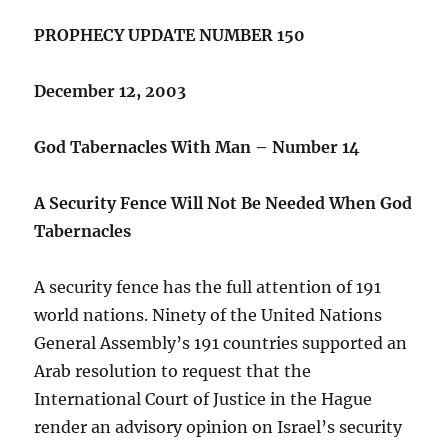
PROPHECY UPDATE NUMBER 150
December 12, 2003
God Tabernacles With Man – Number 14
A Security Fence Will Not Be Needed When God
Tabernacles
A security fence has the full attention of 191
world nations. Ninety of the United Nations
General Assembly’s 191 countries supported an
Arab resolution to request that the
International Court of Justice in the Hague
render an advisory opinion on Israel’s security