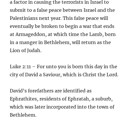
a factor in causing the terrorists in Israel to
submit to a false peace between Israel and the
Palestinians next year. This false peace will
eventually be broken to begin a war that ends
at Armageddon, at which time the Lamb, born
in a manger in Bethlehem, will return as the
Lion of Judah.
Luke 2:11 – For unto you is born this day in the
city of David a Saviour, which is Christ the Lord.
David’s forefathers are identified as
Ephrathites, residents of Ephratah, a suburb,
which was later incorporated into the town of
Bethlehem.