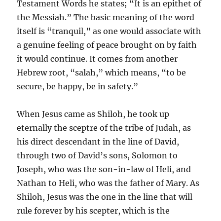
Testament Words he states; “It is an epithet of
the Messiah.” The basic meaning of the word
itself is “tranquil,” as one would associate with
a genuine feeling of peace brought on by faith
it would continue. It comes from another
Hebrew root, “salah,” which means, “to be
secure, be happy, be in safety.”
When Jesus came as Shiloh, he took up
eternally the sceptre of the tribe of Judah, as
his direct descendant in the line of David,
through two of David’s sons, Solomon to
Joseph, who was the son-in-law of Heli, and
Nathan to Heli, who was the father of Mary. As
Shiloh, Jesus was the one in the line that will
rule forever by his scepter, which is the