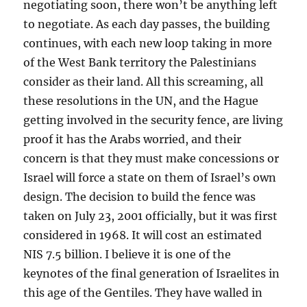
negotiating soon, there won’t be anything left
to negotiate. As each day passes, the building
continues, with each new loop taking in more
of the West Bank territory the Palestinians
consider as their land. All this screaming, all
these resolutions in the UN, and the Hague
getting involved in the security fence, are living
proof it has the Arabs worried, and their
concern is that they must make concessions or
Israel will force a state on them of Israel’s own
design. The decision to build the fence was
taken on July 23, 2001 officially, but it was first
considered in 1968. It will cost an estimated
NIS 7.5 billion. I believe it is one of the
keynotes of the final generation of Israelites in
this age of the Gentiles. They have walled in