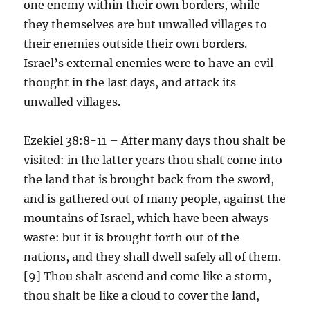
one enemy within their own borders, while
they themselves are but unwalled villages to
their enemies outside their own borders.
Israel’s external enemies were to have an evil
thought in the last days, and attack its
unwalled villages.
Ezekiel 38:8-11 – After many days thou shalt be
visited: in the latter years thou shalt come into
the land that is brought back from the sword,
and is gathered out of many people, against the
mountains of Israel, which have been always
waste: but it is brought forth out of the
nations, and they shall dwell safely all of them.
[9] Thou shalt ascend and come like a storm,
thou shalt be like a cloud to cover the land,