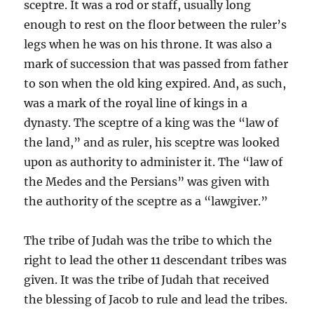
sceptre. It was a rod or staff, usually long
enough to rest on the floor between the ruler’s
legs when he was on his throne. It was also a
mark of succession that was passed from father
to son when the old king expired. And, as such,
was a mark of the royal line of kings in a
dynasty. The sceptre of a king was the “law of
the land,” and as ruler, his sceptre was looked
upon as authority to administer it. The “law of
the Medes and the Persians” was given with
the authority of the sceptre as a “lawgiver.”
The tribe of Judah was the tribe to which the
right to lead the other 11 descendant tribes was
given. It was the tribe of Judah that received
the blessing of Jacob to rule and lead the tribes.