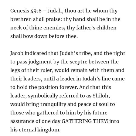
Genesis 49:8 – Judah, thou art he whom thy
brethren shall praise: thy hand shall be in the
neck of thine enemies; thy father’s children
shall bow down before thee.
Jacob indicated that Judah’s tribe, and the right
to pass judgment by the sceptre between the
legs of their ruler, would remain with them and
their leaders, until a leader in Judah’s line came
to hold the position forever. And that this
leader, symbolically referred to as Shiloh,
would bring tranquility and peace of soul to
those who gathered to him by his future
assurance of one day GATHERING THEM into
his eternal kingdom.