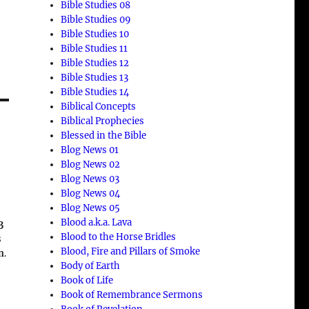
Bible Studies 08
Bible Studies 09
Bible Studies 10
Bible Studies 11
Bible Studies 12
Bible Studies 13
Bible Studies 14
Biblical Concepts
Biblical Prophecies
Blessed in the Bible
Blog News 01
n
Blog News 02
Blog News 03
Blog News 04
Blog News 05
Blood a.k.a. Lava
3
Blood to the Horse Bridles
s
Blood, Fire and Pillars of Smoke
n
.
Body of Earth
Book of Life
Book of Remembrance Sermons