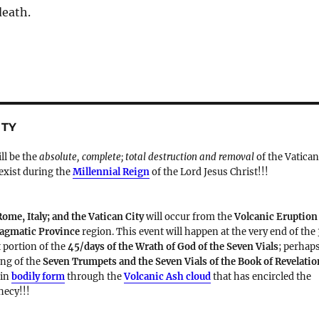
death.
ITY
ill be the
absolute, complete; total destruction and removal
of the Vatica
 exist during the
Millennial Reign
of the Lord Jesus Christ!!!
Rome, Italy; and the Vatican City
will occur from the
Volcanic Eruption
Magmatic Province
region. This event will happen at the very end of the
t portion of the
45/days of the Wrath of God of the Seven Vials
; perhap
ding of the
Seven Trumpets and the Seven Vials of the Book of Revelatio
 in
bodily form
through the
Volcanic Ash cloud
that has encircled the
hecy!!!