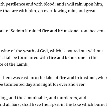
ith pestilence and with blood; and I will rain upon him,
 that are with him, an overflowing rain, and great
out of Sodom it rained
fire and brimstone
from heaven,
e wine of the wrath of God, which is poured out without
he shall be tormented with
fire and brimstone
in the
nce of the Lamb:
d them was cast into the lake of
fire and brimstone,
wher
 be tormented day and night for ever and ever.
ieving, and the abominable, and murderers, and
 all liars, shall have their part in the lake which burne