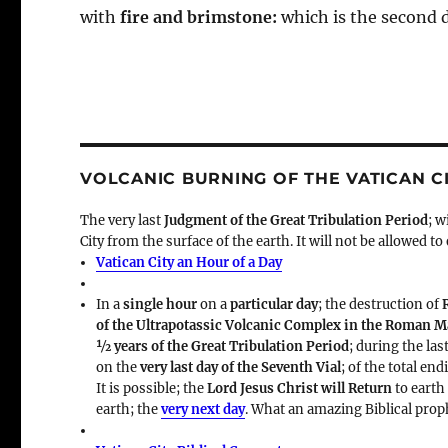
with
fire and brimstone:
which is the second 
VOLCANIC BURNING OF THE VATICAN C
The very last
Judgment of the Great Tribulation Period
; w
City from the surface of the earth. It will not be allowed to
Vatican City an Hour of a Day
In a
single hour
on a
particular day
; the destruction of
of the Ultrapotassic Volcanic Complex in the Roman 
½ years of the Great Tribulation Period
; during the las
on the
very last day of the Seventh Vial
; of the total en
It is possible; the
Lord Jesus Christ will Return
to earth
earth; the
very next day
. What an amazing Biblical prop