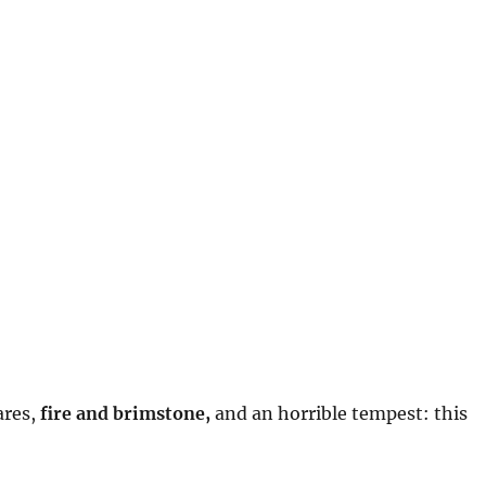
:
ares,
fire and brimstone,
and an horrible tempest: this