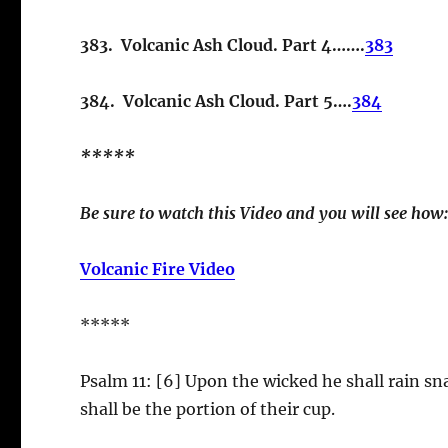
383. Volcanic Ash Cloud. Part 4…….
383
384. Volcanic Ash Cloud. Part 5….
384
*****
Be sure to watch this Video and you will see how
Volcanic Fire Video
*****
Psalm 11: [6] Upon the wicked he shall rain sn
shall be the portion of their cup.