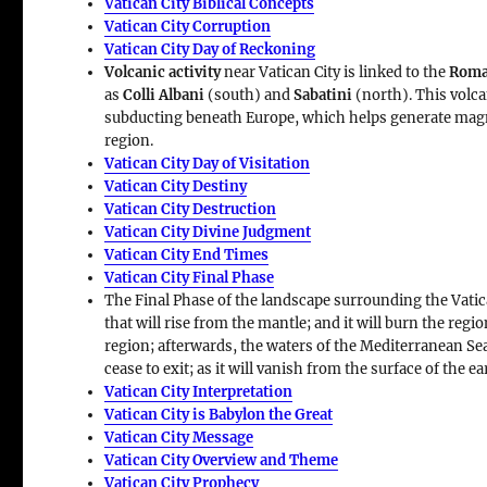
Vatican City Biblical Concepts
Vatican City Corruption
Vatican City Day of Reckoning
Volcanic activity
near Vatican City is linked to the
Roma
as
Colli Albani
(south) and
Sabatini
(north). This volca
subducting beneath Europe, which helps generate ma
region.
Vatican City Day of Visitation
Vatican City Destiny
Vatican City Destruction
Vatican City Divine Judgment
Vatican City End Times
Vatican City Final Phase
The Final Phase of the landscape surrounding the Vatic
that will rise from the mantle; and it will burn the regio
region; afterwards, the waters of the Mediterranean Sea w
cease to exit; as it will vanish from the surface of the ea
Vatican City Interpretation
Vatican City is Babylon the Great
Vatican City Message
Vatican City Overview and Theme
Vatican City Prophecy