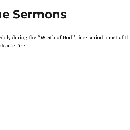
ne Sermons
inly during the
“Wrath of God”
time period, most of th
lcanic Fire.