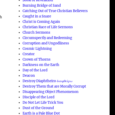
Book of Revelation
Burning Bridge of Sand
Catching Out of True Christian Believers
Caught in a Snare
ch
Christ is Coming Again
Christian Race of Life Sermons
Church Sermons
Circumspectly and Redeeming
Corruption and Ungodliness
Cosmic Lightning
Creator
Crown of Thorns
Darkness on the Earth
Day of the Lord
Deacon
a
Destroy Diaphtheiro διαφθείρω
Destroy Them that are Morally Corrupt
Disappearing Object Phenomenon
Disciple of the Lord
Do Not Let Life Trick You
Dust of the Ground
Earth is a Pale Blue Dot