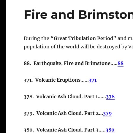
Fire and Brimsto
During the
“Great Tribulation Period”
and ma
population of the world will be destroyed by Vo
88. Earthquake, Fire and Brimstone..…
88
371. Volcanic Eruptions……
371
378. Volcanic Ash Cloud. Part 1……
378
379. Volcanic Ash Cloud. Part 2…
379
380. Volcanic Ash Cloud. Part 3…..
380