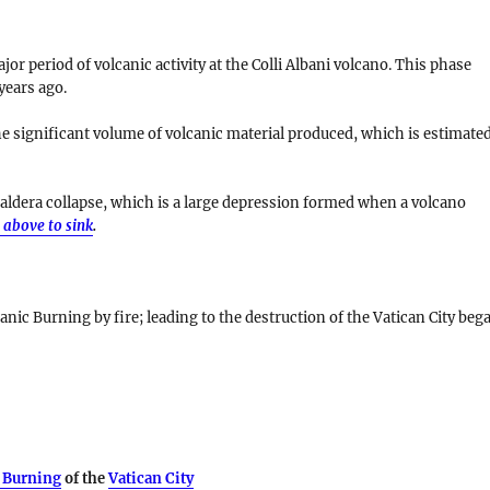
r period of volcanic activity at the Colli Albani volcano. This phase
years ago
.
he significant volume of volcanic material produced, which is estimate
aldera collapse
, which is a large depression formed when a volcano
 above to sink
.
anic Burning by fire; leading to the destruction of the Vatican City beg
 Burning
of the
Vatican City