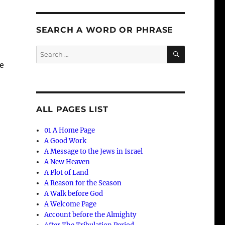
SEARCH A WORD OR PHRASE
SEARCH
Search
for:
e
ALL PAGES LIST
01 A Home Page
A Good Work
A Message to the Jews in Israel
A New Heaven
A Plot of Land
A Reason for the Season
A Walk before God
A Welcome Page
Account before the Almighty