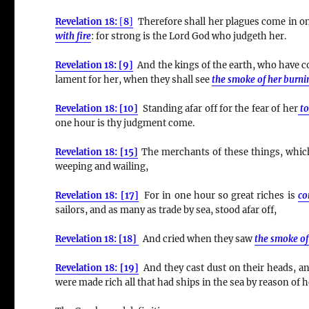
Revelation 18:
[
8
]
Therefore shall her plagues come in on
with fire
:
for strong is the Lord God who judgeth her.
Revelation 18: [9]
And the kings of the earth, who have co
lament for her, when they shall see
the smoke of her burni
Revelation 18: [10]
Standing afar off for the fear of her
t
one hour is thy judgment come.
Revelation 18: [15]
The merchants of these things, which 
weeping and wailing,
Revelation 18: [17]
For in one hour so great riches is
co
sailors, and as many as trade by sea, stood afar off,
Revelation 18: [18]
And cried when they saw
the smoke of
Revelation 18: [19]
And they cast dust on their heads, and
were made rich all that had ships in the sea by reason of h