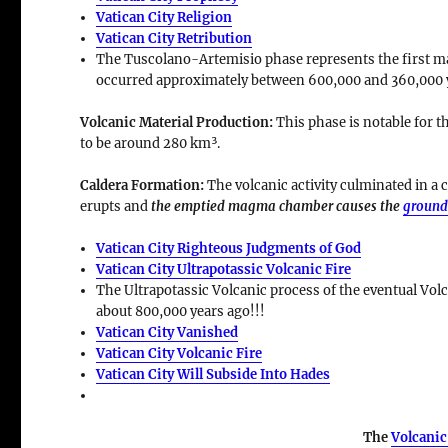
Vatican City Religion
Vatican City Retribution
The Tuscolano-Artemisio phase represents the first majo
occurred approximately between
600,000 and 360,000 
Volcanic Material Production
:
This phase is notable for t
to be around
280 km³
.
Caldera Formation
:
The volcanic activity culminated in a
c
erupts and
the emptied magma chamber causes the
ground
Vatican City Righteous Judgments of God
Vatican City Ultrapotassic Volcanic Fire
The Ultrapotassic Volcanic process of the eventual Volc
about 800,000 years ago!!!
Vatican City Vanished
Vatican City Volcanic Fire
Vatican City Will Subside Into Hades
The
Volcanic