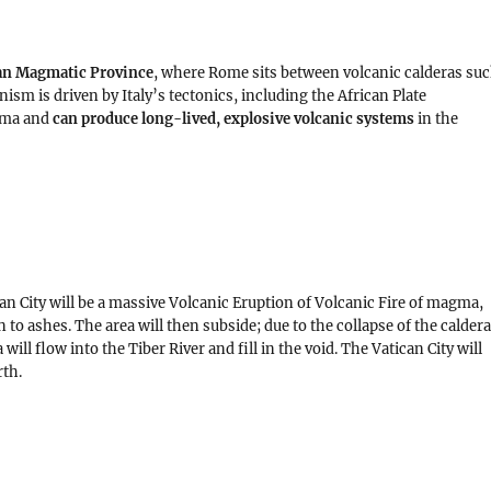
n Magmatic Province
, where Rome sits between volcanic calderas su
nism is driven by Italy’s tectonics, including the African Plate
gma and
can produce long-lived, explosive volcanic systems
in the
an City will be a massive Volcanic Eruption of Volcanic Fire of magma,
n to ashes. The area will then subside; due to the collapse of the calder
ill flow into the Tiber River and fill in the void. The Vatican City will
rth.