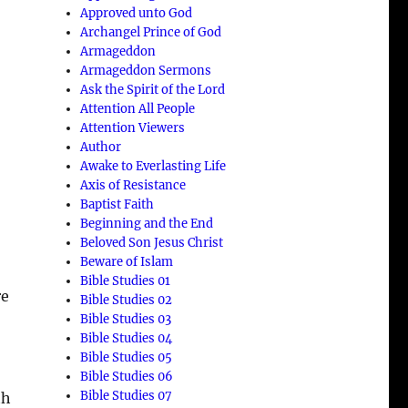
Approved unto God
Archangel Prince of God
Armageddon
Armageddon Sermons
Ask the Spirit of the Lord
Attention All People
Attention Viewers
Author
Awake to Everlasting Life
Axis of Resistance
Baptist Faith
Beginning and the End
Beloved Son Jesus Christ
Beware of Islam
Bible Studies 01
e
Bible Studies 02
Bible Studies 03
Bible Studies 04
Bible Studies 05
Bible Studies 06
Bible Studies 07
th