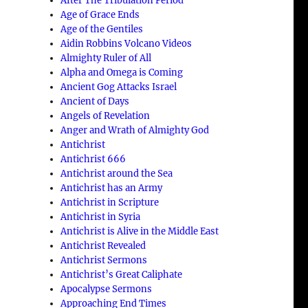
After The Tribulation Period
Age of Grace Ends
Age of the Gentiles
Aidin Robbins Volcano Videos
Almighty Ruler of All
Alpha and Omega is Coming
Ancient Gog Attacks Israel
Ancient of Days
Angels of Revelation
Anger and Wrath of Almighty God
Antichrist
Antichrist 666
Antichrist around the Sea
Antichrist has an Army
Antichrist in Scripture
Antichrist in Syria
Antichrist is Alive in the Middle East
Antichrist Revealed
Antichrist Sermons
Antichrist’s Great Caliphate
Apocalypse Sermons
Approaching End Times