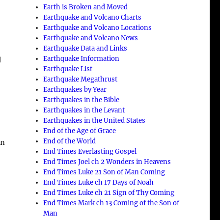
Earth is Broken and Moved
Earthquake and Volcano Charts
Earthquake and Volcano Locations
Earthquake and Volcano News
Earthquake Data and Links
Earthquake Information
d
Earthquake List
Earthquake Megathrust
Earthquakes by Year
Earthquakes in the Bible
Earthquakes in the Levant
Earthquakes in the United States
End of the Age of Grace
End of the World
an
End Times Everlasting Gospel
End Times Joel ch 2 Wonders in Heavens
End Times Luke 21 Son of Man Coming
End Times Luke ch 17 Days of Noah
End Times Luke ch 21 Sign of Thy Coming
End Times Mark ch 13 Coming of the Son of
Man