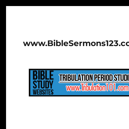
www.BibleSermons123.