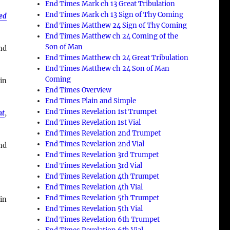
End Times Mark ch 13 Great Tribulation
End Times Mark ch 13 Sign of Thy Coming
ned
End Times Matthew 24 Sign of Thy Coming
End Times Matthew ch 24 Coming of the
Son of Man
nd
End Times Matthew ch 24 Great Tribulation
End Times Matthew ch 24 Son of Man
Coming
 in
End Times Overview
End Times Plain and Simple
End Times Revelation 1st Trumpet
nt
,
End Times Revelation 1st Vial
End Times Revelation 2nd Trumpet
End Times Revelation 2nd Vial
nd
End Times Revelation 3rd Trumpet
End Times Revelation 3rd Vial
End Times Revelation 4th Trumpet
End Times Revelation 4th Vial
End Times Revelation 5th Trumpet
in
End Times Revelation 5th Vial
End Times Revelation 6th Trumpet