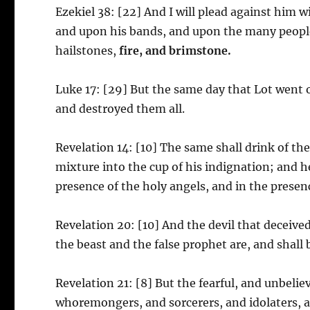
Ezekiel 38: [22] And I will plead against him w
and upon his bands, and upon the many people
hailstones,
fire, and brimstone.
Luke 17: [29] But the same day that Lot went 
and destroyed them all.
Revelation 14: [10] The same shall drink of th
mixture into the cup of his indignation; and 
presence of the holy angels, and in the prese
Revelation 20: [10] And the devil that deceive
the beast and the false prophet are, and shall
Revelation 21: [8] But the fearful, and unbel
whoremongers, and sorcerers, and idolaters, and