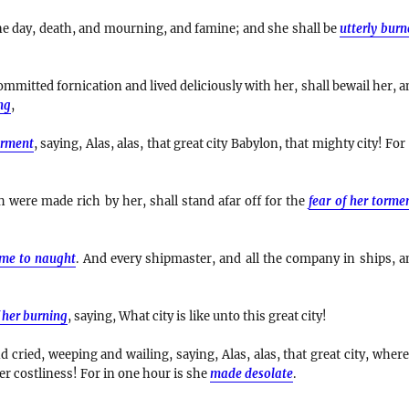
e day, death, and mourning, and famine; and she shall be
utterly bur
mmitted fornication and lived deliciously with her, shall bewail her, a
ng
,
orment
, saying, Alas, alas, that great city Babylon, that mighty city! For
were made rich by her, shall stand afar off for the
fear of her torme
me to naught
. And every shipmaster, and all the company in ships, a
 her burning
, saying, What city is like unto this great city!
 cried, weeping and wailing, saying, Alas, alas, that great city, where
er costliness! For in one hour is she
made desolate
.