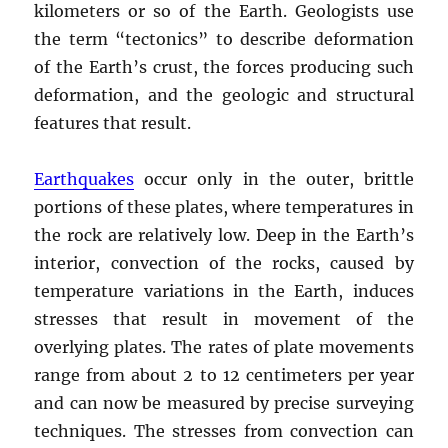
kilometers or so of the Earth. Geologists use
the term “tectonics” to describe deformation
of the Earth’s crust, the forces producing such
deformation, and the geologic and structural
features that result.
Earthquakes
occur only in the outer, brittle
portions of these plates, where temperatures in
the rock are relatively low. Deep in the Earth’s
interior, convection of the rocks, caused by
temperature variations in the Earth, induces
stresses that result in movement of the
overlying plates. The rates of plate movements
range from about 2 to 12 centimeters per year
and can now be measured by precise surveying
techniques. The stresses from convection can