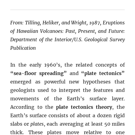
From: Tilling, Heliker, and Wright, 1987, Eruptions
of Hawaiian Volcanoes: Past, Present, and Future:
Department of the Interior/U.S. Geological Survey
Publication
In the early 1960’s, the related concepts of
“sea-floor spreading”
and
“plate tectonics”
emerged as powerful new hypotheses that
geologists used to interpret the features and
movements of the Earth’s surface layer.
According to the
plate tectonics theory
, the
Earth’s surface consists of about a dozen rigid
slabs or
plates
, each averaging at least 50 miles
thick. These plates move relative to one