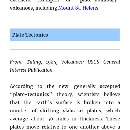
volcanoes
, including
Mount St. Helens
.
Plate Tectonics
From: Tilling, 1985, Volcanoes: USGS General
Interest Publication
According to the new, generally accepted
“plate-tectonics”
theory, scientists believe
that the Earth’s surface is broken into a
number of
shifting slabs or plates
, which
average about 50 miles in thickness. These
plates move relative to one another above a