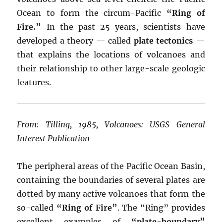
Ocean to form the circum-Pacific
“Ring of
Fire.”
In the past 25 years, scientists have
developed a theory — called
plate tectonics
—
that explains the locations of volcanoes and
their relationship to other large-scale geologic
features.
From: Tilling, 1985, Volcanoes: USGS General
Interest Publication
The peripheral areas of the Pacific Ocean Basin,
containing the boundaries of several plates are
dotted by many active volcanoes that form the
so-called
“Ring of Fire”
. The “Ring” provides
excellent examples of
“plate-boundary”