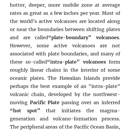
hotter, deeper, more mobile zone at average
rates as great as a few inches per year. Most of
the world’s active volcanoes are located along
or near the boundaries between shifting plates
and are called
“plate-boundary” volcanoes
.
However, some active volcanoes are not
associated with plate boundaries, and many of
these so-called
“intra-plate” volcanoes
form
roughly linear chains in the interior of some
oceanic plates. The Hawaiian Islands provide
perhaps the best example of an “intra-plate”
volcanic chain, developed by the northwest-
moving
Pacific Plate
passing over an inferred
“hot spot”
that initiates the magma-
generation and volcano-formation process.
The peripheral areas of the Pacific Ocean Basin,