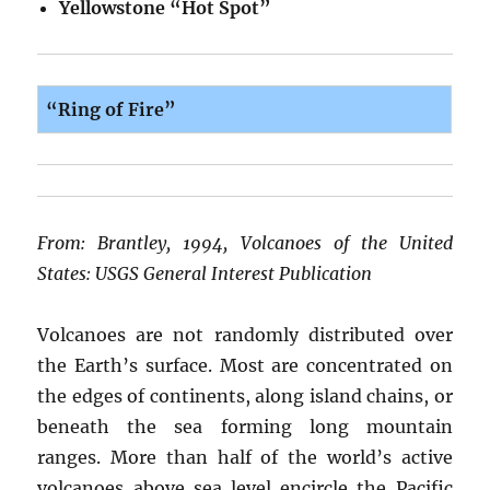
Yellowstone “Hot Spot”
“Ring of Fire”
From: Brantley, 1994, Volcanoes of the United
States: USGS General Interest Publication
Volcanoes are not randomly distributed over
the Earth’s surface. Most are concentrated on
the edges of continents, along island chains, or
beneath the sea forming long mountain
ranges. More than half of the world’s active
volcanoes above sea level encircle the Pacific