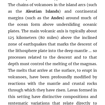
The chains of volcanoes in the island arcs (such
as the
Aleutian Islands
) and continental
margins (such as the
Andes
) around much of
the ocean form above undersliding oceanic
plates. The main volcanic axis is typically about
125 kilometers (80 miles) above the inclined
zone of earthquakes that marks the descent of
the lithosphere plate into the deep mantle … so
processes related to the descent and to that
depth must control the melting of the magmas.
The melts that arrive at the surface, to erupt in
volcanoes, have been profoundly modified by
reactions with the mantle and crustal rocks
through which they have risen. Lavas formed in
this setting have distinctive compositions and
systematic variations that relate directly to