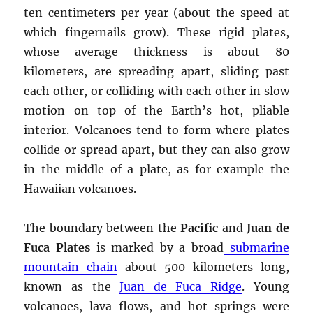
ten centimeters per year (about the speed at
which fingernails grow). These rigid plates,
whose average thickness is about 80
kilometers, are spreading apart, sliding past
each other, or colliding with each other in slow
motion on top of the Earth’s hot, pliable
interior. Volcanoes tend to form where plates
collide or spread apart, but they can also grow
in the middle of a plate, as for example the
Hawaiian volcanoes.
The boundary between the
Pacific
and
Juan de
Fuca Plates
is marked by a broad
submarine
mountain chain
about 500 kilometers long,
known as the
Juan de Fuca Ridge
. Young
volcanoes, lava flows, and hot springs were