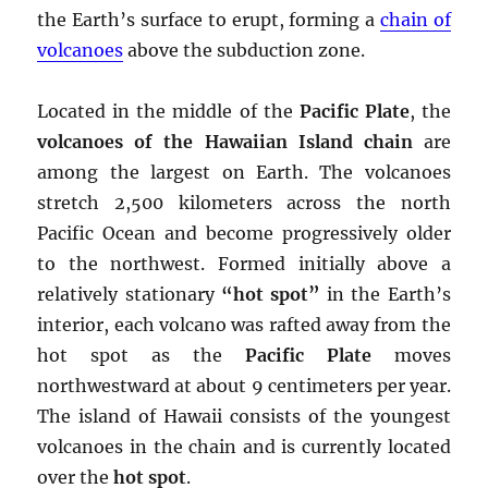
the Earth’s surface to erupt, forming a
chain of
volcanoes
above the subduction zone.
Located in the middle of the
Pacific Plate
, the
volcanoes of the Hawaiian Island chain
are
among the largest on Earth. The volcanoes
stretch 2,500 kilometers across the north
Pacific Ocean and become progressively older
to the northwest. Formed initially above a
relatively stationary
“hot spot”
in the Earth’s
interior, each volcano was rafted away from the
hot spot as the
Pacific Plate
moves
northwestward at about 9 centimeters per year.
The island of Hawaii consists of the youngest
volcanoes in the chain and is currently located
over the
hot spot
.