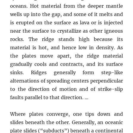
oceans. Hot material from the deeper mantle
wells up into the gap, and some of it melts and
is erupted on the surface as lava or is injected
near the surface to crystallize as other igneous
rocks. The ridge stands high because its
material is hot, and hence low in density. As
the plates move apart, the ridge material
gradually cools and contracts, and its surface
sinks. Ridges generally form step-like
alternations of spreading centers perpendicular
to the direction of motion and of strike-slip
faults parallel to that direction. …
Where plates converge, one tips down and
slides beneath the other. Generally, an oceanic
plate slides (“subducts”) beneath a continental