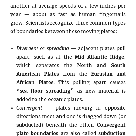
another at average speeds of a few inches per
year — about as fast as human fingernails
grow. Scientists recognize three common types
of boundaries between these moving plates:
Divergent
or
spreading
— adjacent plates pull
apart, such as at the
Mid-Atlantic Ridge
,
which separates the
North and South
American Plates
from the
Eurasian and
African Plates
. This pulling apart causes
“sea-floor spreading”
as new material is
added to the oceanic plates.
Convergent
— plates moving in opposite
directions meet and one is dragged down (or
subducted
) beneath the other.
Convergent
plate boundaries
are also called
subduction