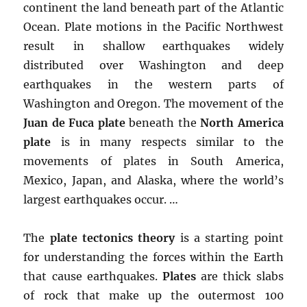
continent the land beneath part of the Atlantic
Ocean. Plate motions in the Pacific Northwest
result in shallow earthquakes widely
distributed over Washington and deep
earthquakes in the western parts of
Washington and Oregon. The movement of the
Juan de Fuca plate
beneath the
North America
plate
is in many respects similar to the
movements of plates in South America,
Mexico, Japan, and Alaska, where the world’s
largest earthquakes occur. …
The
plate tectonics theory
is a starting point
for understanding the forces within the Earth
that cause earthquakes.
Plates
are thick slabs
of rock that make up the outermost 100