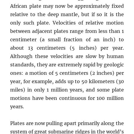
African plate may now be approximately fixed
relative to the deep mantle, but if so it is the
only such plate. Velocities of relative motion
between adjacent plates range from less than 1
centimeter (a small fraction of an inch) to
about 13 centimeters (5 inches) per year.
Although these velocities are slow by human
standards, they are extremely rapid by geologic
ones: a motion of 5 centimeters (2 inches) per
year, for example, adds up to 50 kilometers (30
miles) in only 1 million years, and some plate
motions have been continuous for 100 million
years.
Plates are now pulling apart primarily along the
system of great submarine ridges in the world’s