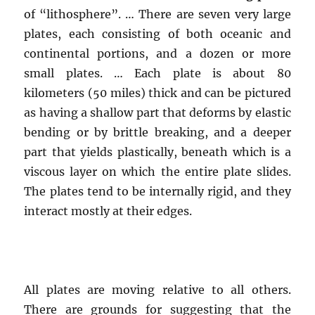
of “lithosphere”. … There are seven very large
plates, each consisting of both oceanic and
continental portions, and a dozen or more
small plates. … Each plate is about 80
kilometers (50 miles) thick and can be pictured
as having a shallow part that deforms by elastic
bending or by brittle breaking, and a deeper
part that yields plastically, beneath which is a
viscous layer on which the entire plate slides.
The plates tend to be internally rigid, and they
interact mostly at their edges.
All plates are moving relative to all others.
There are grounds for suggesting that the