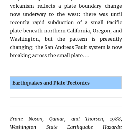
volcanism reflects a plate-boundary change
now underway to the west: there was until
recently rapid subduction of a small Pacific
plate beneath northern California, Oregon, and
Washington, but the pattern is presently
changing; the San Andreas Fault system is now
breaking across the small plate. …
Earthquakes and Plate Tectonics
From: Noson, Qamar, and Thorsen, 1988,
Washington State Earthquake Hazards: