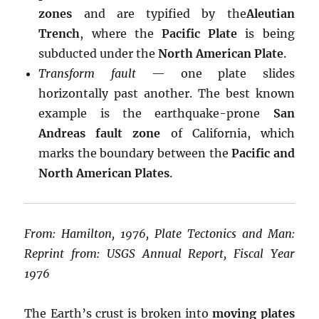
zones
and are typified by the
Aleutian
Trench
, where the
Pacific Plate
is being
subducted under the
North American Plate
.
Transform fault
— one plate slides
horizontally past another. The best known
example is the earthquake-prone
San
Andreas fault zone
of California, which
marks the boundary between the
Pacific and
North American Plates
.
From: Hamilton, 1976, Plate Tectonics and Man:
Reprint from: USGS Annual Report, Fiscal Year
1976
The Earth’s crust is broken into
moving plates