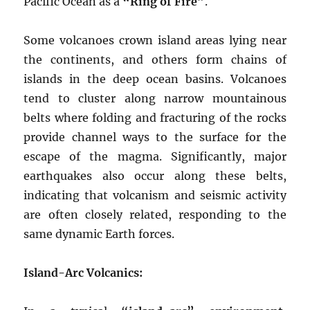
Pacific Ocean as a
“Ring of Fire”
.
Some volcanoes crown island areas lying near
the continents, and others form chains of
islands in the deep ocean basins. Volcanoes
tend to cluster along narrow mountainous
belts where folding and fracturing of the rocks
provide channel ways to the surface for the
escape of the magma. Significantly, major
earthquakes also occur along these belts,
indicating that volcanism and seismic activity
are often closely related, responding to the
same dynamic Earth forces.
Island-Arc Volcanics: