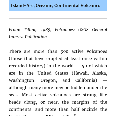
Island-Arc, Oceanic, Continental Volcanics
From: Tilling, 1985, Volcanoes: USGS General
Interest Publication
There are more than 500 active volcanoes
(those that have erupted at least once within
recorded history) in the world — 50 of which
are in the United States (Hawaii, Alaska,
Washington, Oregon, and California) —
although many more may be hidden under the
seas. Most active volcanoes are strung like
beads along, or near, the margins of the
continents, and more than half encircle the