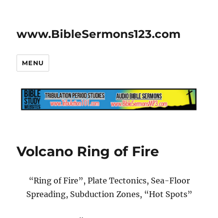
www.BibleSermons123.com
MENU
Volcano Ring of Fire
“Ring of Fire”, Plate Tectonics, Sea-Floor
Spreading, Subduction Zones, “Hot Spots”