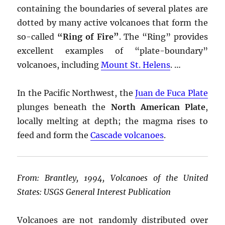
containing the boundaries of several plates are
dotted by many active volcanoes that form the
so-called
“Ring of Fire”
. The “Ring” provides
excellent examples of “plate-boundary”
volcanoes, including
Mount St. Helens
. …
In the Pacific Northwest, the
Juan de Fuca Plate
plunges beneath the
North American Plate
,
locally melting at depth; the magma rises to
feed and form the
Cascade volcanoes
.
From: Brantley, 1994, Volcanoes of the United
States: USGS General Interest Publication
Volcanoes are not randomly distributed over