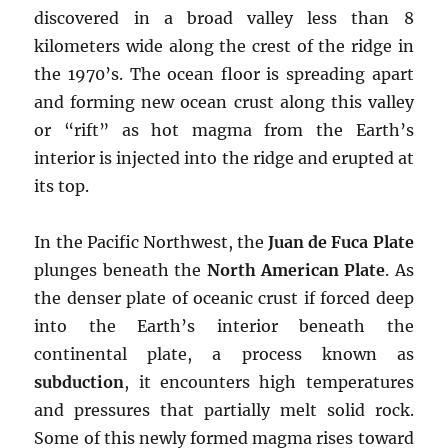
discovered in a broad valley less than 8
kilometers wide along the crest of the ridge in
the 1970’s. The ocean floor is spreading apart
and forming new ocean crust along this valley
or “rift” as hot magma from the Earth’s
interior is injected into the ridge and erupted at
its top.
In the Pacific Northwest, the
Juan de Fuca Plate
plunges beneath the
North American Plate
. As
the denser plate of oceanic crust if forced deep
into the Earth’s interior beneath the
continental plate, a process known as
subduction
, it encounters high temperatures
and pressures that partially melt solid rock.
Some of this newly formed magma rises toward