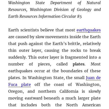
Washington State Department of Natural
Resources, Washington Division of Geology and
Earth Resources Information Circular 85
Earth scientists believe that most
earthquakes
are caused by slow movements inside the Earth
that push against the Earth’s brittle, relatively
thin outer layer, causing the rocks to break
suddenly. This outer layer is fragmented into a
number of pieces, called
plates
. Most
earthquakes occur at the boundaries of these
plates. In Washington State, the small
Juan de
Fuca plate
off the coast of Washington,
Oregon, and northern California is slowly
moving eastward beneath a much larger plate
that includes both the North American