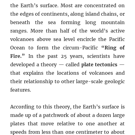
the Earth’s surface. Most are concentrated on
the edges of continents, along island chains, or
beneath the sea forming long mountain
ranges. More than half of the world’s active
volcanoes above sea level encircle the Pacific
Ocean to form the circum-Pacific
“Ring of
Fire.”
In the past 25 years, scientists have
developed a theory — called
plate tectonics
—
that explains the locations of volcanoes and
their relationship to other large-scale geologic
features.
According to this theory, the Earth’s surface is
made up of a patchwork of about a dozen large
plates that move relative to one another at
speeds from less than one centimeter to about