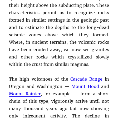
their height above the subducting plate. These
characteristics permit us to recognize rocks
formed in similar settings in the geologic past
and to estimate the depths to the long-dead
seismic zones above which they formed.
Where, in ancient terrains, the volcanic rocks
have been eroded away, we now see granites
and other rocks which crystallized slowly
within the crust from similar magmas.
The high volcanoes of the
Cascade Range
in
Oregon and Washington —
Mount Hood
and
Mount Rainier
, for example — form a short
chain of this type, vigorously active until not
many thousand years ago but now showing
only infrequent activity. The decline in