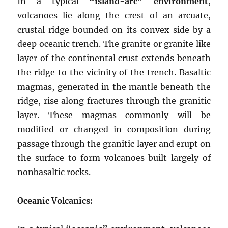
In a typical
“island-arc” environment
,
volcanoes lie along the crest of an arcuate,
crustal ridge bounded on its convex side by a
deep oceanic trench. The granite or granite like
layer of the continental crust extends beneath
the ridge to the vicinity of the trench. Basaltic
magmas, generated in the mantle beneath the
ridge, rise along fractures through the granitic
layer. These magmas commonly will be
modified or changed in composition during
passage through the granitic layer and erupt on
the surface to form volcanoes built largely of
nonbasaltic rocks.
Oceanic Volcanics: