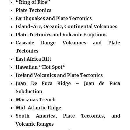
“Ring of Fire”
Plate Tectonics
Earthquakes and Plate Tectonics
Island-Arc, Oceanic, Continental Volcanoes
Plate Tectonics and Volcanic Eruptions
Cascade Range Volcanoes and Plate
Tectonics
East Africa Rift
Hawaiian “Hot Spot”
Iceland Volcanics and Plate Tectonics
Juan De Fuca Ridge – Juan de Fuca
Subduction
Marianas Trench
Mid-Atlantic Ridge
South America, Plate Tectonics, and
Volcanic Ranges