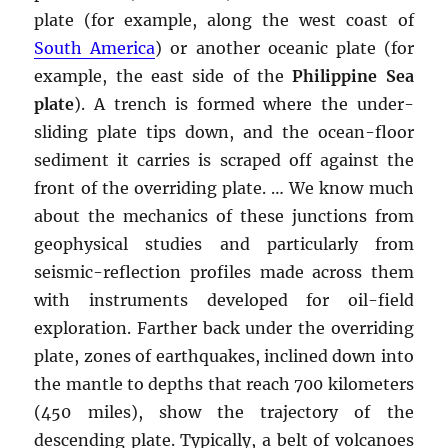
plate (for example, along the west coast of
South America
) or another oceanic plate (for
example, the east side of the
Philippine Sea
plate
). A trench is formed where the under-
sliding plate tips down, and the ocean-floor
sediment it carries is scraped off against the
front of the overriding plate. … We know much
about the mechanics of these junctions from
geophysical studies and particularly from
seismic-reflection profiles made across them
with instruments developed for oil-field
exploration. Farther back under the overriding
plate, zones of earthquakes, inclined down into
the mantle to depths that reach 700 kilometers
(450 miles), show the trajectory of the
descending plate. Typically, a belt of volcanoes