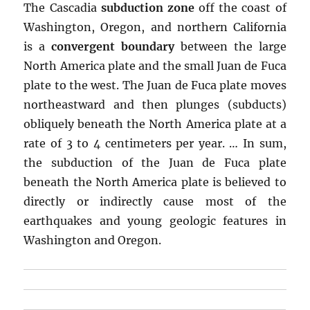
The Cascadia
subduction zone
off the coast of
Washington, Oregon, and northern California
is a
convergent boundary
between the large
North America plate and the small Juan de Fuca
plate to the west. The Juan de Fuca plate moves
northeastward and then plunges (subducts)
obliquely beneath the North America plate at a
rate of 3 to 4 centimeters per year. … In sum,
the subduction of the Juan de Fuca plate
beneath the North America plate is believed to
directly or indirectly cause most of the
earthquakes and young geologic features in
Washington and Oregon.