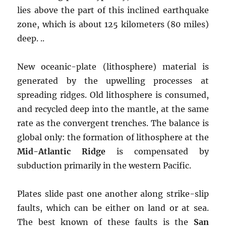
lies above the part of this inclined earthquake
zone, which is about 125 kilometers (80 miles)
deep. ..
New oceanic-plate (lithosphere) material is
generated by the upwelling processes at
spreading ridges. Old lithosphere is consumed,
and recycled deep into the mantle, at the same
rate as the convergent trenches. The balance is
global only: the formation of lithosphere at the
Mid-Atlantic Ridge
is compensated by
subduction primarily in the western Pacific.
Plates slide past one another along strike-slip
faults, which can be either on land or at sea.
The best known of these faults is the
San