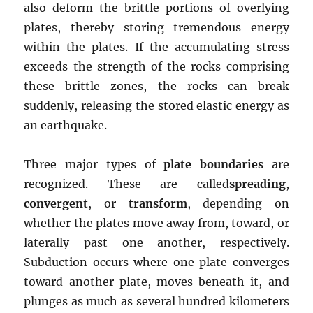
also deform the brittle portions of overlying
plates, thereby storing tremendous energy
within the plates. If the accumulating stress
exceeds the strength of the rocks comprising
these brittle zones, the rocks can break
suddenly, releasing the stored elastic energy as
an earthquake.
Three major types of
plate boundaries
are
recognized. These are called
spreading
,
convergent
, or
transform
, depending on
whether the plates move away from, toward, or
laterally past one another, respectively.
Subduction occurs where one plate converges
toward another plate, moves beneath it, and
plunges as much as several hundred kilometers