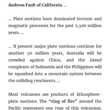
Andreas Fault of California
. …
… Plate motions have dominated tectonic and
magmatic processes for the past 2,500 million
years. …
… If present major plate motions continue for
another 50 million years, Australia will be
crowded against China, and the island
complexes of Indonesia and the Philippines will
be squashed into a mountain system between
the colliding continents. …
Most volcanoes are products of lithosphere-
plate motions. The
“ring of fire”
around the
Pacific represents one type of this volcanism.