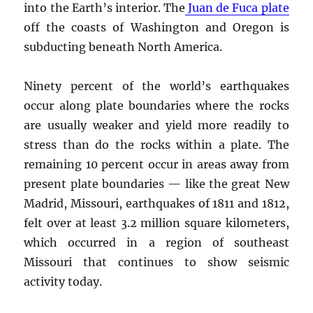
into the Earth’s interior. The
Juan de Fuca plate
off the coasts of Washington and Oregon is
subducting beneath North America.
Ninety percent of the world’s earthquakes
occur along plate boundaries where the rocks
are usually weaker and yield more readily to
stress than do the rocks within a plate. The
remaining 10 percent occur in areas away from
present plate boundaries — like the great New
Madrid, Missouri, earthquakes of 1811 and 1812,
felt over at least 3.2 million square kilometers,
which occurred in a region of southeast
Missouri that continues to show seismic
activity today.