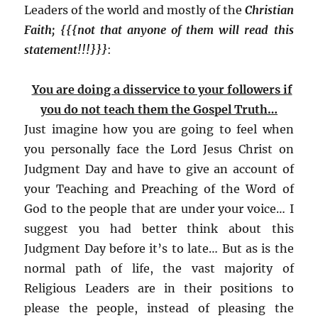
Leaders of the world and mostly of the
Christian
Faith; {{{not that anyone of them will read this
statement!!!}}}
:
You are doing a disservice to your followers if
you do not teach them the Gospel Truth…
Just imagine how you are going to feel when
you personally face the Lord Jesus Christ on
Judgment Day and have to give an account of
your Teaching and Preaching of the Word of
God to the people that are under your voice… I
suggest you had better think about this
Judgment Day before it’s to late… But as is the
normal path of life, the vast majority of
Religious Leaders are in their positions to
please the people, instead of pleasing the