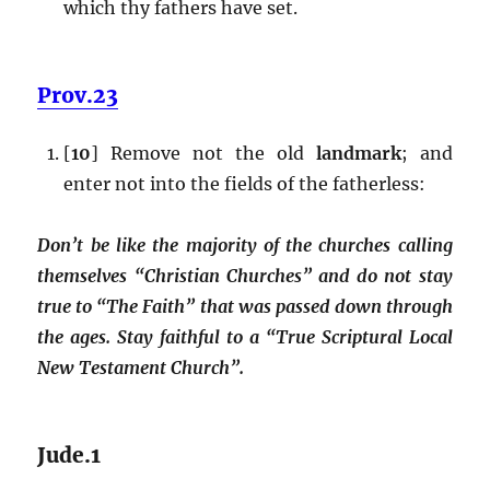
which thy fathers have set.
Prov.23
[
10
] Remove not the old
landmark
; and
enter not into the fields of the fatherless:
Don’t be like the majority of the churches calling
themselves “Christian Churches” and do not stay
true to “The Faith” that was passed down through
the ages. Stay faithful to a “True Scriptural Local
New Testament Church”.
Jude.1