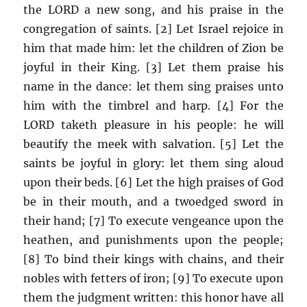
the LORD a new song, and his praise in the
congregation of saints. [2] Let Israel rejoice in
him that made him: let the children of Zion be
joyful in their King. [3] Let them praise his
name in the dance: let them sing praises unto
him with the timbrel and harp. [4] For the
LORD taketh pleasure in his people: he will
beautify the meek with salvation. [5] Let the
saints be joyful in glory: let them sing aloud
upon their beds. [6] Let the high praises of God
be in their mouth, and a twoedged sword in
their hand; [7] To execute vengeance upon the
heathen, and punishments upon the people;
[8] To bind their kings with chains, and their
nobles with fetters of iron; [9] To execute upon
them the judgment written: this honor have all