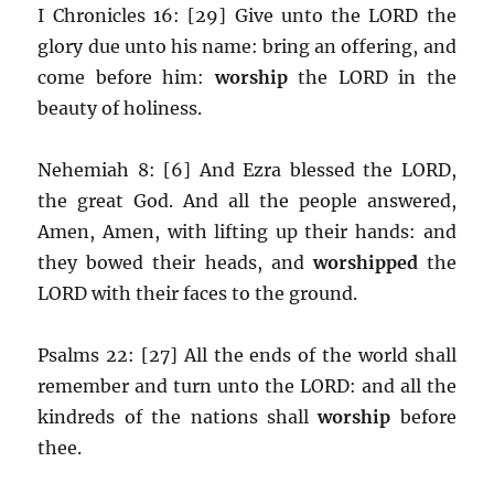
I Chronicles 16: [29] Give unto the LORD the
glory due unto his name: bring an offering, and
come before him:
worship
the LORD in the
beauty of holiness.
Nehemiah 8: [6] And Ezra blessed the LORD,
the great God. And all the people answered,
Amen, Amen, with lifting up their hands: and
they bowed their heads, and
worshipped
the
LORD with their faces to the ground.
Psalms 22: [27] All the ends of the world shall
remember and turn unto the LORD: and all the
kindreds of the nations shall
worship
before
thee.