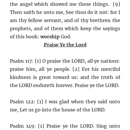
the angel which showed me these things. [9]
Then saith he unto me, See thou do it not: for I
am thy fellow servant, and of thy brethren the
prophets, and of them which keep the sayings
of this book:
worship
God.
Praise Ye the Lord
Psalm 117: [1] O praise the LORD, all ye nations:
praise him, all ye people. [2] For his merciful
kindness is great toward us: and the truth of
the LORD endureth forever. Praise ye the LORD.
Psalm 122: [1] I was glad when they said unto
me, Let us go into the house of the LORD.
Psalm 149: [1] Praise ye the LORD. Sing unto