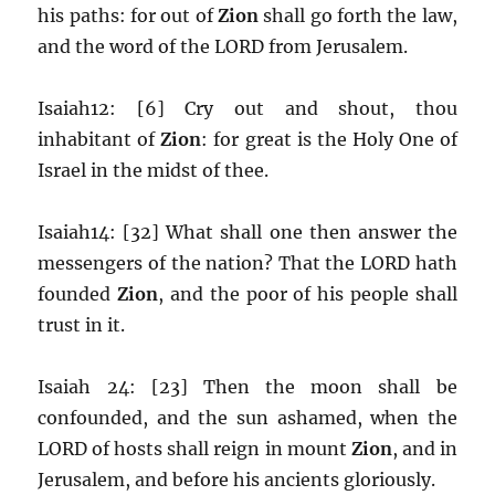
his paths: for out of
Zion
shall go forth the law,
and the word of the LORD from Jerusalem.
Isaiah12: [6] Cry out and shout, thou
inhabitant of
Zion
: for great is the Holy One of
Israel in the midst of thee.
Isaiah14: [32] What shall one then answer the
messengers of the nation? That the LORD hath
founded
Zion
, and the poor of his people shall
trust in it.
Isaiah 24: [23] Then the moon shall be
confounded, and the sun ashamed, when the
LORD of hosts shall reign in mount
Zion
, and in
Jerusalem, and before his ancients gloriously.