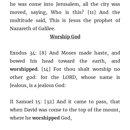
he was come into Jerusalem, all the city was
moved, saying, Who is this? [11] And the
multitude said, This is Jesus the prophet of
Nazareth of Galilee.
Worship God
Exodus 34: [8] And Moses made haste, and
bowed his head toward the earth, and
worshipped
. [14] For thou shalt worship no
other god: for the LORD, whose name is
Jealous, is a jealous God:
II Samuel 15: [32] And it came to pass, that
when David was come to the top of the mount,
where he
worshipped
God,