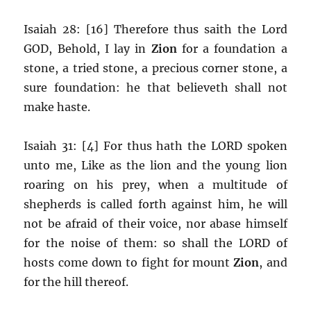
Isaiah 28: [16] Therefore thus saith the Lord
GOD, Behold, I lay in
Zion
for a foundation a
stone, a tried stone, a precious corner stone, a
sure foundation: he that believeth shall not
make haste.
Isaiah 31: [4] For thus hath the LORD spoken
unto me, Like as the lion and the young lion
roaring on his prey, when a multitude of
shepherds is called forth against him, he will
not be afraid of their voice, nor abase himself
for the noise of them: so shall the LORD of
hosts come down to fight for mount
Zion
, and
for the hill thereof.