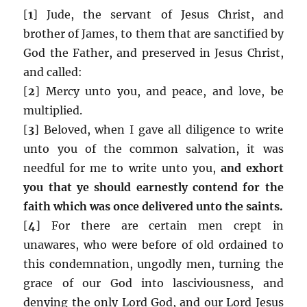
[
1
] Jude, the servant of Jesus Christ, and
brother of James, to them that are sanctified by
God the Father, and preserved in Jesus Christ,
and called:
[
2
] Mercy unto you, and peace, and love, be
multiplied.
[
3
] Beloved, when I gave all diligence to write
unto you of the common salvation, it was
needful for me to write unto you,
and exhort
you that ye should earnestly contend for the
faith which was once delivered unto the saints.
[
4
] For there are certain men crept in
unawares, who were before of old ordained to
this condemnation, ungodly men, turning the
grace of our God into lasciviousness, and
denying the only Lord God, and our Lord Jesus