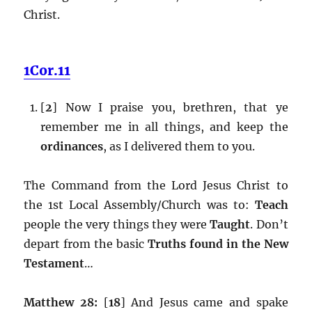
Christ.
1Cor.11
[
2
] Now I praise you, brethren, that ye
remember me in all things, and keep the
ordinances
, as I delivered them to you.
The Command from the Lord Jesus Christ to
the 1st Local Assembly/Church was to:
Teach
people the very things they were
Taught
. Don’t
depart from the basic
Truths found in the New
Testament
…
Matthew 28:
[
18
] And Jesus came and spake