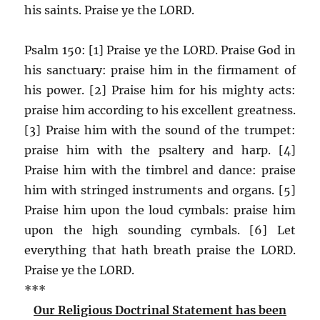
his saints. Praise ye the LORD.
Psalm 150: [1] Praise ye the LORD. Praise God in
his sanctuary: praise him in the firmament of
his power. [2] Praise him for his mighty acts:
praise him according to his excellent greatness.
[3] Praise him with the sound of the trumpet:
praise him with the psaltery and harp. [4]
Praise him with the timbrel and dance: praise
him with stringed instruments and organs. [5]
Praise him upon the loud cymbals: praise him
upon the high sounding cymbals. [6] Let
everything that hath breath praise the LORD.
Praise ye the LORD.
***
Our Religious Doctrinal Statement has been