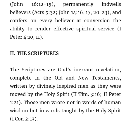
(John 16:12-15), permanently indwells
believers (Acts 5:32; John 14:16, 17, 20, 23), and
confers on every believer at conversion the
ability to render effective spiritual service (I
Peter 4:10, 11).
II. THE SCRIPTURES
The Scriptures are God’s inerrant revelation,
complete in the Old and New Testaments,
written by divinely inspired men as they were
moved by the Holy Spirit (II Tim. 3:16; II Peter
1:21). Those men wrote not in words of human
wisdom but in words taught by the Holy Spirit
(I Cor. 2:13).