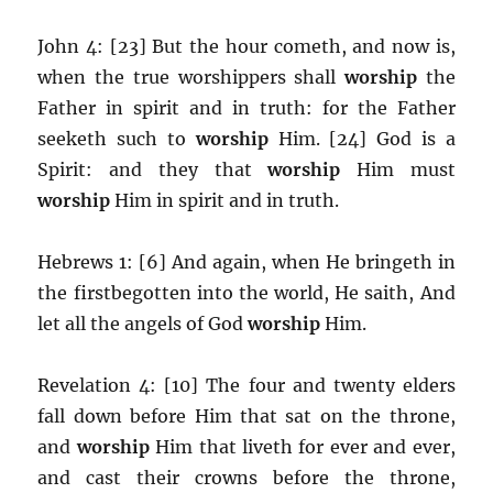
John 4: [23] But the hour cometh, and now is,
when the true worshippers shall
worship
the
Father in spirit and in truth: for the Father
seeketh such to
worship
Him. [24] God is a
Spirit: and they that
worship
Him must
worship
Him in spirit and in truth.
Hebrews 1: [6] And again, when He bringeth in
the firstbegotten into the world, He saith, And
let all the angels of God
worship
Him.
Revelation 4: [10] The four and twenty elders
fall down before Him that sat on the throne,
and
worship
Him that liveth for ever and ever,
and cast their crowns before the throne,