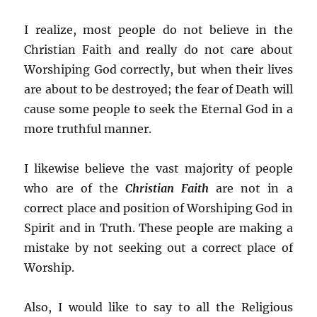
I realize, most people do not believe in the
Christian Faith and really do not care about
Worshiping God correctly, but when their lives
are about to be destroyed; the fear of Death will
cause some people to seek the Eternal God in a
more truthful manner.
I likewise believe the vast majority of people
who are of the
Christian Faith
are not in a
correct place and position of Worshiping God in
Spirit and in Truth. These people are making a
mistake by not seeking out a correct place of
Worship.
Also, I would like to say to all the Religious