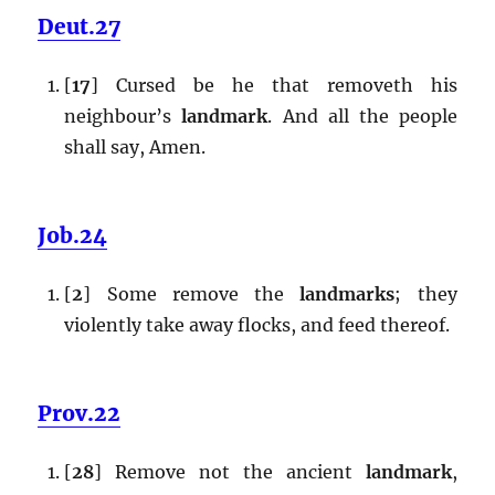
Deut.27
[
17
] Cursed be he that removeth his
neighbour’s
landmark
. And all the people
shall say, Amen.
Job.24
[
2
] Some remove the
landmarks
; they
violently take away flocks, and feed thereof.
Prov.22
[
28
] Remove not the ancient
landmark
,