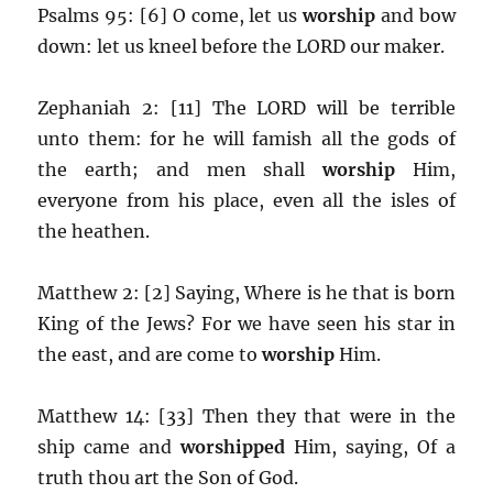
Psalms 95: [6] O come, let us
worship
and bow
down: let us kneel before the LORD our maker.
Zephaniah 2: [11] The LORD will be terrible
unto them: for he will famish all the gods of
the earth; and men shall
worship
Him,
everyone from his place, even all the isles of
the heathen.
Matthew 2: [2] Saying, Where is he that is born
King of the Jews? For we have seen his star in
the east, and are come to
worship
Him.
Matthew 14: [33] Then they that were in the
ship came and
worshipped
Him, saying, Of a
truth thou art the Son of God.