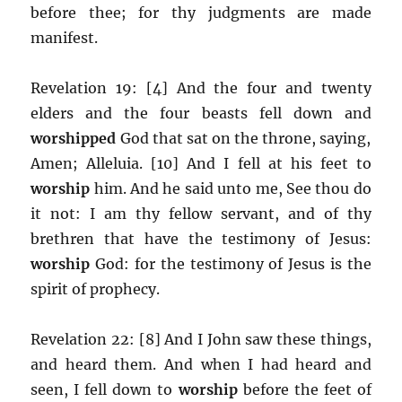
before thee; for thy judgments are made
manifest.
Revelation 19: [4] And the four and twenty
elders and the four beasts fell down and
worshipped
God that sat on the throne, saying,
Amen; Alleluia. [10] And I fell at his feet to
worship
him. And he said unto me, See thou do
it not: I am thy fellow servant, and of thy
brethren that have the testimony of Jesus:
worship
God: for the testimony of Jesus is the
spirit of prophecy.
Revelation 22: [8] And I John saw these things,
and heard them. And when I had heard and
seen, I fell down to
worship
before the feet of