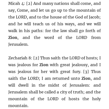
Micah 4: [2] And many nations shall come, and
say, Come, and let us go up to the mountain of
the LORD, and to the house of the God of Jacob;
and he will teach us of his ways, and we will
walk in his paths: for the law shall go forth of
Zion
, and the word of the LORD from
Jerusalem.
Zechariah 8: [2] Thus saith the LORD of hosts; I
was jealous for
Zion
with great jealousy, and I
was jealous for her with great fury. [3] Thus
saith the LORD; I am returned unto
Zion
, and
will dwell in the midst of Jerusalem: and
Jerusalem shall be called a city of truth; and the
mountain of the LORD of hosts the holy
mountain.