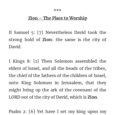
***
Zion – The Place to Worship
II Samuel 5: [7] Nevertheless David took the
strong hold of
Zion
: the same is the city of
David.
I Kings 8: [1] Then Solomon assembled the
elders of Israel, and all the heads of the tribes,
the chief of the fathers of the children of Israel,
unto King Solomon in Jerusalem, that they
might bring up the ark of the covenant of the
LORD out of the city of David, which is
Zion
.
Psalm 2: [6] Yet have I set my king upon my