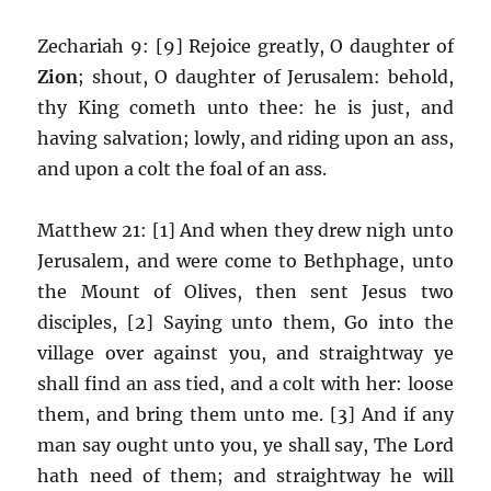
Zechariah 9: [9] Rejoice greatly, O daughter of
Zion
; shout, O daughter of Jerusalem: behold,
thy King cometh unto thee: he is just, and
having salvation; lowly, and riding upon an ass,
and upon a colt the foal of an ass.
Matthew 21: [1] And when they drew nigh unto
Jerusalem, and were come to Bethphage, unto
the Mount of Olives, then sent Jesus two
disciples, [2] Saying unto them, Go into the
village over against you, and straightway ye
shall find an ass tied, and a colt with her: loose
them, and bring them unto me. [3] And if any
man say ought unto you, ye shall say, The Lord
hath need of them; and straightway he will