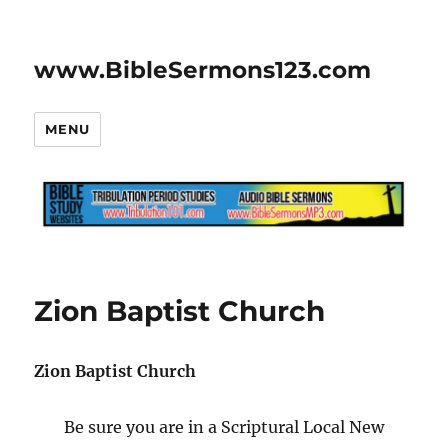
www.BibleSermons123.com
MENU
Zion Baptist Church
Zion Baptist Church
Be sure you are in a Scriptural Local New