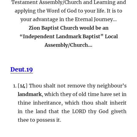
Testament Assembly/Church and Learning and
applying the Word of God to your life. It is to
your advantage in the Eternal Journey…
Zion Baptist Church would be an
“Independent Landmark Baptist” Local
Assembly/Church…
Deut.19
[
14
] Thou shalt not remove thy neighbour’s
landmark
, which they of old time have set in
thine inheritance, which thou shalt inherit
in the land that the LORD thy God giveth
thee to possess it.