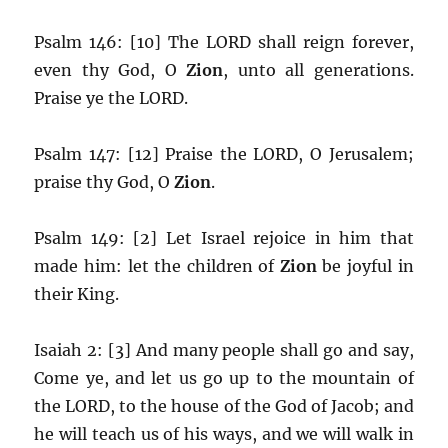
Psalm 146: [10] The LORD shall reign forever,
even thy God, O
Zion
, unto all generations.
Praise ye the LORD.
Psalm 147: [12] Praise the LORD, O Jerusalem;
praise thy God, O
Zion
.
Psalm 149: [2] Let Israel rejoice in him that
made him: let the children of
Zion
be joyful in
their King.
Isaiah 2: [3] And many people shall go and say,
Come ye, and let us go up to the mountain of
the LORD, to the house of the God of Jacob; and
he will teach us of his ways, and we will walk in