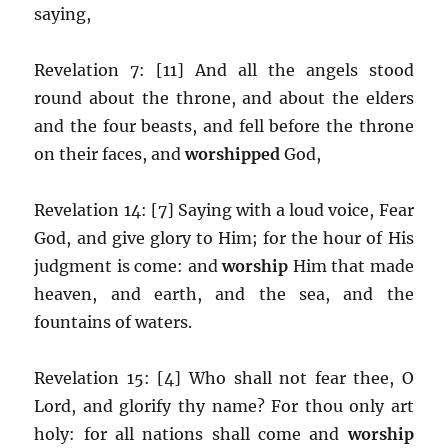
saying,
Revelation 7: [11] And all the angels stood
round about the throne, and about the elders
and the four beasts, and fell before the throne
on their faces, and
worshipped
God,
Revelation 14: [7] Saying with a loud voice, Fear
God, and give glory to Him; for the hour of His
judgment is come: and
worship
Him that made
heaven, and earth, and the sea, and the
fountains of waters.
Revelation 15: [4] Who shall not fear thee, O
Lord, and glorify thy name? For thou only art
holy: for all nations shall come and
worship