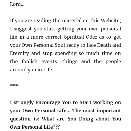
Lord…
If you are reading the material on this Website,
I suggest you start getting your own personal
life in a more correct Spiritual Oder as to get
your Own Personal Soul ready to face Death and
Eternity and stop spending so much time on
the foolish events, things and the people
around you in Life…
***
I strongly Encourage You to Start working on
your Own Personal Life…
The most important
question is: What are You Doing about You
Own Personal Life???