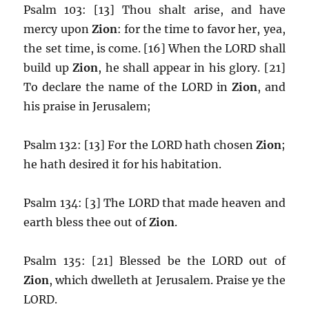
Psalm 103: [13] Thou shalt arise, and have
mercy upon
Zion
: for the time to favor her, yea,
the set time, is come. [16] When the LORD shall
build up
Zion
, he shall appear in his glory. [21]
To declare the name of the LORD in
Zion
, and
his praise in Jerusalem;
Psalm 132: [13] For the LORD hath chosen
Zion
;
he hath desired it for his habitation.
Psalm 134: [3] The LORD that made heaven and
earth bless thee out of
Zion
.
Psalm 135: [21] Blessed be the LORD out of
Zion
, which dwelleth at Jerusalem. Praise ye the
LORD.