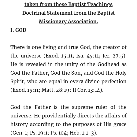
taken from these Baptist Teachings
Doctrinal Statement from the Baptist
Missionary Association.
I. GOD
There is one living and true God, the creator of
the universe (Exod. 15:11; Isa. 45:11; Jer. 27:5).
He is revealed in the unity of the Godhead as
God the Father, God the Son, and God the Holy
Spirit, who are equal in every divine perfection
(Exod. 15:11; Matt. 28:19; II Cor. 13:14).
God the Father is the supreme ruler of the
universe. He providentially directs the affairs of
history according to the purposes of His grace
(Gen. 1; Ps. 19:1; Ps. 104; Heb. 1:1-3).