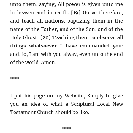
unto them, saying, All power is given unto me
in heaven and in earth. [
19
] Go ye therefore,
and
teach all nations
, baptizing them in the
name of the Father, and of the Son, and of the
Holy Ghost: [
20
]
Teaching them to observe all
things whatsoever I have commanded you:
and, lo, I am with you alway, even unto the end
of the world. Amen.
***
I put his page on my Website, Simply to give
you an idea of what a Scriptural Local New
Testament Church should be like.
***