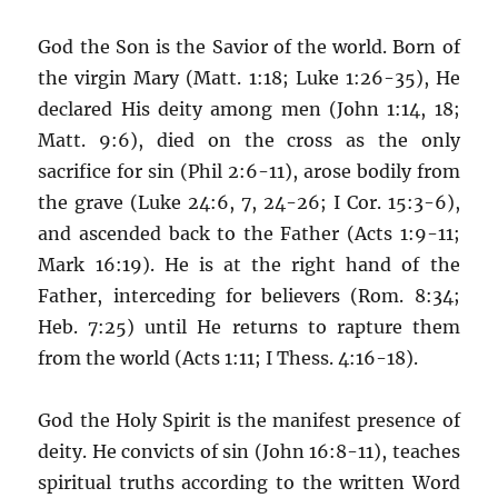
God the Son is the Savior of the world. Born of
the virgin Mary (Matt. 1:18; Luke 1:26-35), He
declared His deity among men (John 1:14, 18;
Matt. 9:6), died on the cross as the only
sacrifice for sin (Phil 2:6-11), arose bodily from
the grave (Luke 24:6, 7, 24-26; I Cor. 15:3-6),
and ascended back to the Father (Acts 1:9-11;
Mark 16:19). He is at the right hand of the
Father, interceding for believers (Rom. 8:34;
Heb. 7:25) until He returns to rapture them
from the world (Acts 1:11; I Thess. 4:16-18).
God the Holy Spirit is the manifest presence of
deity. He convicts of sin (John 16:8-11), teaches
spiritual truths according to the written Word