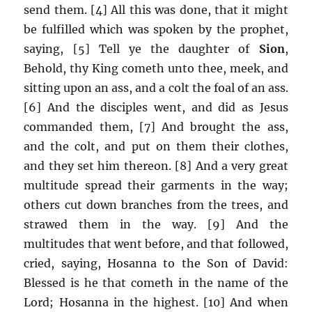
send them. [4] All this was done, that it might
be fulfilled which was spoken by the prophet,
saying, [5] Tell ye the daughter of
Sion
,
Behold, thy King cometh unto thee, meek, and
sitting upon an ass, and a colt the foal of an ass.
[6] And the disciples went, and did as Jesus
commanded them, [7] And brought the ass,
and the colt, and put on them their clothes,
and they set him thereon. [8] And a very great
multitude spread their garments in the way;
others cut down branches from the trees, and
strawed them in the way. [9] And the
multitudes that went before, and that followed,
cried, saying, Hosanna to the Son of David:
Blessed is he that cometh in the name of the
Lord; Hosanna in the highest. [10] And when