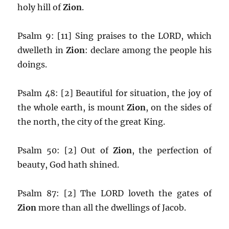
holy hill of
Zion
.
Psalm 9: [11] Sing praises to the LORD, which
dwelleth in
Zion
: declare among the people his
doings.
Psalm 48: [2] Beautiful for situation, the joy of
the whole earth, is mount
Zion
, on the sides of
the north, the city of the great King.
Psalm 50: [2] Out of
Zion
, the perfection of
beauty, God hath shined.
Psalm 87: [2] The LORD loveth the gates of
Zion
more than all the dwellings of Jacob.