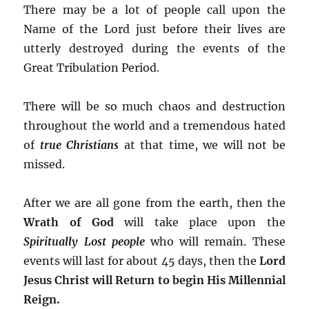
There may be a lot of people call upon the
Name of the Lord just before their lives are
utterly destroyed during the events of the
Great Tribulation Period.
There will be so much chaos and destruction
throughout the world and a tremendous hated
of
true Christians
at that time, we will not be
missed.
After we are all gone from the earth, then the
Wrath of God
will take place upon the
Spiritually Lost people
who will remain. These
events will last for about 45 days, then the
Lord
Jesus Christ will Return to begin His Millennial
Reign.