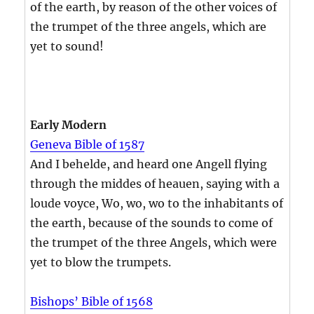
of the earth, by reason of the other voices of
the trumpet of the three angels, which are
yet to sound!
Early Modern
Geneva Bible of 1587
And I behelde, and heard one Angell flying
through the middes of heauen, saying with a
loude voyce, Wo, wo, wo to the inhabitants of
the earth, because of the sounds to come of
the trumpet of the three Angels, which were
yet to blow the trumpets.
Bishops’ Bible of 1568