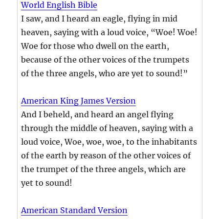
World English Bible
I saw, and I heard an eagle, flying in mid
heaven, saying with a loud voice, “Woe! Woe!
Woe for those who dwell on the earth,
because of the other voices of the trumpets
of the three angels, who are yet to sound!”
American King James Version
And I beheld, and heard an angel flying
through the middle of heaven, saying with a
loud voice, Woe, woe, woe, to the inhabitants
of the earth by reason of the other voices of
the trumpet of the three angels, which are
yet to sound!
American Standard Version