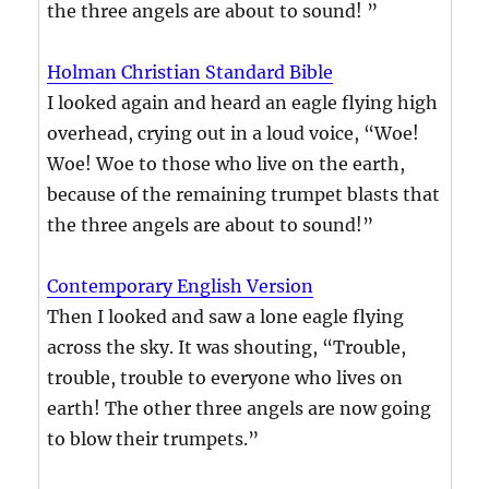
the three angels are about to sound! ”
Holman Christian Standard Bible
I looked again and heard an eagle flying high
overhead, crying out in a loud voice, “Woe!
Woe! Woe to those who live on the earth,
because of the remaining trumpet blasts that
the three angels are about to sound!”
Contemporary English Version
Then I looked and saw a lone eagle flying
across the sky. It was shouting, “Trouble,
trouble, trouble to everyone who lives on
earth! The other three angels are now going
to blow their trumpets.”