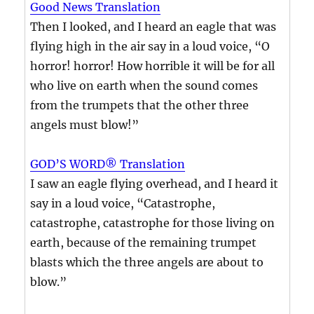
Good News Translation
Then I looked, and I heard an eagle that was
flying high in the air say in a loud voice, “O
horror! horror! How horrible it will be for all
who live on earth when the sound comes
from the trumpets that the other three
angels must blow!”
GOD’S WORD® Translation
I saw an eagle flying overhead, and I heard it
say in a loud voice, “Catastrophe,
catastrophe, catastrophe for those living on
earth, because of the remaining trumpet
blasts which the three angels are about to
blow.”