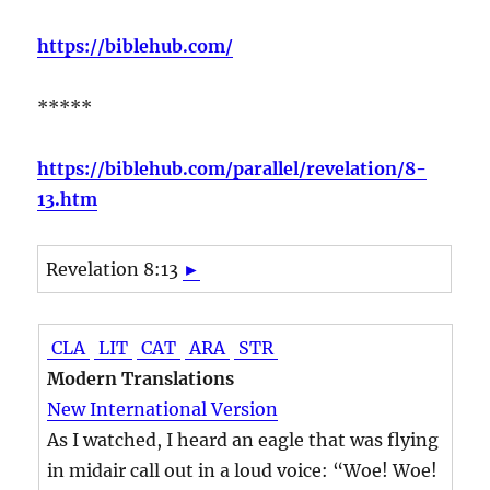
https://biblehub.com/
*****
https://biblehub.com/parallel/revelation/8-
13.htm
Revelation 8:13
►
CLA
LIT
CAT
ARA
STR
Modern Translations
New International Version
As I watched, I heard an eagle that was flying
in midair call out in a loud voice: “Woe! Woe!