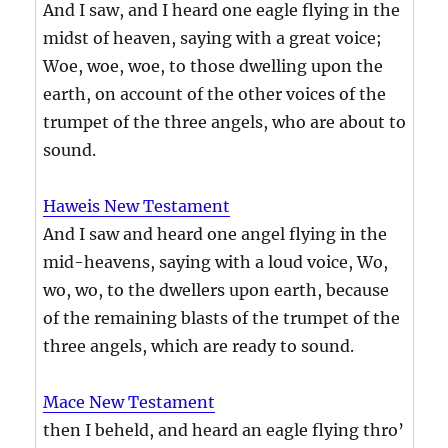
And I saw, and I heard one eagle flying in the
midst of heaven, saying with a great voice;
Woe, woe, woe, to those dwelling upon the
earth, on account of the other voices of the
trumpet of the three angels, who are about to
sound.
Haweis New Testament
And I saw and heard one angel flying in the
mid-heavens, saying with a loud voice, Wo,
wo, wo, to the dwellers upon earth, because
of the remaining blasts of the trumpet of the
three angels, which are ready to sound.
Mace New Testament
then I beheld, and heard an eagle flying thro’