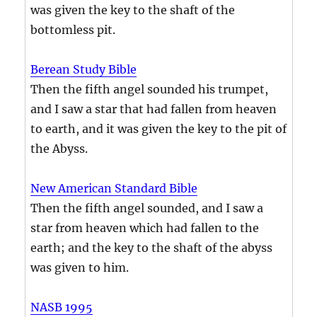
was given the key to the shaft of the
bottomless pit.
Berean Study Bible
Then the fifth angel sounded his trumpet,
and I saw a star that had fallen from heaven
to earth, and it was given the key to the pit of
the Abyss.
New American Standard Bible
Then the fifth angel sounded, and I saw a
star from heaven which had fallen to the
earth; and the key to the shaft of the abyss
was given to him.
NASB 1995