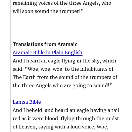
remaining voices of the three Angels, who
will soon sound the trumpet!”
Translations from Aramaic
Aramaic Bible in Plain English
And I heard an eagle flying in the sky, which
said, “Woe, woe, woe, to the inhabitants of
The Earth from the sound of the trumpets of
the three Angels who are going to sound!”
Lamsa Bible
And I beheld, and heard an eagle having a tail
red as it were blood, flying through the midst
of heaven, saying with a loud voice, Woe,