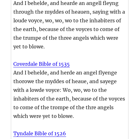
And I behelde, and hearde an angell fleyng
through the myddes of heauen, saying with a
loude voyce, wo, wo, wo to the inhabiters of
the earth, because of the voyces to come of
the trumpe of the three angels which were
yet to blowe.
Coverdale Bible of 1535
And I behelde, and herde an angel flyenge
thorowe the myddes of heaue, and sayege
with a lowde voyce: Wo, wo, wo to the
inhabiters of the earth, because of the voyces
to come of the trompe of the thre angels
which were yet to blowe.
Tyndale Bible of 1526