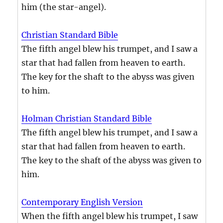
him (the star-angel).
Christian Standard Bible
The fifth angel blew his trumpet, and I saw a
star that had fallen from heaven to earth.
The key for the shaft to the abyss was given
to him.
Holman Christian Standard Bible
The fifth angel blew his trumpet, and I saw a
star that had fallen from heaven to earth.
The key to the shaft of the abyss was given to
him.
Contemporary English Version
When the fifth angel blew his trumpet, I saw