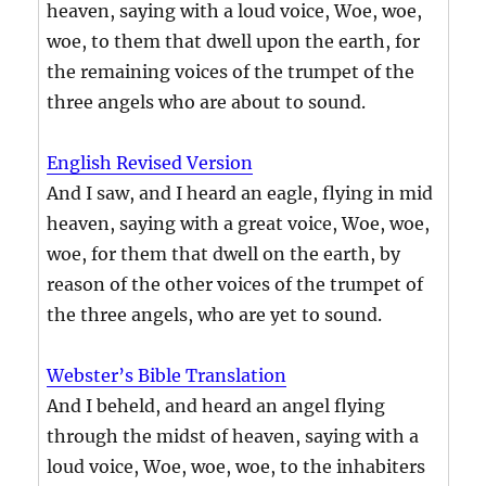
heaven, saying with a loud voice, Woe, woe,
woe, to them that dwell upon the earth, for
the remaining voices of the trumpet of the
three angels who are about to sound.
English Revised Version
And I saw, and I heard an eagle, flying in mid
heaven, saying with a great voice, Woe, woe,
woe, for them that dwell on the earth, by
reason of the other voices of the trumpet of
the three angels, who are yet to sound.
Webster’s Bible Translation
And I beheld, and heard an angel flying
through the midst of heaven, saying with a
loud voice, Woe, woe, woe, to the inhabiters