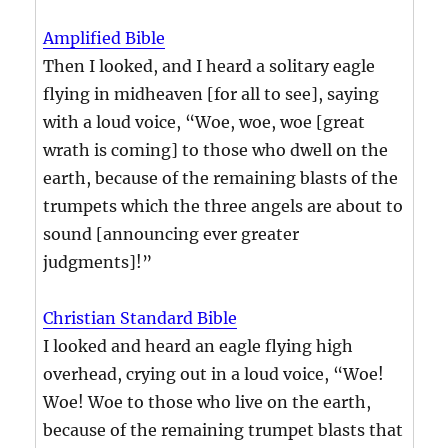
Amplified Bible
Then I looked, and I heard a solitary eagle
flying in midheaven [for all to see], saying
with a loud voice, “Woe, woe, woe [great
wrath is coming] to those who dwell on the
earth, because of the remaining blasts of the
trumpets which the three angels are about to
sound [announcing ever greater
judgments]!”
Christian Standard Bible
I looked and heard an eagle flying high
overhead, crying out in a loud voice, “Woe!
Woe! Woe to those who live on the earth,
because of the remaining trumpet blasts that