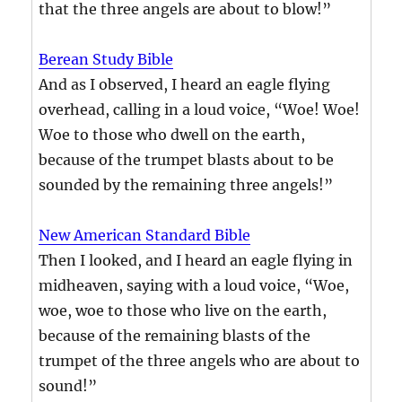
that the three angels are about to blow!”
Berean Study Bible
And as I observed, I heard an eagle flying
overhead, calling in a loud voice, “Woe! Woe!
Woe to those who dwell on the earth,
because of the trumpet blasts about to be
sounded by the remaining three angels!”
New American Standard Bible
Then I looked, and I heard an eagle flying in
midheaven, saying with a loud voice, “Woe,
woe, woe to those who live on the earth,
because of the remaining blasts of the
trumpet of the three angels who are about to
sound!”