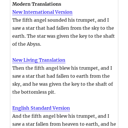
Modern Translations
New International Version
The fifth angel sounded his trumpet, and I
saw a star that had fallen from the sky to the
earth. The star was given the key to the shaft
of the Abyss.
New Living Translation
Then the fifth angel blew his trumpet, and I
saw a star that had fallen to earth from the
sky, and he was given the key to the shaft of
the bottomless pit.
English Standard Version
And the fifth angel blew his trumpet, and I
saw a star fallen from heaven to earth, and he