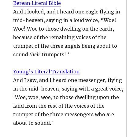
Berean Literal Bible
And I looked, and I heard one eagle flying in
mid-heaven, saying in a loud voice, “Woe!
Woe! Woe to those dwelling on the earth,
because of the remaining voices of the
trumpet of the three angels being about to
sound
their
trumpets!”
Young’s Literal Translation
And I saw, and I heard one messenger, flying
in the mid-heaven, saying with a great voice,
‘Woe, woe, woe, to those dwelling upon the
land from the rest of the voices of the
trumpet of the three messengers who are
about to sound.’