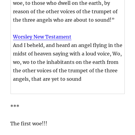
woe, to those who dwell on the earth, by
reason of the other voices of the trumpet of
the three angels who are about to sound!”
Worsley New Testament
And I beheld, and heard an angel flying in the
midst of heaven saying with a loud voice, Wo,
wo, wo to the inhabitants on the earth from
the other voices of the trumpet of the three
angels, that are yet to sound
***
The first woe!!!