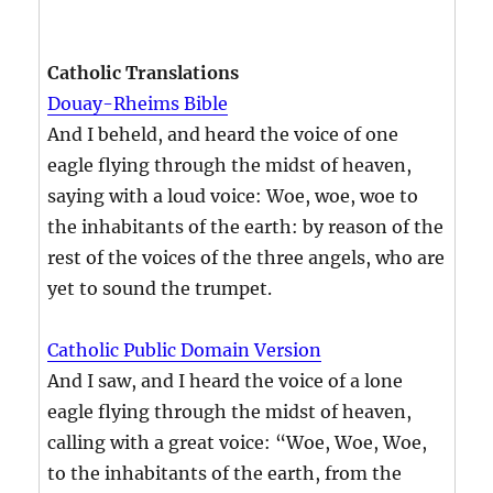
Catholic Translations
Douay-Rheims Bible
And I beheld, and heard the voice of one
eagle flying through the midst of heaven,
saying with a loud voice: Woe, woe, woe to
the inhabitants of the earth: by reason of the
rest of the voices of the three angels, who are
yet to sound the trumpet.
Catholic Public Domain Version
And I saw, and I heard the voice of a lone
eagle flying through the midst of heaven,
calling with a great voice: “Woe, Woe, Woe,
to the inhabitants of the earth, from the