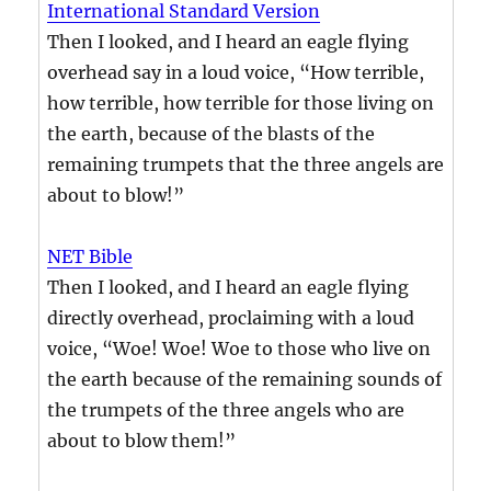
International Standard Version
Then I looked, and I heard an eagle flying
overhead say in a loud voice, “How terrible,
how terrible, how terrible for those living on
the earth, because of the blasts of the
remaining trumpets that the three angels are
about to blow!”
NET Bible
Then I looked, and I heard an eagle flying
directly overhead, proclaiming with a loud
voice, “Woe! Woe! Woe to those who live on
the earth because of the remaining sounds of
the trumpets of the three angels who are
about to blow them!”