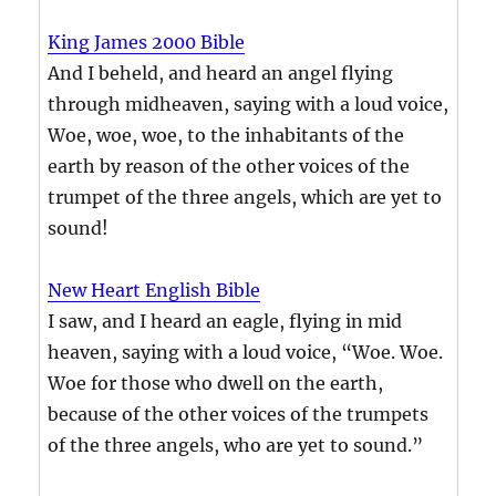
King James 2000 Bible
And I beheld, and heard an angel flying
through midheaven, saying with a loud voice,
Woe, woe, woe, to the inhabitants of the
earth by reason of the other voices of the
trumpet of the three angels, which are yet to
sound!
New Heart English Bible
I saw, and I heard an eagle, flying in mid
heaven, saying with a loud voice, “Woe. Woe.
Woe for those who dwell on the earth,
because of the other voices of the trumpets
of the three angels, who are yet to sound.”