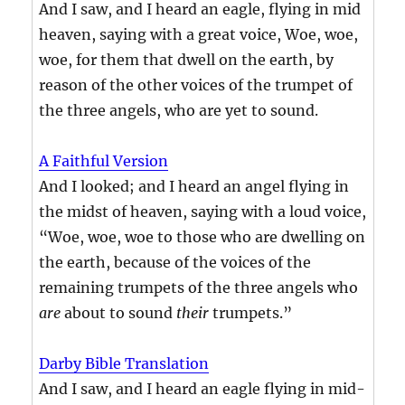
And I saw, and I heard an eagle, flying in mid
heaven, saying with a great voice, Woe, woe,
woe, for them that dwell on the earth, by
reason of the other voices of the trumpet of
the three angels, who are yet to sound.
A Faithful Version
And I looked; and I heard an angel flying in
the midst of heaven, saying with a loud voice,
“Woe, woe, woe to those who are dwelling on
the earth, because of the voices of the
remaining trumpets of the three angels who
are
about to sound
their
trumpets.”
Darby Bible Translation
And I saw, and I heard an eagle flying in mid-