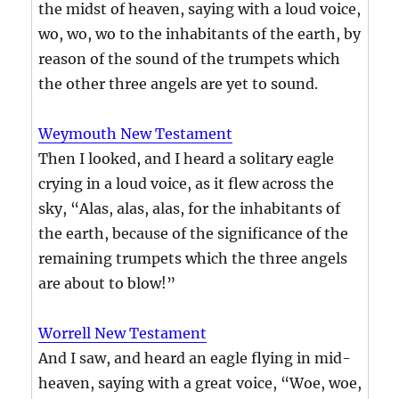
the midst of heaven, saying with a loud voice,
wo, wo, wo to the inhabitants of the earth, by
reason of the sound of the trumpets which
the other three angels are yet to sound.
Weymouth New Testament
Then I looked, and I heard a solitary eagle
crying in a loud voice, as it flew across the
sky, “Alas, alas, alas, for the inhabitants of
the earth, because of the significance of the
remaining trumpets which the three angels
are about to blow!”
Worrell New Testament
And I saw, and heard an eagle flying in mid-
heaven, saying with a great voice, “Woe, woe,