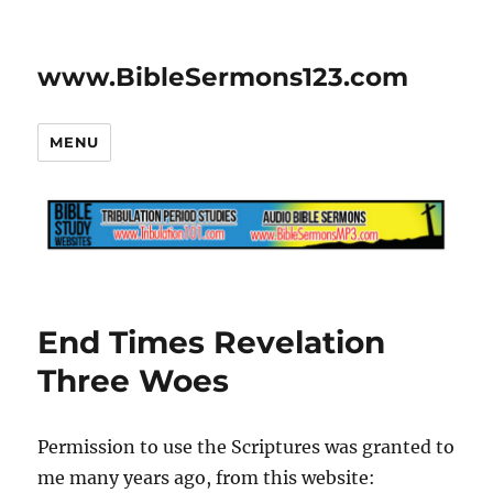
www.BibleSermons123.com
MENU
End Times Revelation
Three Woes
Permission to use the Scriptures was granted to
me many years ago, from this website: