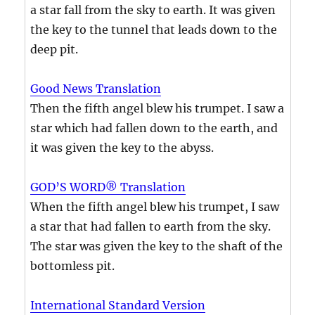
a star fall from the sky to earth. It was given
the key to the tunnel that leads down to the
deep pit.
Good News Translation
Then the fifth angel blew his trumpet. I saw a
star which had fallen down to the earth, and
it was given the key to the abyss.
GOD’S WORD® Translation
When the fifth angel blew his trumpet, I saw
a star that had fallen to earth from the sky.
The star was given the key to the shaft of the
bottomless pit.
International Standard Version