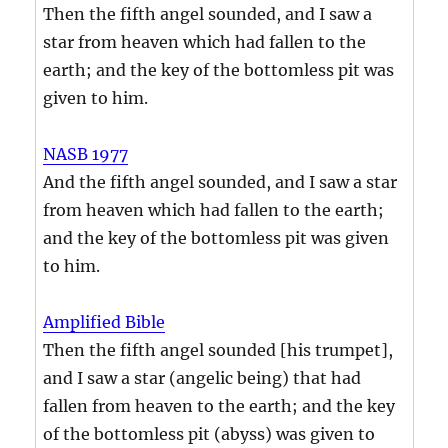
Then the fifth angel sounded, and I saw a
star from heaven which had fallen to the
earth; and the key of the bottomless pit was
given to him.
NASB 1977
And the fifth angel sounded, and I saw a star
from heaven which had fallen to the earth;
and the key of the bottomless pit was given
to him.
Amplified Bible
Then the fifth angel sounded [his trumpet],
and I saw a star (angelic being) that had
fallen from heaven to the earth; and the key
of the bottomless pit (abyss) was given to