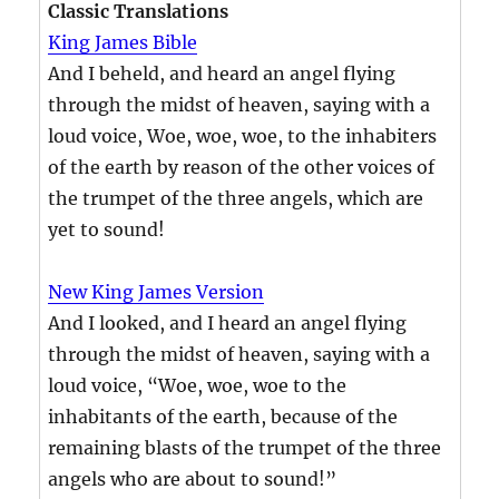
Classic Translations
King James Bible
And I beheld, and heard an angel flying
through the midst of heaven, saying with a
loud voice, Woe, woe, woe, to the inhabiters
of the earth by reason of the other voices of
the trumpet of the three angels, which are
yet to sound!
New King James Version
And I looked, and I heard an angel flying
through the midst of heaven, saying with a
loud voice, “Woe, woe, woe to the
inhabitants of the earth, because of the
remaining blasts of the trumpet of the three
angels who are about to sound!”