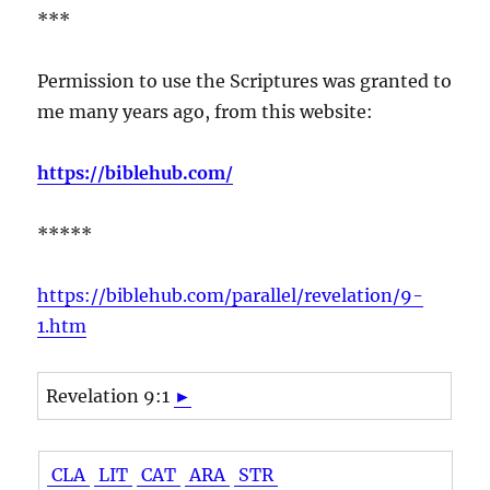
***
Permission to use the Scriptures was granted to
me many years ago, from this website:
https://biblehub.com/
*****
https://biblehub.com/parallel/revelation/9-
1.htm
Revelation 9:1
►
CLA
LIT
CAT
ARA
STR