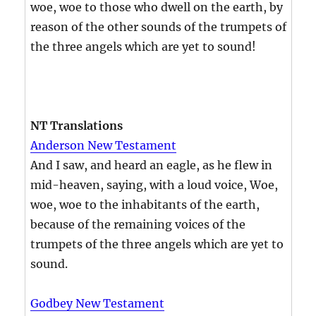
woe, woe to those who dwell on the earth, by
reason of the other sounds of the trumpets of
the three angels which are yet to sound!
NT Translations
Anderson New Testament
And I saw, and heard an eagle, as he flew in
mid-heaven, saying, with a loud voice, Woe,
woe, woe to the inhabitants of the earth,
because of the remaining voices of the
trumpets of the three angels which are yet to
sound.
Godbey New Testament