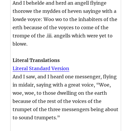
And I behelde and herd an angell flyinge
thorowe the myddes of heven sayinge with a
lowde voyce: Woo wo to the inhabiters of the
erth because of the voyces to come of the
trompe of the .iii. angells which were yet to
blowe.
Literal Translations
Literal Standard Version
And I saw, and I heard one messenger, flying
in midair, saying with a great voice, “Woe,
woe, woe, to those dwelling on the earth
because of the rest of the voices of the
trumpet of the three messengers being about
to sound trumpets.”