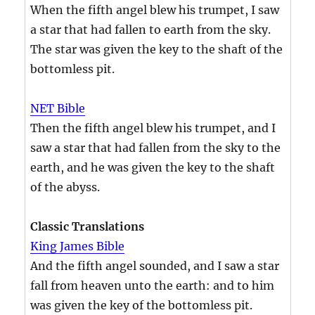
When the fifth angel blew his trumpet, I saw
a star that had fallen to earth from the sky.
The star was given the key to the shaft of the
bottomless pit.
NET Bible
Then the fifth angel blew his trumpet, and I
saw a star that had fallen from the sky to the
earth, and he was given the key to the shaft
of the abyss.
Classic Translations
King James Bible
And the fifth angel sounded, and I saw a star
fall from heaven unto the earth: and to him
was given the key of the bottomless pit.