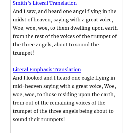
Smith’s Literal Translation
And I saw, and heard one angel flying in the
midst of heaven, saying with a great voice,
Woe, woe, woe, to them dwelling upon earth
from the rest of the voices of the trumpet of
the three angels, about to sound the
trumpet!
Literal Emphasis Translation
And I looked and I heard one eagle flying in
mid-heaven saying with a great voice, Woe,
woe, woe, to those residing upon the earth,
from out of the remaining voices of the
trumpet of the three angels being about to
sound their trumpets!