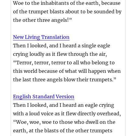
Woe to the inhabitants of the earth, because
of the trumpet blasts about to be sounded by
the other three angels!”
New Living Translation
Then I looked, and I heard a single eagle
crying loudly as it flew through the air,
“Terror, terror, terror to all who belong to
this world because of what will happen when
the last three angels blow their trumpets.”
English Standard Version
Then I looked, and I heard an eagle crying
with a loud voice as it flew directly overhead,
“Woe, woe, woe to those who dwell on the
earth, at the blasts of the other trumpets