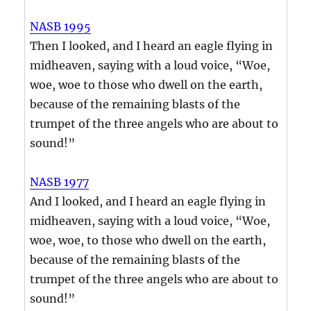
NASB 1995
Then I looked, and I heard an eagle flying in
midheaven, saying with a loud voice, “Woe,
woe, woe to those who dwell on the earth,
because of the remaining blasts of the
trumpet of the three angels who are about to
sound!”
NASB 1977
And I looked, and I heard an eagle flying in
midheaven, saying with a loud voice, “Woe,
woe, woe, to those who dwell on the earth,
because of the remaining blasts of the
trumpet of the three angels who are about to
sound!”