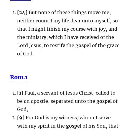
[
24
] But none of these things move me,
neither count I my life dear unto myself, so
that I might finish my course with joy, and
the ministry, which I have received of the
Lord Jesus, to testify the
gospel
of the grace
of God.
Rom.1
[
1
] Paul, a servant of Jesus Christ, called to
be an apostle, separated unto the
gospel
of
God,
[
9
] For God is my witness, whom I serve
with my spirit in the
gospel
of his Son, that