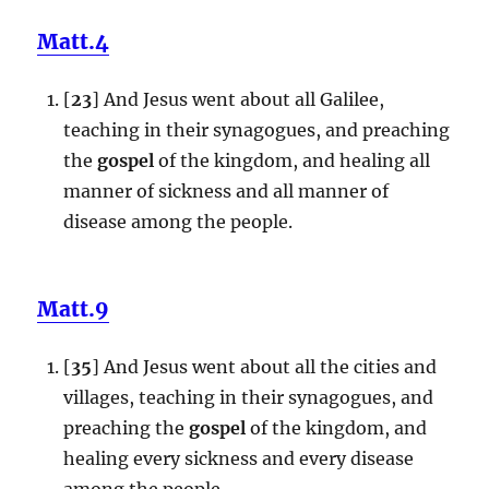
Matt.4
[
23
] And Jesus went about all Galilee,
teaching in their synagogues, and preaching
the
gospel
of the kingdom, and healing all
manner of sickness and all manner of
disease among the people.
Matt.9
[
35
] And Jesus went about all the cities and
villages, teaching in their synagogues, and
preaching the
gospel
of the kingdom, and
healing every sickness and every disease
among the people.