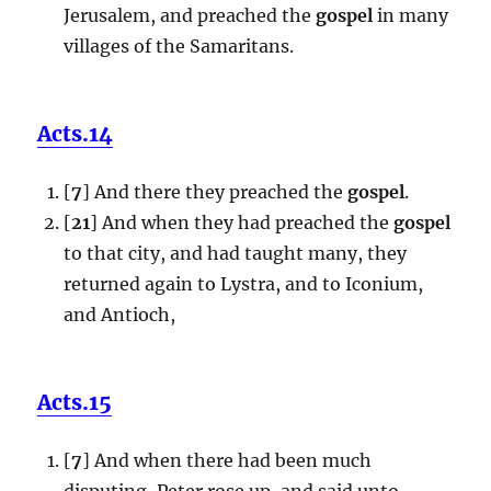
Jerusalem, and preached the
gospel
in many
villages of the Samaritans.
Acts.14
[
7
] And there they preached the
gospel
.
[
21
] And when they had preached the
gospel
to that city, and had taught many, they
returned again to Lystra, and to Iconium,
and Antioch,
Acts.15
[
7
] And when there had been much
disputing, Peter rose up, and said unto