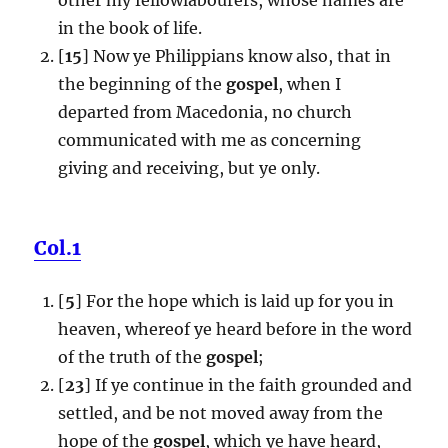
in the book of life.
[
15
] Now ye Philippians know also, that in
the beginning of the
gospel
, when I
departed from Macedonia, no church
communicated with me as concerning
giving and receiving, but ye only.
Col.1
[
5
] For the hope which is laid up for you in
heaven, whereof ye heard before in the word
of the truth of the
gospel
;
[
23
] If ye continue in the faith grounded and
settled, and be not moved away from the
hope of the
gospel
, which ye have heard,