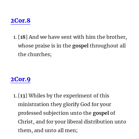
2Cor.8
[
18
] And we have sent with him the brother,
whose praise is in the
gospel
throughout all
the churches;
2Cor.9
[
13
] Whiles by the experiment of this
ministration they glorify God for your
professed subjection unto the
gospel
of
Christ, and for your liberal distribution unto
them, and unto all men;