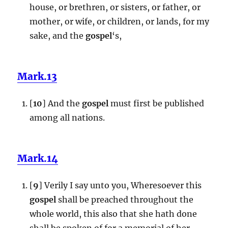
house, or brethren, or sisters, or father, or
mother, or wife, or children, or lands, for my
sake, and the
gospel
‘s,
Mark.13
[
10
] And the
gospel
must first be published
among all nations.
Mark.14
[
9
] Verily I say unto you, Wheresoever this
gospel
shall be preached throughout the
whole world, this also that she hath done
shall be spoken of for a memorial of her.