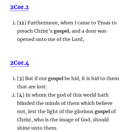
2Cor.2
[
12
] Furthermore, when I came to Troas to
preach Christ’s
gospel
, and a door was
opened unto me of the Lord,
2Cor.4
[
3
] But if our
gospel
be hid, it is hid to them
that are lost:
[
4
] In whom the god of this world hath
blinded the minds of them which believe
not, lest the light of the glorious
gospel
of
Christ, who is the image of God, should
shine unto them.