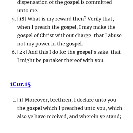
dispensation of the
gospel
is committed
unto me.
[
18
] What is my reward then? Verily that,
when I preach the
gospel
, I may make the
gospel
of Christ without charge, that I abuse
not my power in the
gospel
.
[
23
] And this I do for the
gospel
‘s sake, that
I might be partaker thereof with you.
1Cor.15
[
1
] Moreover, brethren, I declare unto you
the
gospel
which I preached unto you, which
also ye have received, and wherein ye stand;