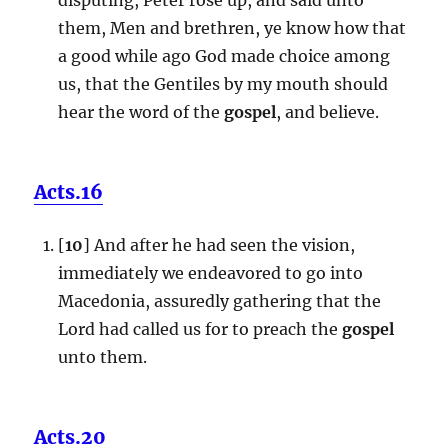
them, Men and brethren, ye know how that
a good while ago God made choice among
us, that the Gentiles by my mouth should
hear the word of the
gospel
, and believe.
Acts.16
[
10
] And after he had seen the vision,
immediately we endeavored to go into
Macedonia, assuredly gathering that the
Lord had called us for to preach the
gospel
unto them.
Acts.20