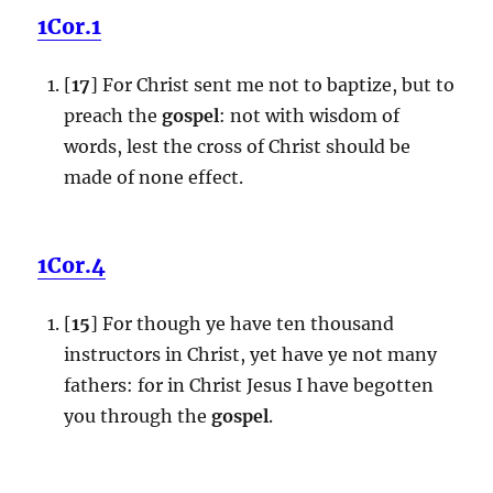
1Cor.1
[
17
] For Christ sent me not to baptize, but to
preach the
gospel
: not with wisdom of
words, lest the cross of Christ should be
made of none effect.
1Cor.4
[
15
] For though ye have ten thousand
instructors in Christ, yet have ye not many
fathers: for in Christ Jesus I have begotten
you through the
gospel
.