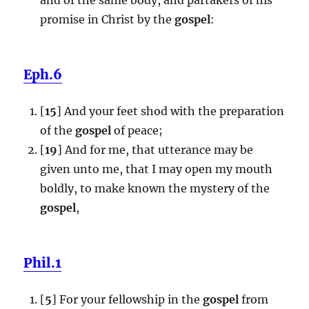
promise in Christ by the
gospel
:
Eph.6
[
15
] And your feet shod with the preparation
of the
gospel
of peace;
[
19
] And for me, that utterance may be
given unto me, that I may open my mouth
boldly, to make known the mystery of the
gospel
,
Phil.1
[
5
] For your fellowship in the
gospel
from