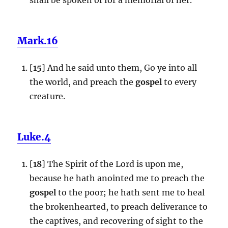
Mark.16
[
15
] And he said unto them, Go ye into all
the world, and preach the
gospel
to every
creature.
Luke.4
[
18
] The Spirit of the Lord is upon me,
because he hath anointed me to preach the
gospel
to the poor; he hath sent me to heal
the brokenhearted, to preach deliverance to
the captives, and recovering of sight to the