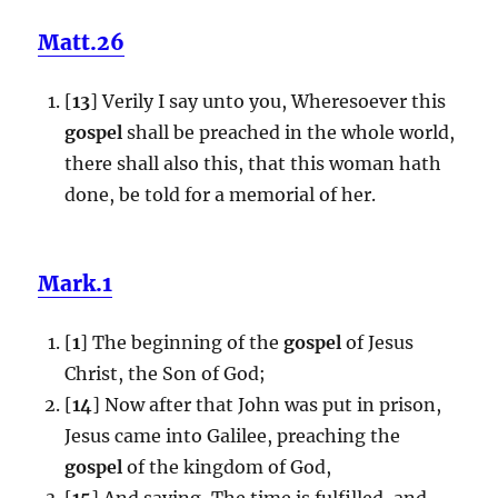
Matt.26
[
13
] Verily I say unto you, Wheresoever this
gospel
shall be preached in the whole world,
there shall also this, that this woman hath
done, be told for a memorial of her.
Mark.1
[
1
] The beginning of the
gospel
of Jesus
Christ, the Son of God;
[
14
] Now after that John was put in prison,
Jesus came into Galilee, preaching the
gospel
of the kingdom of God,
[
15
] And saying, The time is fulfilled, and