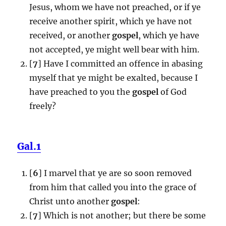
Jesus, whom we have not preached, or if ye
receive another spirit, which ye have not
received, or another
gospel
, which ye have
not accepted, ye might well bear with him.
[
7
] Have I committed an offence in abasing
myself that ye might be exalted, because I
have preached to you the
gospel
of God
freely?
Gal.1
[
6
] I marvel that ye are so soon removed
from him that called you into the grace of
Christ unto another
gospel
:
[
7
] Which is not another; but there be some