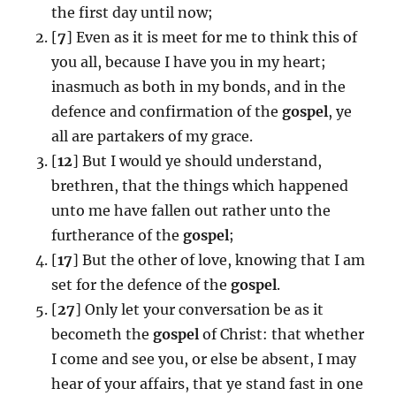
the first day until now;
[
7
] Even as it is meet for me to think this of
you all, because I have you in my heart;
inasmuch as both in my bonds, and in the
defence and confirmation of the
gospel
, ye
all are partakers of my grace.
[
12
] But I would ye should understand,
brethren, that the things which happened
unto me have fallen out rather unto the
furtherance of the
gospel
;
[
17
] But the other of love, knowing that I am
set for the defence of the
gospel
.
[
27
] Only let your conversation be as it
becometh the
gospel
of Christ: that whether
I come and see you, or else be absent, I may
hear of your affairs, that ye stand fast in one