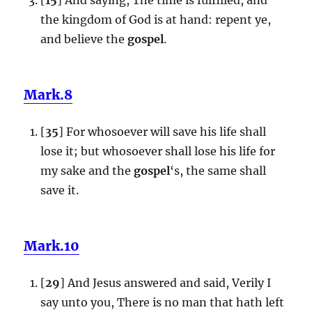
the kingdom of God is at hand: repent ye,
and believe the
gospel
.
Mark.8
[
35
] For whosoever will save his life shall
lose it; but whosoever shall lose his life for
my sake and the
gospel
‘s, the same shall
save it.
Mark.10
[
29
] And Jesus answered and said, Verily I
say unto you, There is no man that hath left