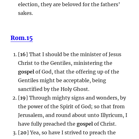
election, they are beloved for the fathers’
sakes.
Rom.15
[
16
] That I should be the minister of Jesus
Christ to the Gentiles, ministering the
gospel
of God, that the offering up of the
Gentiles might be acceptable, being
sanctified by the Holy Ghost.
[
19
] Through mighty signs and wonders, by
the power of the Spirit of God; so that from
Jerusalem, and round about unto Illyricum, I
have fully preached the
gospel
of Christ.
[
20
] Yea, so have I strived to preach the