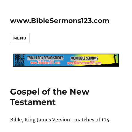
www.BibleSermons123.com
MENU
Gospel of the New
Testament
Bible, King James Version; matches of 104.