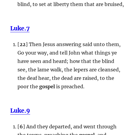
blind, to set at liberty them that are bruised,
Luke.7
[
22
] Then Jesus answering said unto them,
Go your way, and tell John what things ye
have seen and heard; how that the blind
see, the lame walk, the lepers are cleansed,
the deaf hear, the dead are raised, to the
poor the
gospel
is preached.
Luke.9
[
6
] And they departed, and went through
the towns, preaching the
gospel
, and