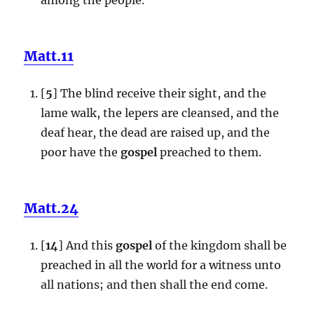
Matt.11
[
5
] The blind receive their sight, and the
lame walk, the lepers are cleansed, and the
deaf hear, the dead are raised up, and the
poor have the
gospel
preached to them.
Matt.24
[
14
] And this
gospel
of the kingdom shall be
preached in all the world for a witness unto
all nations; and then shall the end come.