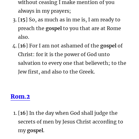
without ceasing I make mention of you
always in my prayers;
[
15
] So, as much as in me is, I am ready to
preach the
gospel
to you that are at Rome
also.
[
16
] For I am not ashamed of the
gospel
of
Christ: for it is the power of God unto
salvation to every one that believeth; to the
Jew first, and also to the Greek.
Rom.2
[
16
] In the day when God shall judge the
secrets of men by Jesus Christ according to
my
gospel
.