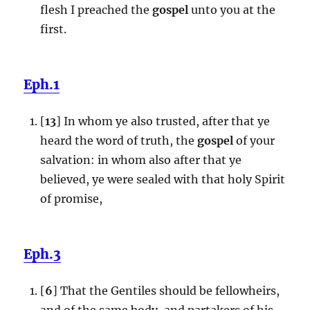
flesh I preached the
gospel
unto you at the
first.
Eph.1
[
13
] In whom ye also trusted, after that ye
heard the word of truth, the
gospel
of your
salvation: in whom also after that ye
believed, ye were sealed with that holy Spirit
of promise,
Eph.3
[
6
] That the Gentiles should be fellowheirs,
and of the same body, and partakers of his