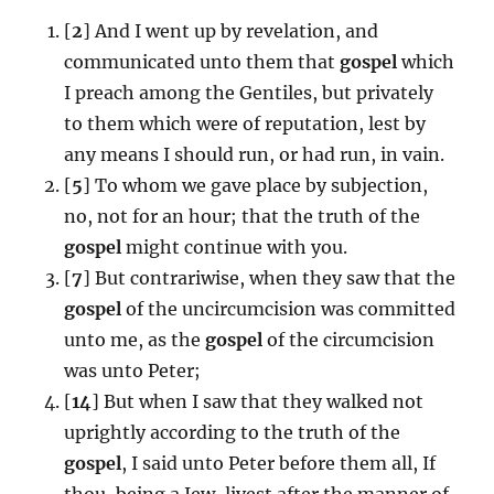
[
2
] And I went up by revelation, and
communicated unto them that
gospel
which
I preach among the Gentiles, but privately
to them which were of reputation, lest by
any means I should run, or had run, in vain.
[
5
] To whom we gave place by subjection,
no, not for an hour; that the truth of the
gospel
might continue with you.
[
7
] But contrariwise, when they saw that the
gospel
of the uncircumcision was committed
unto me, as the
gospel
of the circumcision
was unto Peter;
[
14
] But when I saw that they walked not
uprightly according to the truth of the
gospel
, I said unto Peter before them all, If
thou, being a Jew, livest after the manner of