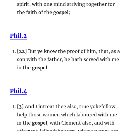
spirit, with one mind striving together for
the faith of the
gospel
;
Phil.2
[
22
] But ye know the proof of him, that, as a
son with the father, he hath served with me
in the
gospel
.
Phil.4
[
3
] And I intreat thee also, true yokefellow,
help those women which laboured with me
in the
gospel
, with Clement also, and with
other my fellowlabourers, whose names are