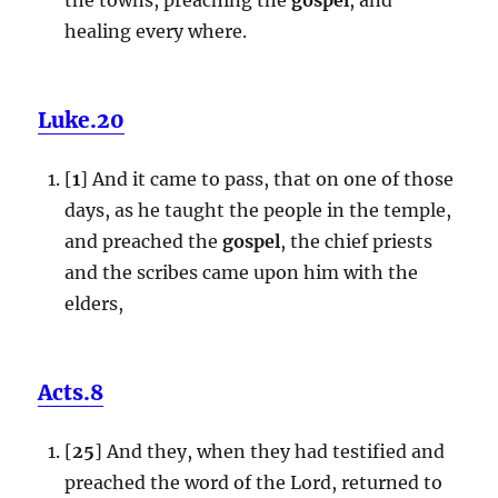
healing every where.
Luke.20
[
1
] And it came to pass, that on one of those
days, as he taught the people in the temple,
and preached the
gospel
, the chief priests
and the scribes came upon him with the
elders,
Acts.8
[
25
] And they, when they had testified and
preached the word of the Lord, returned to