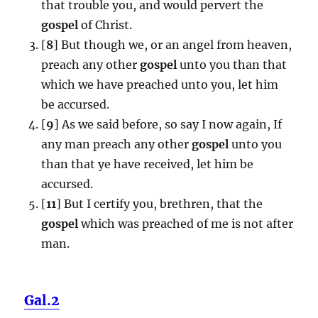
that trouble you, and would pervert the
gospel
of Christ.
[
8
] But though we, or an angel from heaven,
preach any other
gospel
unto you than that
which we have preached unto you, let him
be accursed.
[
9
] As we said before, so say I now again, If
any man preach any other
gospel
unto you
than that ye have received, let him be
accursed.
[
11
] But I certify you, brethren, that the
gospel
which was preached of me is not after
man.
Gal.2