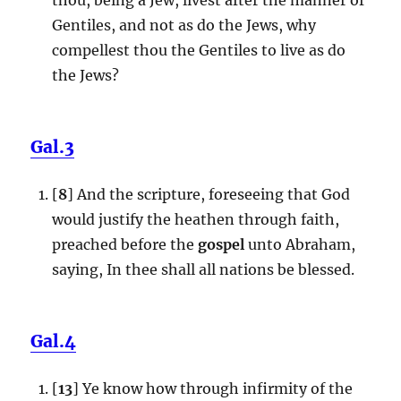
Gentiles, and not as do the Jews, why
compellest thou the Gentiles to live as do
the Jews?
Gal.3
[
8
] And the scripture, foreseeing that God
would justify the heathen through faith,
preached before the
gospel
unto Abraham,
saying, In thee shall all nations be blessed.
Gal.4
[
13
] Ye know how through infirmity of the