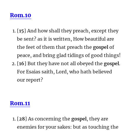
Rom.10
[
15
] And how shall they preach, except they
be sent? as it is written, How beautiful are
the feet of them that preach the
gospel
of
peace, and bring glad tidings of good things!
[
16
] But they have not all obeyed the
gospel
.
For Esaias saith, Lord, who hath believed
our report?
Rom.11
[
28
] As concerning the
gospel
, they are
enemies for your sakes: but as touching the