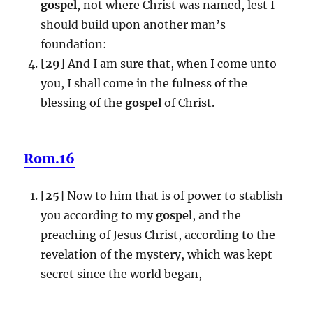
gospel
, not where Christ was named, lest I
should build upon another man’s
foundation:
[
29
] And I am sure that, when I come unto
you, I shall come in the fulness of the
blessing of the
gospel
of Christ.
Rom.16
[
25
] Now to him that is of power to stablish
you according to my
gospel
, and the
preaching of Jesus Christ, according to the
revelation of the mystery, which was kept
secret since the world began,