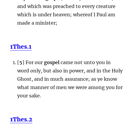
and which was preached to every creature
which is under heaven; whereof I Paul am
made a minister;
1Thes.1
[
5
] For our
gospel
came not unto you in
word only, but also in power, and in the Holy
Ghost, and in much assurance; as ye know
what manner of men we were among you for
your sake.
1Thes.2