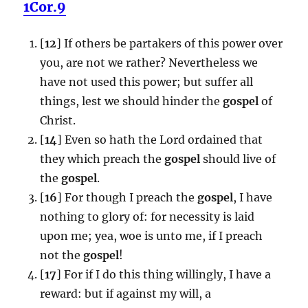
1Cor.9
[
12
] If others be partakers of this power over
you, are not we rather? Nevertheless we
have not used this power; but suffer all
things, lest we should hinder the
gospel
of
Christ.
[
14
] Even so hath the Lord ordained that
they which preach the
gospel
should live of
the
gospel
.
[
16
] For though I preach the
gospel
, I have
nothing to glory of: for necessity is laid
upon me; yea, woe is unto me, if I preach
not the
gospel
!
[
17
] For if I do this thing willingly, I have a
reward: but if against my will, a