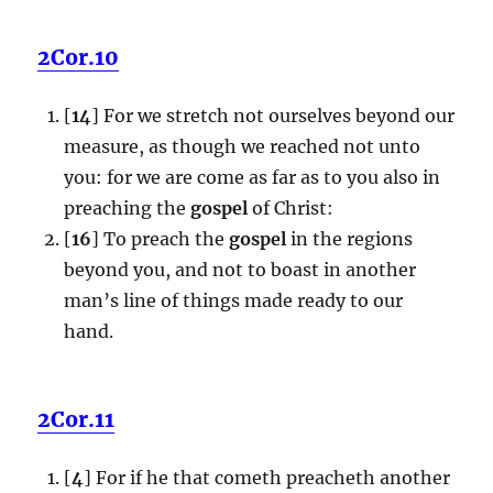
2Cor.10
[
14
] For we stretch not ourselves beyond our
measure, as though we reached not unto
you: for we are come as far as to you also in
preaching the
gospel
of Christ:
[
16
] To preach the
gospel
in the regions
beyond you, and not to boast in another
man’s line of things made ready to our
hand.
2Cor.11
[
4
] For if he that cometh preacheth another