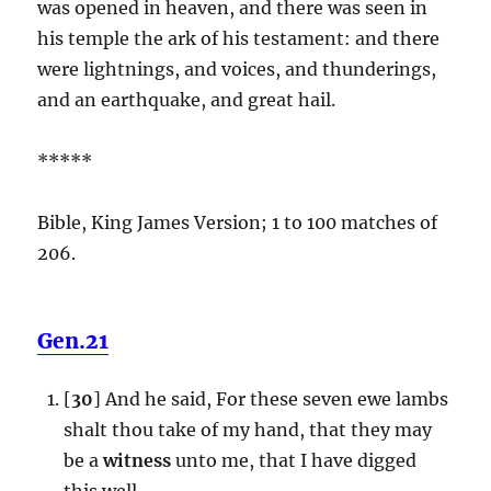
was opened in heaven, and there was seen in
his temple the ark of his testament: and there
were lightnings, and voices, and thunderings,
and an earthquake, and great hail.
*****
Bible, King James Version; 1 to 100 matches of
206.
Gen.21
[
30
] And he said, For these seven ewe lambs
shalt thou take of my hand, that they may
be a
witness
unto me, that I have digged
this well.