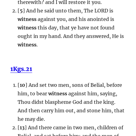
therewith? and I will restore it you.
[
5
] And he said unto them, The LORD is
witness
against you, and his anointed is
witness
this day, that ye have not found
ought in my hand. And they answered, He is
witness
.
1Kgs.21
[
10
] And set two men, sons of Belial, before
him, to bear
witness
against him, saying,
Thou didst blaspheme God and the king.
And then carry him out, and stone him, that
he may die.
[
13
] And there came in two men, children of
Belial, and sat before him: and the men of