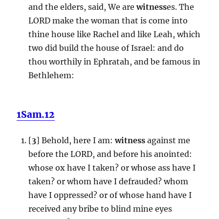
and the elders, said, We are
witness
es. The
LORD make the woman that is come into
thine house like Rachel and like Leah, which
two did build the house of Israel: and do
thou worthily in Ephratah, and be famous in
Bethlehem:
1Sam.12
[
3
] Behold, here I am:
witness
against me
before the LORD, and before his anointed:
whose ox have I taken? or whose ass have I
taken? or whom have I defrauded? whom
have I oppressed? or of whose hand have I
received any bribe to blind mine eyes