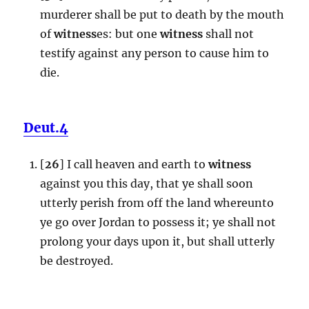
murderer shall be put to death by the mouth
of
witness
es: but one
witness
shall not
testify against any person to cause him to
die.
Deut.4
[
26
] I call heaven and earth to
witness
against you this day, that ye shall soon
utterly perish from off the land whereunto
ye go over Jordan to possess it; ye shall not
prolong your days upon it, but shall utterly
be destroyed.