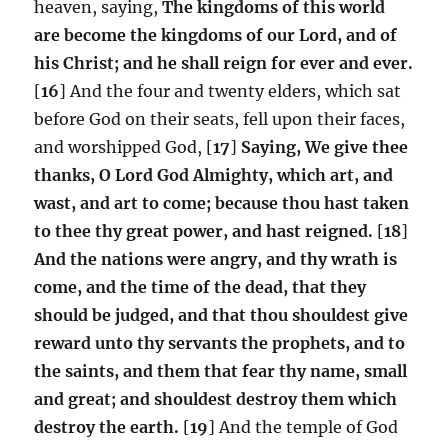
heaven, saying,
The kingdoms of this world
are become the kingdoms of our Lord, and of
his Christ; and he shall reign for ever and ever.
[
16
] And the four and twenty elders, which sat
before God on their seats, fell upon their faces,
and worshipped God, [
17
]
Saying, We give thee
thanks, O Lord God Almighty, which art, and
wast, and art to come; because thou hast taken
to thee thy great power, and hast reigned.
[
18
]
And the nations were angry, and thy wrath is
come, and the time of the dead, that they
should be judged, and that thou shouldest give
reward unto thy servants the prophets, and to
the saints, and them that fear thy name, small
and great; and shouldest destroy them which
destroy the earth.
[
19
] And the temple of God