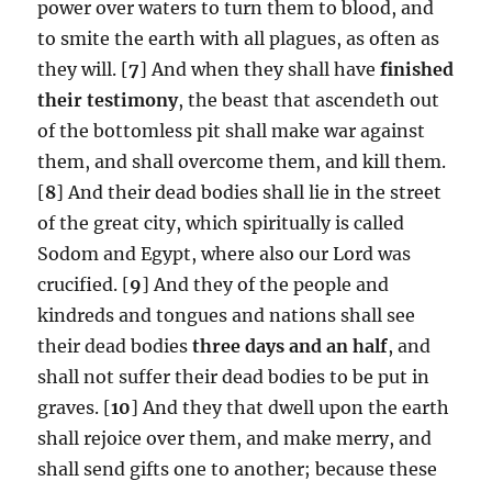
power over waters to turn them to blood, and
to smite the earth with all plagues, as often as
they will. [
7
] And when they shall have
finished
their testimony
, the beast that ascendeth out
of the bottomless pit shall make war against
them, and shall overcome them, and kill them.
[
8
] And their dead bodies shall lie in the street
of the great city, which spiritually is called
Sodom and Egypt, where also our Lord was
crucified. [
9
] And they of the people and
kindreds and tongues and nations shall see
their dead bodies
three days and an half
, and
shall not suffer their dead bodies to be put in
graves. [
10
] And they that dwell upon the earth
shall rejoice over them, and make merry, and
shall send gifts one to another; because these