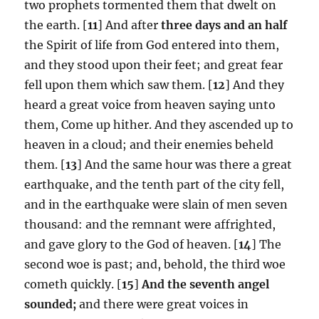
two prophets tormented them that dwelt on
the earth. [
11
] And after
three days and an half
the Spirit of life from God entered into them,
and they stood upon their feet; and great fear
fell upon them which saw them. [
12
] And they
heard a great voice from heaven saying unto
them, Come up hither. And they ascended up to
heaven in a cloud; and their enemies beheld
them. [
13
] And the same hour was there a great
earthquake, and the tenth part of the city fell,
and in the earthquake were slain of men seven
thousand: and the remnant were affrighted,
and gave glory to the God of heaven. [
14
] The
second woe is past; and, behold, the third woe
cometh quickly. [
15
]
And the seventh angel
sounded;
and there were great voices in