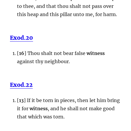
to thee, and that thou shalt not pass over
this heap and this pillar unto me, for harm.
Exod.20
[
16
] Thou shalt not bear false
witness
against thy neighbour.
Exod.22
[
13
] If it be torn in pieces, then let him bring
it for
witness
, and he shall not make good
that which was torn.