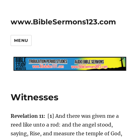
www.BibleSermons123.com
MENU
Witnesses
Revelation 11:
[
1
] And there was given me a
reed like unto a rod: and the angel stood,
saying, Rise, and measure the temple of God,