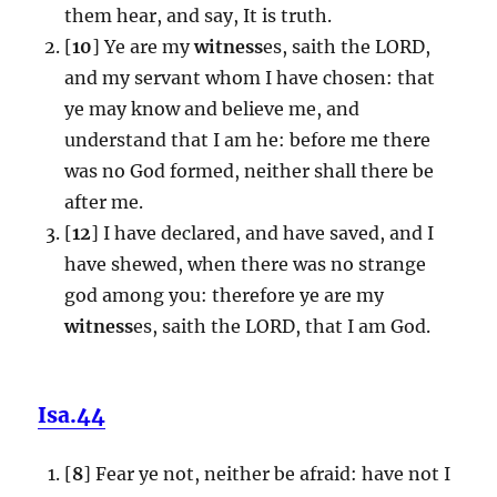
them hear, and say, It is truth.
[
10
] Ye are my
witness
es, saith the LORD,
and my servant whom I have chosen: that
ye may know and believe me, and
understand that I am he: before me there
was no God formed, neither shall there be
after me.
[
12
] I have declared, and have saved, and I
have shewed, when there was no strange
god among you: therefore ye are my
witness
es, saith the LORD, that I am God.
Isa.44
[
8
] Fear ye not, neither be afraid: have not I