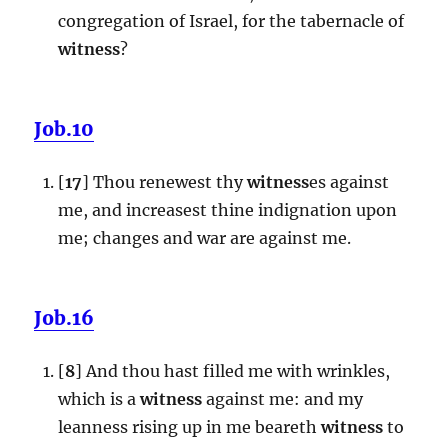
congregation of Israel, for the tabernacle of
witness
?
Job.10
[
17
] Thou renewest thy
witness
es against
me, and increasest thine indignation upon
me; changes and war are against me.
Job.16
[
8
] And thou hast filled me with wrinkles,
which is a
witness
against me: and my
leanness rising up in me beareth
witness
to