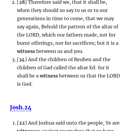
[
28
] Therefore said we, that it shall be,
when they should so say to us or to our
generations in time to come, that we may
say again, Behold the pattern of the altar of
the LORD, which our fathers made, not for
burnt offerings, nor for sacrifices; but it is a
witness
between us and you.
[
34
] And the children of Reuben and the
children of Gad called the altar Ed: for it
shall be a
witness
between us that the LORD
is God.
Josh.24
[
22
] And Joshua said unto the people, Ye are
witness
es against yourselves that ye have