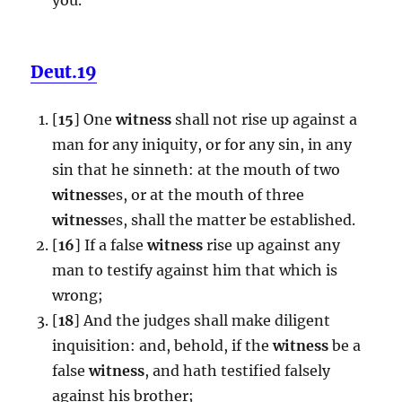
Deut.19
[
15
] One
witness
shall not rise up against a
man for any iniquity, or for any sin, in any
sin that he sinneth: at the mouth of two
witness
es, or at the mouth of three
witness
es, shall the matter be established.
[
16
] If a false
witness
rise up against any
man to testify against him that which is
wrong;
[
18
] And the judges shall make diligent
inquisition: and, behold, if the
witness
be a
false
witness
, and hath testified falsely
against his brother;