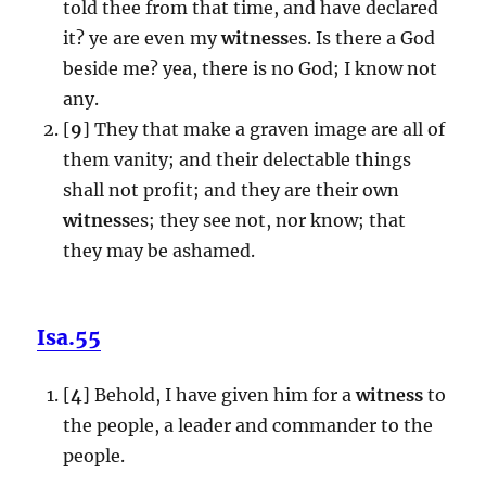
told thee from that time, and have declared
it? ye are even my
witness
es. Is there a God
beside me? yea, there is no God; I know not
any.
[
9
] They that make a graven image are all of
them vanity; and their delectable things
shall not profit; and they are their own
witness
es; they see not, nor know; that
they may be ashamed.
Isa.55
[
4
] Behold, I have given him for a
witness
to
the people, a leader and commander to the
people.