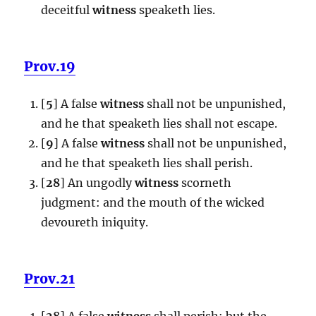
deceitful
witness
speaketh lies.
Prov.19
[
5
] A false
witness
shall not be unpunished,
and he that speaketh lies shall not escape.
[
9
] A false
witness
shall not be unpunished,
and he that speaketh lies shall perish.
[
28
] An ungodly
witness
scorneth
judgment: and the mouth of the wicked
devoureth iniquity.
Prov.21
[
28
] A false
witness
shall perish: but the