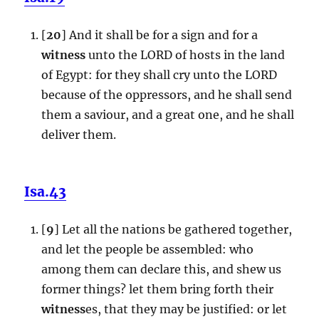
[
20
] And it shall be for a sign and for a
witness
unto the LORD of hosts in the land
of Egypt: for they shall cry unto the LORD
because of the oppressors, and he shall send
them a saviour, and a great one, and he shall
deliver them.
Isa.43
[
9
] Let all the nations be gathered together,
and let the people be assembled: who
among them can declare this, and shew us
former things? let them bring forth their
witness
es, that they may be justified: or let