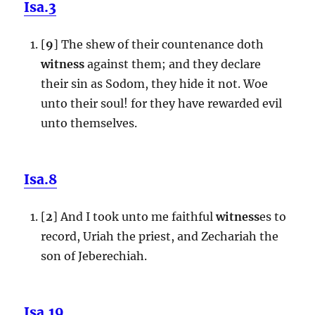
Isa.3
[
9
] The shew of their countenance doth
witness
against them; and they declare
their sin as Sodom, they hide it not. Woe
unto their soul! for they have rewarded evil
unto themselves.
Isa.8
[
2
] And I took unto me faithful
witness
es to
record, Uriah the priest, and Zechariah the
son of Jeberechiah.
Isa.19