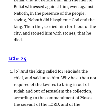
Belial
witness
ed against him, even against
Naboth, in the presence of the people,
saying, Naboth did blaspheme God and the
king. Then they carried him forth out of the
city, and stoned him with stones, that he
died.
2Chr.24
[
6
] And the king called for Jehoiada the
chief, and said unto him, Why hast thou not
required of the Levites to bring in out of
Judah and out of Jerusalem the collection,
according to the commandment of Moses
the servant of the LORD, and of the