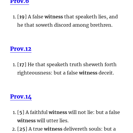
Prov.6
[
19
] A false
witness
that speaketh lies, and
he that soweth discord among brethren.
Prov.12
[
17
] He that speaketh truth sheweth forth
righteousness: but a false
witness
deceit.
Prov.14
[
5
] A faithful
witness
will not lie: but a false
witness
will utter lies.
[
25
] A true
witness
delivereth souls: but a