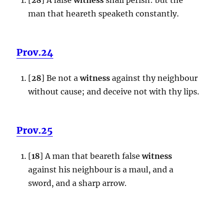
man that heareth speaketh constantly.
Prov.24
[
28
] Be not a
witness
against thy neighbour
without cause; and deceive not with thy lips.
Prov.25
[
18
] A man that beareth false
witness
against his neighbour is a maul, and a
sword, and a sharp arrow.