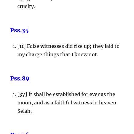
cruelty.
Pss.35
[
11
] False
witness
es did rise up; they laid to
my charge things that I knew not.
Pss.89
[
37
] It shall be established for ever as the
moon, and as a faithful
witness
in heaven.
Selah.