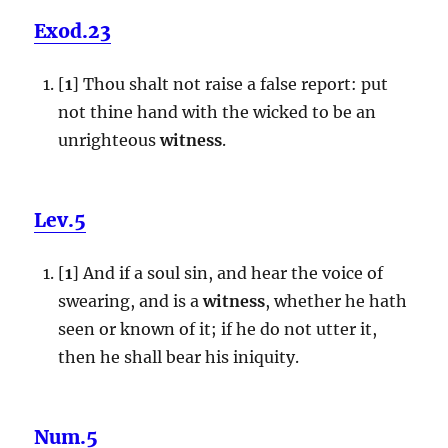
Exod.23
[
1
] Thou shalt not raise a false report: put
not thine hand with the wicked to be an
unrighteous
witness
.
Lev.5
[
1
] And if a soul sin, and hear the voice of
swearing, and is a
witness
, whether he hath
seen or known of it; if he do not utter it,
then he shall bear his iniquity.
Num.5