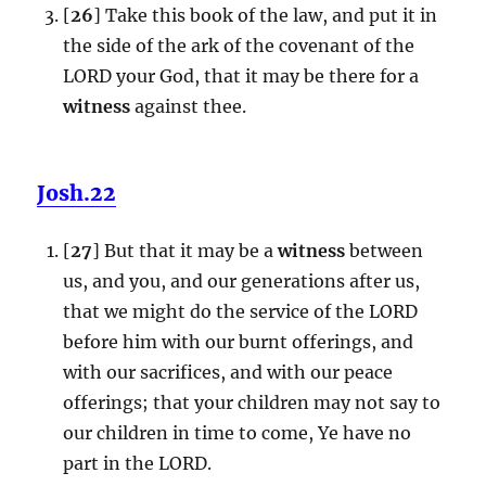
[
26
] Take this book of the law, and put it in
the side of the ark of the covenant of the
LORD your God, that it may be there for a
witness
against thee.
Josh.22
[
27
] But that it may be a
witness
between
us, and you, and our generations after us,
that we might do the service of the LORD
before him with our burnt offerings, and
with our sacrifices, and with our peace
offerings; that your children may not say to
our children in time to come, Ye have no
part in the LORD.