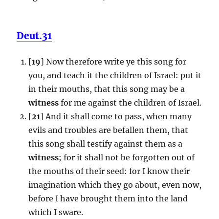
Deut.31
[
19
] Now therefore write ye this song for
you, and teach it the children of Israel: put it
in their mouths, that this song may be a
witness
for me against the children of Israel.
[
21
] And it shall come to pass, when many
evils and troubles are befallen them, that
this song shall testify against them as a
witness
; for it shall not be forgotten out of
the mouths of their seed: for I know their
imagination which they go about, even now,
before I have brought them into the land
which I sware.