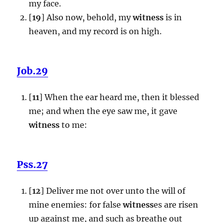
my face.
[
19
] Also now, behold, my
witness
is in
heaven, and my record is on high.
Job.29
[
11
] When the ear heard me, then it blessed
me; and when the eye saw me, it gave
witness
to me:
Pss.27
[
12
] Deliver me not over unto the will of
mine enemies: for false
witness
es are risen
up against me, and such as breathe out