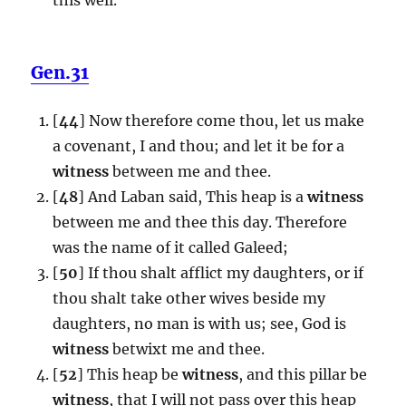
Gen.31
[
44
] Now therefore come thou, let us make
a covenant, I and thou; and let it be for a
witness
between me and thee.
[
48
] And Laban said, This heap is a
witness
between me and thee this day. Therefore
was the name of it called Galeed;
[
50
] If thou shalt afflict my daughters, or if
thou shalt take other wives beside my
daughters, no man is with us; see, God is
witness
betwixt me and thee.
[
52
] This heap be
witness
, and this pillar be
witness
, that I will not pass over this heap