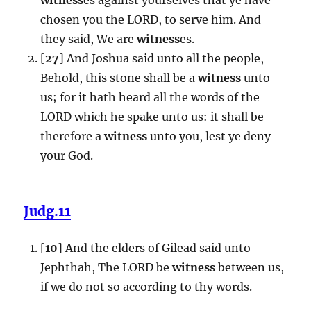
chosen you the LORD, to serve him. And
they said, We are
witness
es.
[
27
] And Joshua said unto all the people,
Behold, this stone shall be a
witness
unto
us; for it hath heard all the words of the
LORD which he spake unto us: it shall be
therefore a
witness
unto you, lest ye deny
your God.
Judg.11
[
10
] And the elders of Gilead said unto
Jephthah, The LORD be
witness
between us,
if we do not so according to thy words.