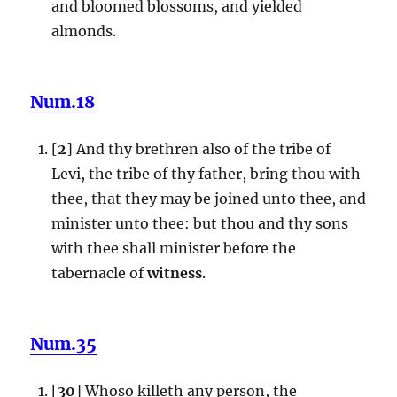
and bloomed blossoms, and yielded
almonds.
Num.18
[
2
] And thy brethren also of the tribe of
Levi, the tribe of thy father, bring thou with
thee, that they may be joined unto thee, and
minister unto thee: but thou and thy sons
with thee shall minister before the
tabernacle of
witness
.
Num.35
[
30
] Whoso killeth any person, the