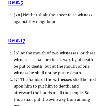
Deut.5
[
20
] Neither shalt thou bear false
witness
against thy neighbour.
Deut.17
[
6
] At the mouth of two
witness
es, or three
witness
es, shall he that is worthy of death
be put to death; but at the mouth of one
witness
he shall not be put to death.
[
7
] The hands of the
witness
es shall be first
upon him to put him to death, and
afterward the hands of all the people. So
thou shalt put the evil away from among
you.