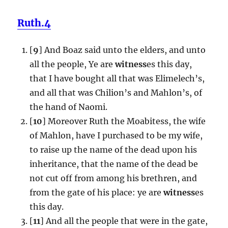
Ruth.4
[
9
] And Boaz said unto the elders, and unto
all the people, Ye are
witness
es this day,
that I have bought all that was Elimelech’s,
and all that was Chilion’s and Mahlon’s, of
the hand of Naomi.
[
10
] Moreover Ruth the Moabitess, the wife
of Mahlon, have I purchased to be my wife,
to raise up the name of the dead upon his
inheritance, that the name of the dead be
not cut off from among his brethren, and
from the gate of his place: ye are
witness
es
this day.
[
11
] And all the people that were in the gate,