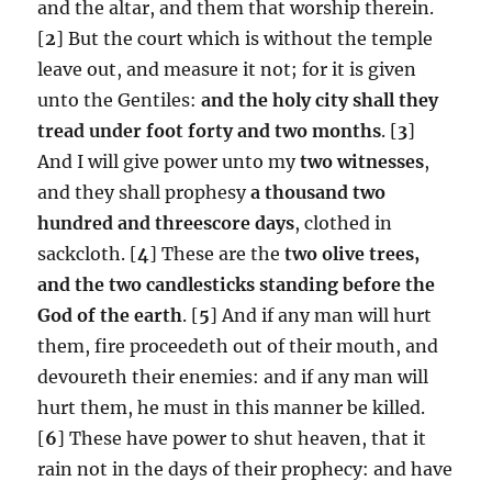
and the altar, and them that worship therein.
[
2
] But the court which is without the temple
leave out, and measure it not; for it is given
unto the Gentiles:
and the holy city shall they
tread under foot
forty and two months
. [
3
]
And I will give power unto my
two witnesses
,
and they shall prophesy
a thousand two
hundred and threescore days
, clothed in
sackcloth. [
4
] These are the
two olive trees,
and the two candlesticks standing before the
God of the earth
. [
5
] And if any man will hurt
them, fire proceedeth out of their mouth, and
devoureth their enemies: and if any man will
hurt them, he must in this manner be killed.
[
6
] These have power to shut heaven, that it
rain not in the days of their prophecy: and have