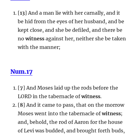
[
13
] And a man lie with her carnally, and it
be hid from the eyes of her husband, and be
kept close, and she be defiled, and there be
no
witness
against her, neither she be taken
with the manner;
Num.17
[
7
] And Moses laid up the rods before the
LORD in the tabernacle of
witness
.
[
8
] And it came to pass, that on the morrow
Moses went into the tabernacle of
witness
;
and, behold, the rod of Aaron for the house
of Levi was budded, and brought forth buds,