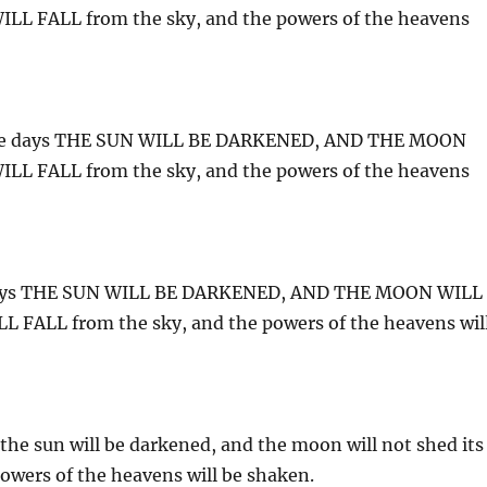
L FALL from the sky, and the powers of the heavens
 those days THE SUN WILL BE DARKENED, AND THE MOON
L FALL from the sky, and the powers of the heavens
se days THE SUN WILL BE DARKENED, AND THE MOON WILL
FALL from the sky, and the powers of the heavens wil
 the sun will be darkened, and the moon will not shed its
 powers of the heavens will be shaken.