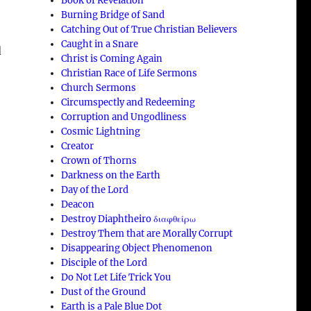
Book of Revelation
Burning Bridge of Sand
Catching Out of True Christian Believers
Caught in a Snare
d
Christ is Coming Again
Christian Race of Life Sermons
Church Sermons
Circumspectly and Redeeming
Corruption and Ungodliness
Cosmic Lightning
Creator
Crown of Thorns
Darkness on the Earth
Day of the Lord
Deacon
Destroy Diaphtheiro διαφθείρω
Destroy Them that are Morally Corrupt
Disappearing Object Phenomenon
Disciple of the Lord
Do Not Let Life Trick You
Dust of the Ground
Earth is a Pale Blue Dot