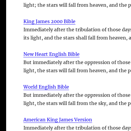
light; the stars will fall from heaven, and the
King James 2000 Bible
Immediately after the tribulation of those day
its light, and the stars shall fall from heaven
New Heart English Bible
But immediately after the oppression of those 
light, the stars will fall from heaven, and the
World English Bible
But immediately after the oppression of those 
light, the stars will fall from the sky, and the
American King James Version
Immediately after the tribulation of those day