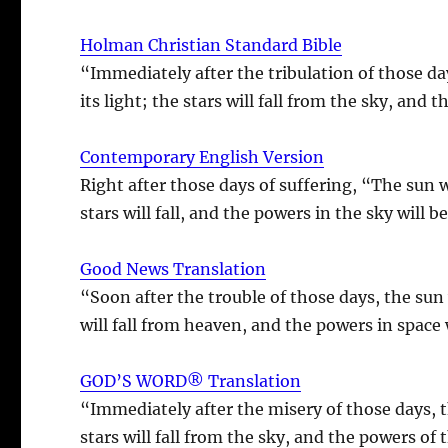
Holman Christian Standard Bible
“Immediately after the tribulation of those d
its light; the stars will fall from the sky, and 
Contemporary English Version
Right after those days of suffering, “The sun 
stars will fall, and the powers in the sky will 
Good News Translation
“Soon after the trouble of those days, the sun
will fall from heaven, and the powers in space 
GOD’S WORD® Translation
“Immediately after the misery of those days, th
stars will fall from the sky, and the powers of 