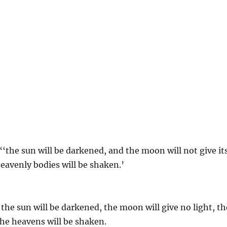
“‘the sun will be darkened, and the moon will not give it
 heavenly bodies will be shaken.’
the sun will be darkened, the moon will give no light, th
 the heavens will be shaken.