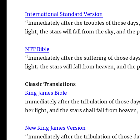
International Standard Version
“Immediately after the troubles of those days,
light, the stars will fall from the sky, and the
NET Bible
“Immediately after the suffering of those days
light; the stars will fall from heaven, and the
Classic Translations
King James Bible
Immediately after the tribulation of those day
her light, and the stars shall fall from heaven
New King James Version
“Immediately after the tribulation of those da