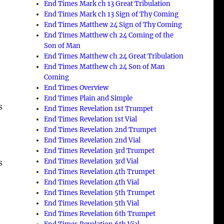
End Times Mark ch 13 Great Tribulation
End Times Mark ch 13 Sign of Thy Coming
End Times Matthew 24 Sign of Thy Coming
End Times Matthew ch 24 Coming of the
Son of Man
End Times Matthew ch 24 Great Tribulation
End Times Matthew ch 24 Son of Man
Coming
End Times Overview
End Times Plain and Simple
s
End Times Revelation 1st Trumpet
End Times Revelation 1st Vial
End Times Revelation 2nd Trumpet
End Times Revelation 2nd Vial
End Times Revelation 3rd Trumpet
End Times Revelation 3rd Vial
s
End Times Revelation 4th Trumpet
End Times Revelation 4th Vial
End Times Revelation 5th Trumpet
End Times Revelation 5th Vial
End Times Revelation 6th Trumpet