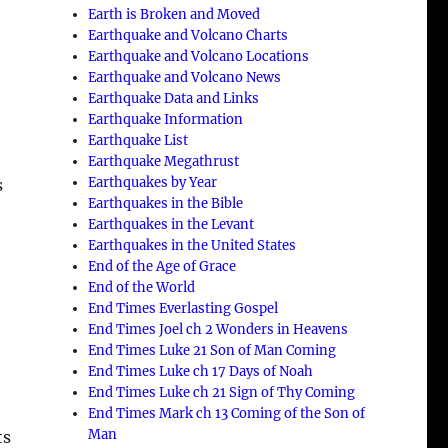
Earth is Broken and Moved
Earthquake and Volcano Charts
Earthquake and Volcano Locations
Earthquake and Volcano News
Earthquake Data and Links
Earthquake Information
Earthquake List
Earthquake Megathrust
Earthquakes by Year
s
Earthquakes in the Bible
Earthquakes in the Levant
Earthquakes in the United States
End of the Age of Grace
End of the World
End Times Everlasting Gospel
End Times Joel ch 2 Wonders in Heavens
End Times Luke 21 Son of Man Coming
End Times Luke ch 17 Days of Noah
End Times Luke ch 21 Sign of Thy Coming
End Times Mark ch 13 Coming of the Son of
Man
ts