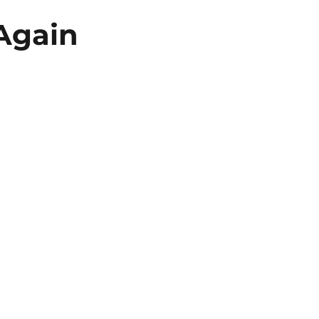
 Again