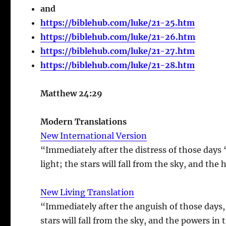
and
https://biblehub.com/luke/21-25.htm
https://biblehub.com/luke/21-26.htm
https://biblehub.com/luke/21-27.htm
https://biblehub.com/luke/21-28.htm
Matthew 24:29
Modern Translations
New International Version
“Immediately after the distress of those days 
light; the stars will fall from the sky, and the
New Living Translation
“Immediately after the anguish of those days, 
stars will fall from the sky, and the powers in