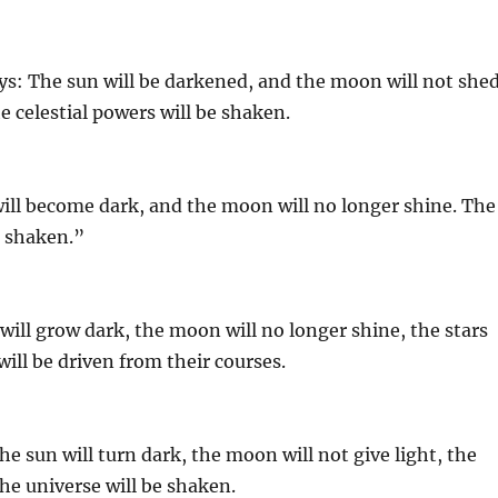
ays: The sun will be darkened, and the moon will not she
the celestial powers will be shaken.
will become dark, and the moon will no longer shine. The
be shaken.”
 will grow dark, the moon will no longer shine, the stars
will be driven from their courses.
e sun will turn dark, the moon will not give light, the
the universe will be shaken.