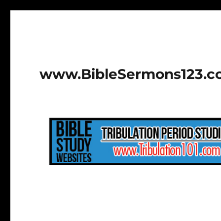
www.BibleSermons123.