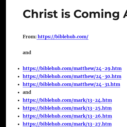
Christ is Coming
From:
https://biblehub.com/
and
https://biblehub.com/matthew/24-29.htm
https://biblehub.com/matthew/24-30.htm
https://biblehub.com/matthew/24-31.htm
and
https://biblehub.com/mark/13-24.htm
https://biblehub.com/mark/13-25.htm
https://biblehub.com/mark/13-26.htm
https://biblehub.com/mark/13-27.htm