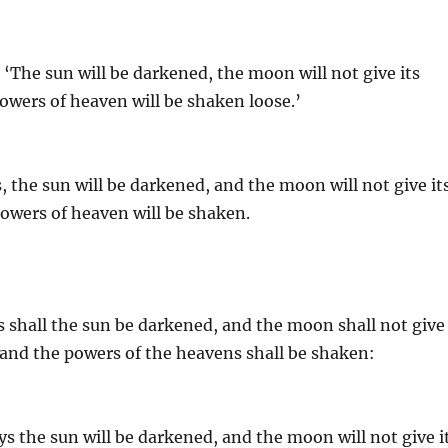
 ‘The sun will be darkened, the moon will not give its
 powers of heaven will be shaken loose.’
, the sun will be darkened, and the moon will not give it
 powers of heaven will be shaken.
s shall the sun be darkened, and the moon shall not give
, and the powers of the heavens shall be shaken:
ys the sun will be darkened, and the moon will not give i