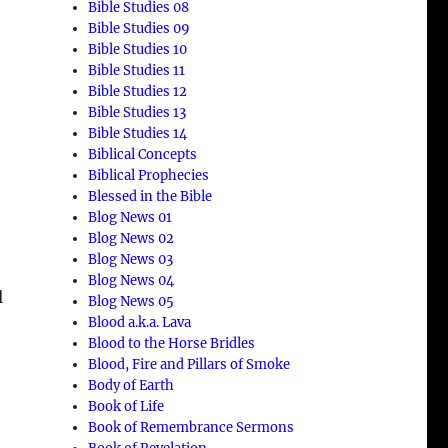
Bible Studies 08
Bible Studies 09
Bible Studies 10
Bible Studies 11
Bible Studies 12
Bible Studies 13
Bible Studies 14
Biblical Concepts
Biblical Prophecies
Blessed in the Bible
Blog News 01
Blog News 02
Blog News 03
Blog News 04
l
Blog News 05
Blood a.k.a. Lava
Blood to the Horse Bridles
Blood, Fire and Pillars of Smoke
Body of Earth
Book of Life
Book of Remembrance Sermons