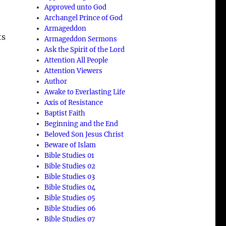
Approved unto God
Archangel Prince of God
Armageddon
ts
Armageddon Sermons
Ask the Spirit of the Lord
Attention All People
Attention Viewers
Author
Awake to Everlasting Life
Axis of Resistance
Baptist Faith
Beginning and the End
Beloved Son Jesus Christ
Beware of Islam
Bible Studies 01
Bible Studies 02
Bible Studies 03
Bible Studies 04
Bible Studies 05
Bible Studies 06
Bible Studies 07