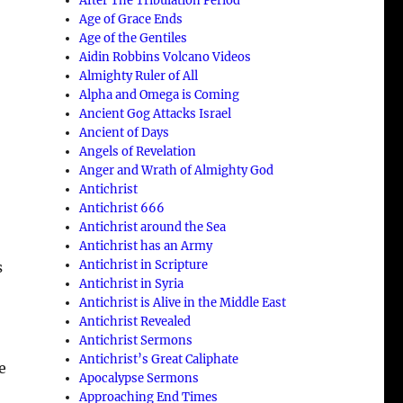
After The Tribulation Period
Age of Grace Ends
Age of the Gentiles
Aidin Robbins Volcano Videos
Almighty Ruler of All
Alpha and Omega is Coming
Ancient Gog Attacks Israel
Ancient of Days
Angels of Revelation
Anger and Wrath of Almighty God
Antichrist
Antichrist 666
Antichrist around the Sea
Antichrist has an Army
Antichrist in Scripture
s
Antichrist in Syria
Antichrist is Alive in the Middle East
Antichrist Revealed
Antichrist Sermons
Antichrist’s Great Caliphate
e
Apocalypse Sermons
Approaching End Times