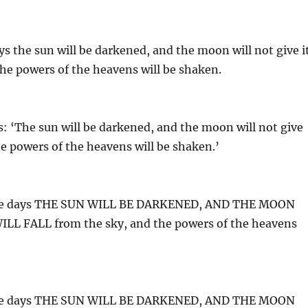
ys the sun will be darkened, and the moon will not give i
 the powers of the heavens will be shaken.
s: ‘The sun will be darkened, and the moon will not give
 the powers of the heavens will be shaken.’
 those days THE SUN WILL BE DARKENED, AND THE MOON
L FALL from the sky, and the powers of the heavens
 those days THE SUN WILL BE DARKENED, AND THE MOON