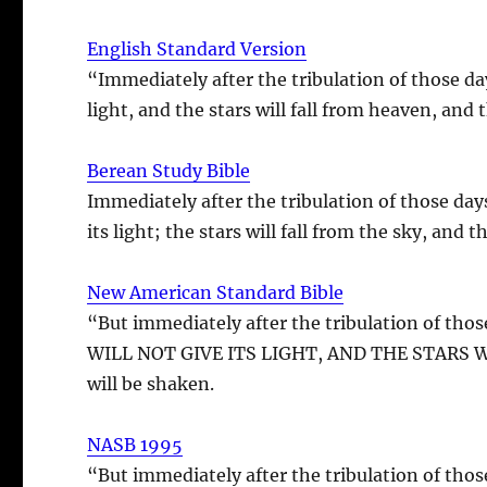
English Standard Version
“Immediately after the tribulation of those da
light, and the stars will fall from heaven, and
Berean Study Bible
Immediately after the tribulation of those day
its light; the stars will fall from the sky, and
New American Standard Bible
“But immediately after the tribulation of
WILL NOT GIVE ITS LIGHT, AND THE STARS WIL
will be shaken.
NASB 1995
“But immediately after the tribulation of