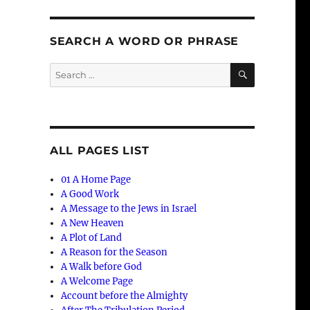
SEARCH A WORD OR PHRASE
SEARCH
Search
for:
ALL PAGES LIST
01 A Home Page
A Good Work
A Message to the Jews in Israel
A New Heaven
A Plot of Land
A Reason for the Season
A Walk before God
A Welcome Page
Account before the Almighty