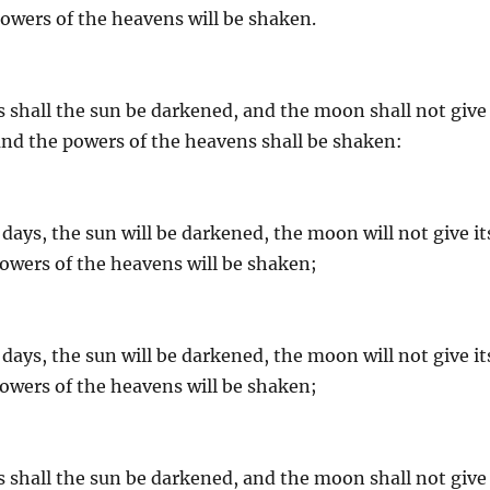
 powers of the heavens will be shaken.
s shall the sun be darkened, and the moon shall not give
, and the powers of the heavens shall be shaken:
days, the sun will be darkened, the moon will not give it
 powers of the heavens will be shaken;
days, the sun will be darkened, the moon will not give it
 powers of the heavens will be shaken;
s shall the sun be darkened, and the moon shall not give