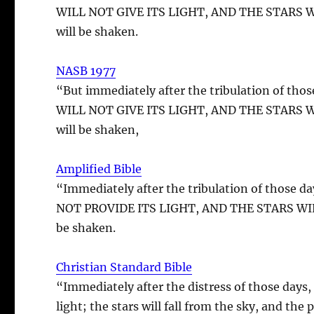
WILL NOT GIVE ITS LIGHT, AND THE STARS WIL
will be shaken.
NASB 1977
“But immediately after the tribulation of
WILL NOT GIVE ITS LIGHT, AND THE STARS WIL
will be shaken,
Amplified Bible
“Immediately after the tribulation of tho
NOT PROVIDE ITS LIGHT, AND THE STARS WILL 
be shaken.
Christian Standard Bible
“Immediately after the distress of those days,
light; the stars will fall from the sky, and the