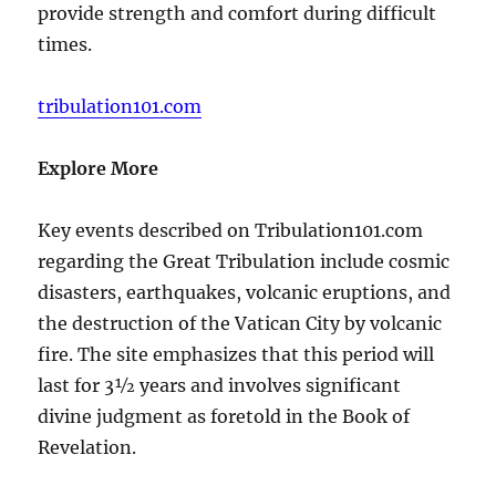
provide strength and comfort during difficult
times.
tribulation101.com
Explore More
Key events described on Tribulation101.com
regarding the Great Tribulation include cosmic
disasters, earthquakes, volcanic eruptions, and
the destruction of the Vatican City by volcanic
fire. The site emphasizes that this period will
last for 3½ years and involves significant
divine judgment as foretold in the Book of
Revelation.