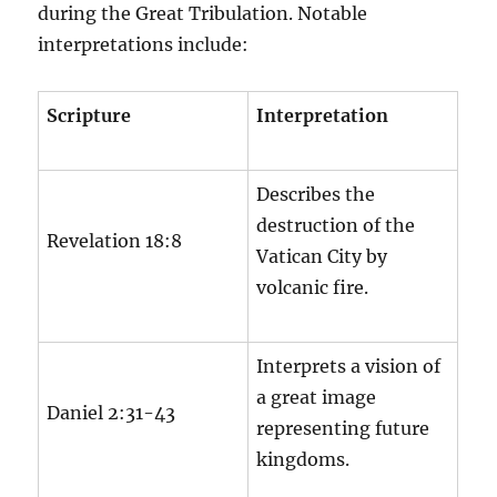
during the Great Tribulation. Notable
interpretations include:
Scripture
Interpretation
Describes the
destruction of the
Revelation 18:8
Vatican City by
volcanic fire.
Interprets a vision of
a great image
Daniel 2:31-43
representing future
kingdoms.