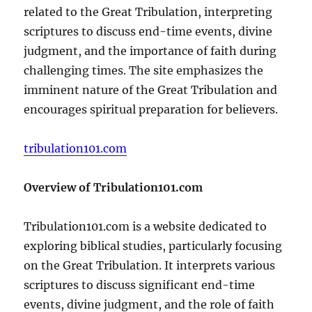
related to the Great Tribulation, interpreting
scriptures to discuss end-time events, divine
judgment, and the importance of faith during
challenging times. The site emphasizes the
imminent nature of the Great Tribulation and
encourages spiritual preparation for believers.
tribulation101.com
Overview of Tribulation101.com
Tribulation101.com is a website dedicated to
exploring biblical studies, particularly focusing
on the Great Tribulation. It interprets various
scriptures to discuss significant end-time
events, divine judgment, and the role of faith