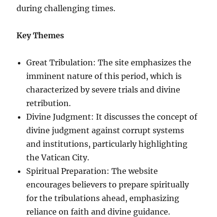
during challenging times.
Key Themes
Great Tribulation: The site emphasizes the
imminent nature of this period, which is
characterized by severe trials and divine
retribution.
Divine Judgment: It discusses the concept of
divine judgment against corrupt systems
and institutions, particularly highlighting
the Vatican City.
Spiritual Preparation: The website
encourages believers to prepare spiritually
for the tribulations ahead, emphasizing
reliance on faith and divine guidance.