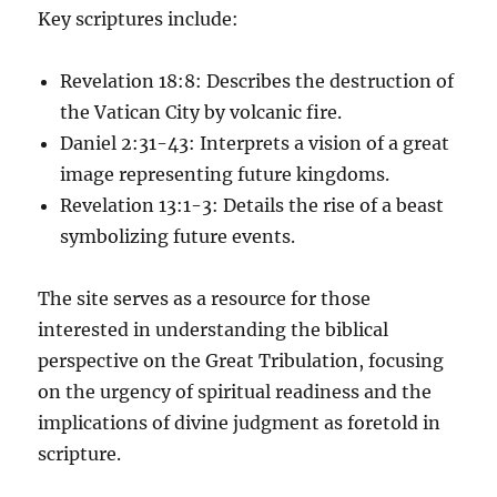
Key scriptures include:
Revelation 18:8: Describes the destruction of
the Vatican City by volcanic fire.
Daniel 2:31-43: Interprets a vision of a great
image representing future kingdoms.
Revelation 13:1-3: Details the rise of a beast
symbolizing future events.
The site serves as a resource for those
interested in understanding the biblical
perspective on the Great Tribulation, focusing
on the urgency of spiritual readiness and the
implications of divine judgment as foretold in
scripture.