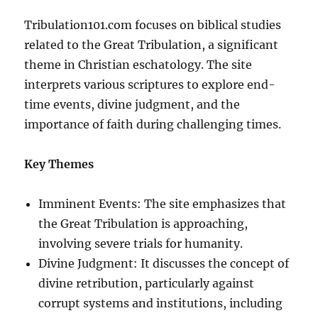
Tribulation101.com focuses on biblical studies
related to the Great Tribulation, a significant
theme in Christian eschatology. The site
interprets various scriptures to explore end-
time events, divine judgment, and the
importance of faith during challenging times.
Key Themes
Imminent Events: The site emphasizes that
the Great Tribulation is approaching,
involving severe trials for humanity.
Divine Judgment: It discusses the concept of
divine retribution, particularly against
corrupt systems and institutions, including