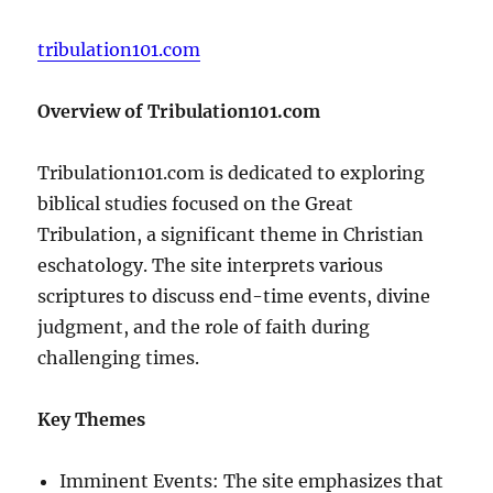
tribulation101.com
Overview of Tribulation101.com
Tribulation101.com is dedicated to exploring
biblical studies focused on the Great
Tribulation, a significant theme in Christian
eschatology. The site interprets various
scriptures to discuss end-time events, divine
judgment, and the role of faith during
challenging times.
Key Themes
Imminent Events: The site emphasizes that