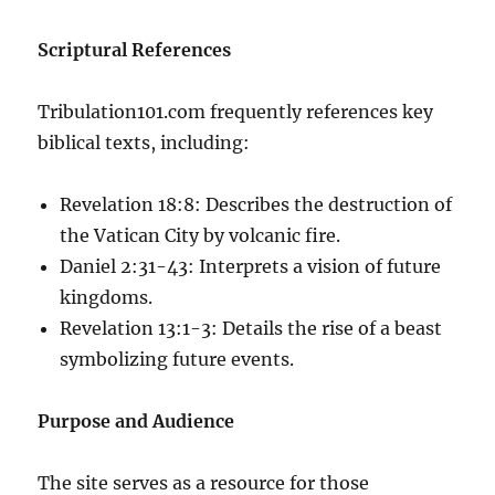
Scriptural References
Tribulation101.com frequently references key
biblical texts, including:
Revelation 18:8: Describes the destruction of
the Vatican City by volcanic fire.
Daniel 2:31-43: Interprets a vision of future
kingdoms.
Revelation 13:1-3: Details the rise of a beast
symbolizing future events.
Purpose and Audience
The site serves as a resource for those