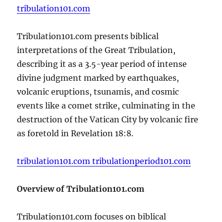
tribulation101.com
Tribulation101.com presents biblical
interpretations of the Great Tribulation,
describing it as a 3.5-year period of intense
divine judgment marked by earthquakes,
volcanic eruptions, tsunamis, and cosmic
events like a comet strike, culminating in the
destruction of the Vatican City by volcanic fire
as foretold in Revelation 18:8.
tribulation101.com
tribulationperiod101.com
Overview of Tribulation101.com
Tribulation101.com focuses on biblical