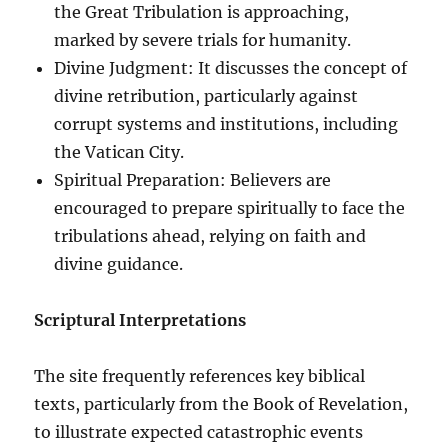
the Great Tribulation is approaching,
marked by severe trials for humanity.
Divine Judgment: It discusses the concept of
divine retribution, particularly against
corrupt systems and institutions, including
the Vatican City.
Spiritual Preparation: Believers are
encouraged to prepare spiritually to face the
tribulations ahead, relying on faith and
divine guidance.
Scriptural Interpretations
The site frequently references key biblical
texts, particularly from the Book of Revelation,
to illustrate expected catastrophic events