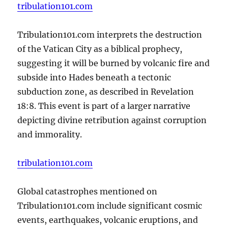
tribulation101.com
Tribulation101.com interprets the destruction
of the Vatican City as a biblical prophecy,
suggesting it will be burned by volcanic fire and
subside into Hades beneath a tectonic
subduction zone, as described in Revelation
18:8. This event is part of a larger narrative
depicting divine retribution against corruption
and immorality.
tribulation101.com
Global catastrophes mentioned on
Tribulation101.com include significant cosmic
events, earthquakes, volcanic eruptions, and