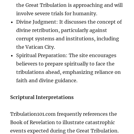
the Great Tribulation is approaching and will
involve severe trials for humanity.
Divine Judgment: It discusses the concept of
divine retribution, particularly against
corrupt systems and institutions, including
the Vatican City.
Spiritual Preparation: The site encourages
believers to prepare spiritually to face the
tribulations ahead, emphasizing reliance on
faith and divine guidance.
Scriptural Interpretations
Tribulation101.com frequently references the
Book of Revelation to illustrate catastrophic
events expected during the Great Tribulation.