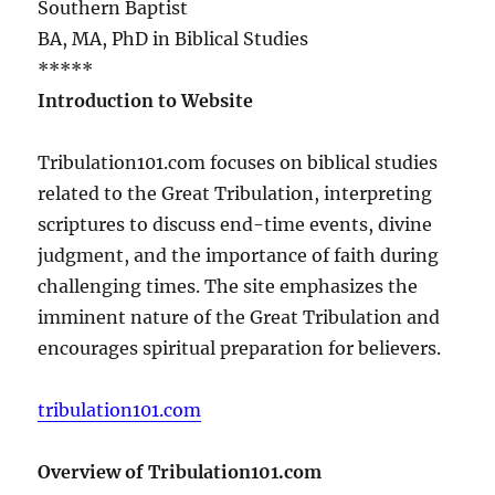
Southern Baptist
BA, MA, PhD in Biblical Studies
*****
Introduction to Website
Tribulation101.com focuses on biblical studies
related to the Great Tribulation, interpreting
scriptures to discuss end-time events, divine
judgment, and the importance of faith during
challenging times. The site emphasizes the
imminent nature of the Great Tribulation and
encourages spiritual preparation for believers.
tribulation101.com
Overview of Tribulation101.com