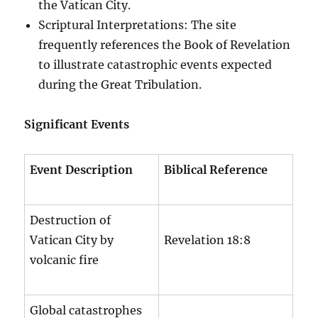
the Vatican City.
Scriptural Interpretations: The site
frequently references the Book of Revelation
to illustrate catastrophic events expected
during the Great Tribulation.
Significant Events
Event Description
Biblical Reference
Destruction of
Vatican City by
Revelation 18:8
volcanic fire
Global catastrophes