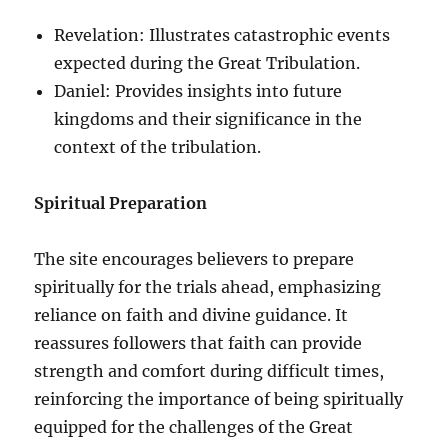
Revelation: Illustrates catastrophic events
expected during the Great Tribulation.
Daniel: Provides insights into future
kingdoms and their significance in the
context of the tribulation.
Spiritual Preparation
The site encourages believers to prepare
spiritually for the trials ahead, emphasizing
reliance on faith and divine guidance. It
reassures followers that faith can provide
strength and comfort during difficult times,
reinforcing the importance of being spiritually
equipped for the challenges of the Great