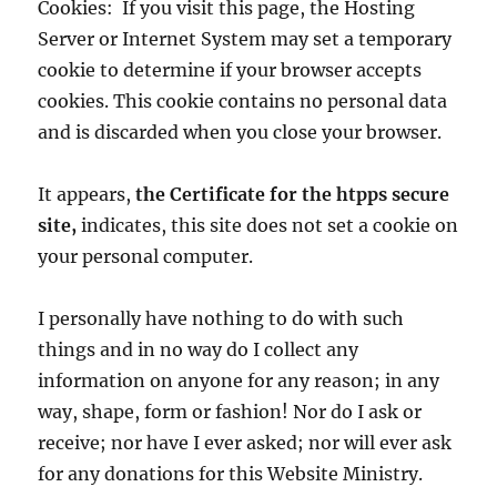
Cookies: If you visit this page, the Hosting
Server or Internet System may set a temporary
cookie to determine if your browser accepts
cookies. This cookie contains no personal data
and is discarded when you close your browser.
It appears,
the Certificate for the htpps secure
site,
indicates, this site does not set a cookie on
your personal computer.
I personally have nothing to do with such
things and in no way do I collect any
information on anyone for any reason; in any
way, shape, form or fashion! Nor do I ask or
receive; nor have I ever asked; nor will ever ask
for any donations for this Website Ministry.