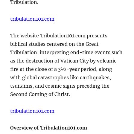
Tribulation.
tribulation101.com
The website Tribulation101.com presents
biblical studies centered on the Great
Tribulation, interpreting end-time events such
as the destruction of Vatican City by volcanic
fire at the close of a 3½-year period, along
with global catastrophes like earthquakes,
tsunamis, and cosmic signs preceding the
Second Coming of Christ.
tribulation101.com
Overview of Tribulation101.com