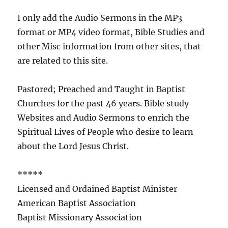
I only add the Audio Sermons in the MP3
format or MP4 video format, Bible Studies and
other Misc information from other sites, that
are related to this site.
Pastored; Preached and Taught in Baptist
Churches for the past 46 years. Bible study
Websites and Audio Sermons to enrich the
Spiritual Lives of People who desire to learn
about the Lord Jesus Christ.
*****
Licensed and Ordained Baptist Minister
American Baptist Association
Baptist Missionary Association