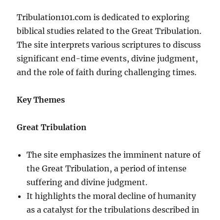
Tribulation101.com is dedicated to exploring
biblical studies related to the Great Tribulation.
The site interprets various scriptures to discuss
significant end-time events, divine judgment,
and the role of faith during challenging times.
Key Themes
Great Tribulation
The site emphasizes the imminent nature of
the Great Tribulation, a period of intense
suffering and divine judgment.
It highlights the moral decline of humanity
as a catalyst for the tribulations described in