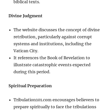
biblical texts.
Divine Judgment
The website discusses the concept of divine
retribution, particularly against corrupt
systems and institutions, including the
Vatican City.
It references the Book of Revelation to
illustrate catastrophic events expected
during this period.
Spiritual Preparation
Tribulation101.com encourages believers to
prepare spiritually to face the tribulations