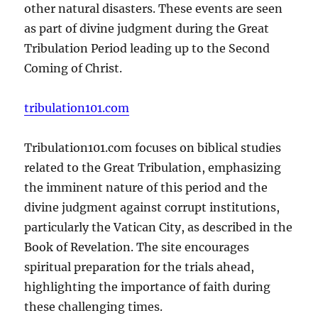
other natural disasters. These events are seen
as part of divine judgment during the Great
Tribulation Period leading up to the Second
Coming of Christ.
tribulation101.com
Tribulation101.com focuses on biblical studies
related to the Great Tribulation, emphasizing
the imminent nature of this period and the
divine judgment against corrupt institutions,
particularly the Vatican City, as described in the
Book of Revelation. The site encourages
spiritual preparation for the trials ahead,
highlighting the importance of faith during
these challenging times.