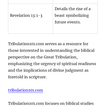
Details the rise of a
Revelation 13:1-3
beast symbolizing
future events.
Tribulation101.com serves as a resource for
those interested in understanding the biblical
perspective on the Great Tribulation,
emphasizing the urgency of spiritual readiness
and the implications of divine judgment as
foretold in scripture.
tribulation101.com
Tribulation101.com focuses on biblical studies