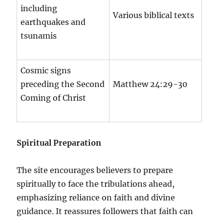
including
Various biblical texts
earthquakes and
tsunamis
Cosmic signs
preceding the Second
Matthew 24:29-30
Coming of Christ
Spiritual Preparation
The site encourages believers to prepare
spiritually to face the tribulations ahead,
emphasizing reliance on faith and divine
guidance. It reassures followers that faith can