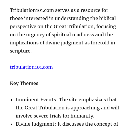
Tribulation101.com serves as a resource for
those interested in understanding the biblical
perspective on the Great Tribulation, focusing
on the urgency of spiritual readiness and the
implications of divine judgment as foretold in
scripture.
tribulation101.com
Key Themes
Imminent Events: The site emphasizes that
the Great Tribulation is approaching and will
involve severe trials for humanity.
Divine Judgment: It discusses the concept of