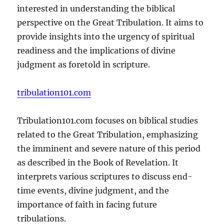
interested in understanding the biblical
perspective on the Great Tribulation. It aims to
provide insights into the urgency of spiritual
readiness and the implications of divine
judgment as foretold in scripture.
tribulation101.com
Tribulation101.com focuses on biblical studies
related to the Great Tribulation, emphasizing
the imminent and severe nature of this period
as described in the Book of Revelation. It
interprets various scriptures to discuss end-
time events, divine judgment, and the
importance of faith in facing future
tribulations.