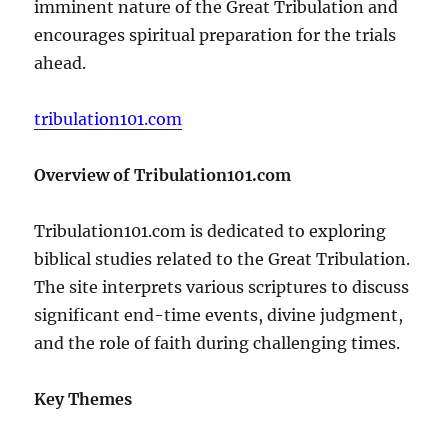
imminent nature of the Great Tribulation and
encourages spiritual preparation for the trials
ahead.
tribulation101.com
Overview of Tribulation101.com
Tribulation101.com is dedicated to exploring
biblical studies related to the Great Tribulation.
The site interprets various scriptures to discuss
significant end-time events, divine judgment,
and the role of faith during challenging times.
Key Themes