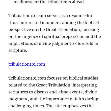
readiness for the tribulations ahead.
Tribulation101.com serves as a resource for
those interested in understanding the biblical
perspective on the Great Tribulation, focusing
on the urgency of spiritual preparation and the
implications of divine judgment as foretold in
scripture.
tribulation101.com
Tribulation101.com focuses on biblical studies
related to the Great Tribulation, interpreting
scriptures to discuss end-time events, divine
judgment, and the importance of faith during
challenging times. The site emphasizes the