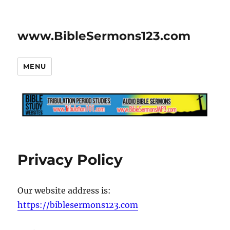
www.BibleSermons123.com
MENU
Privacy Policy
Our website address is:
https://biblesermons123.com