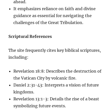
ahead.
It emphasizes reliance on faith and divine
guidance as essential for navigating the
challenges of the Great Tribulation.
Scriptural References
The site frequently cites key biblical scriptures,
including:
Revelation 18:8: Describes the destruction of
the Vatican City by volcanic fire.
Daniel 2:31-43: Interprets a vision of future
kingdoms.
Revelation 13:1-3: Details the rise of a beast
symbolizing future events.