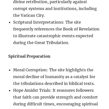
divine retribution, particularly against
corrupt systems and institutions, including
the Vatican City.
Scriptural Interpretations: The site
frequently references the Book of Revelation
to illustrate catastrophic events expected
during the Great Tribulation.
Spiritual Preparation
Moral Corruption: The site highlights the
moral decline of humanity as a catalyst for
the tribulations described in biblical texts.
Hope Amidst Trials: It reassures followers
that faith can provide strength and comfort
during difficult times, encouraging spiritual