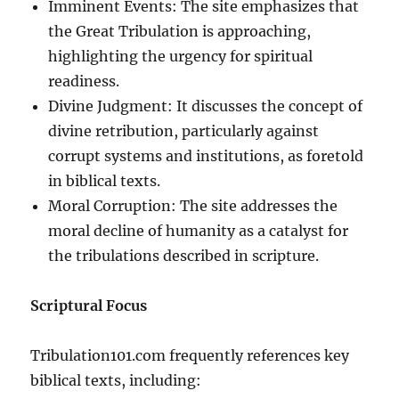
Imminent Events: The site emphasizes that
the Great Tribulation is approaching,
highlighting the urgency for spiritual
readiness.
Divine Judgment: It discusses the concept of
divine retribution, particularly against
corrupt systems and institutions, as foretold
in biblical texts.
Moral Corruption: The site addresses the
moral decline of humanity as a catalyst for
the tribulations described in scripture.
Scriptural Focus
Tribulation101.com frequently references key
biblical texts, including: