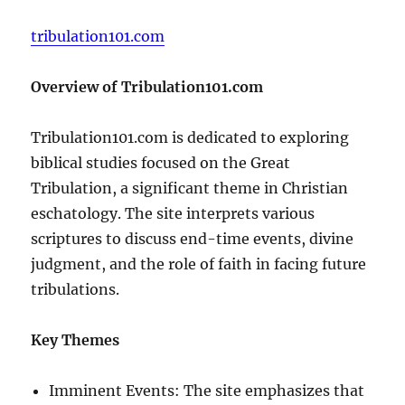
tribulation101.com
Overview of Tribulation101.com
Tribulation101.com is dedicated to exploring
biblical studies focused on the Great
Tribulation, a significant theme in Christian
eschatology. The site interprets various
scriptures to discuss end-time events, divine
judgment, and the role of faith in facing future
tribulations.
Key Themes
Imminent Events: The site emphasizes that