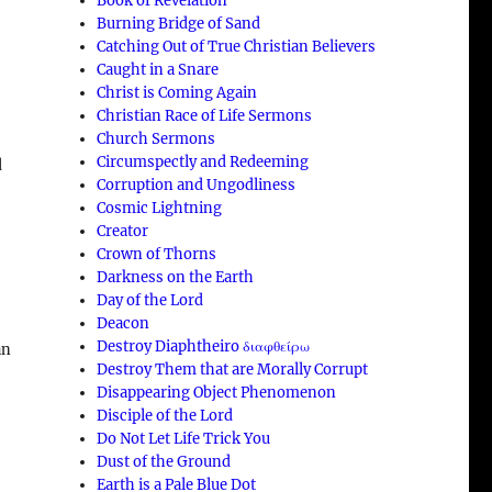
Book of Revelation
Burning Bridge of Sand
Catching Out of True Christian Believers
Caught in a Snare
Christ is Coming Again
Christian Race of Life Sermons
Church Sermons
Circumspectly and Redeeming
d
Corruption and Ungodliness
Cosmic Lightning
Creator
Crown of Thorns
Darkness on the Earth
Day of the Lord
Deacon
Destroy Diaphtheiro διαφθείρω
an
Destroy Them that are Morally Corrupt
Disappearing Object Phenomenon
Disciple of the Lord
Do Not Let Life Trick You
Dust of the Ground
Earth is a Pale Blue Dot