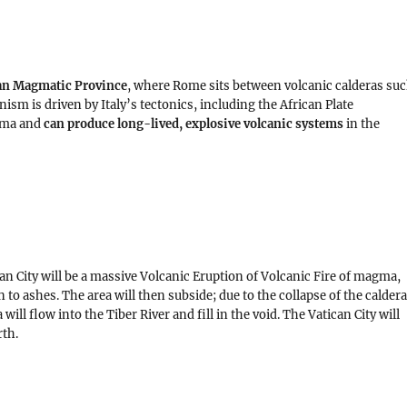
n Magmatic Province
, where Rome sits between volcanic calderas su
nism is driven by Italy’s tectonics, including the African Plate
gma and
can produce long-lived, explosive volcanic systems
in the
an City will be a massive Volcanic Eruption of Volcanic Fire of magma,
n to ashes. The area will then subside; due to the collapse of the calder
ill flow into the Tiber River and fill in the void. The Vatican City will
rth.