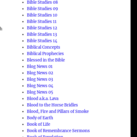
Bible Studies 08
Bible Studies 09
Bible Studies 10
Bible Studies 11
Bible Studies 12
ch
Bible Studies 13
Bible Studies 14
Biblical Concepts
Biblical Prophecies
Blessed in the Bible
Blog News 01
Blog News 02
Blog News 03
Blog News 04
Blog News 05
Blood a.k.a. Lava
a
Blood to the Horse Bridles
Blood, Fire and Pillars of Smoke
Body of Earth
Book of Life
Book of Remembrance Sermons