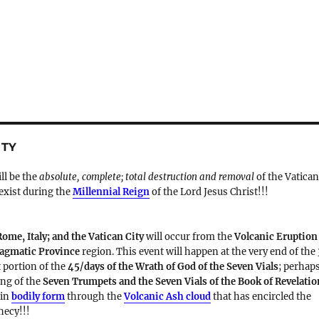
ITY
ill be the
absolute, complete; total destruction and removal
of the Vatica
 exist during the
Millennial Reign
of the Lord Jesus Christ!!!
Rome, Italy; and the Vatican City
will occur from the
Volcanic Eruption
Magmatic Province
region. This event will happen at the very end of the
t portion of the
45/days of the Wrath of God of the Seven Vials
; perhap
ding of the
Seven Trumpets and the Seven Vials of the Book of Revelatio
 in
bodily form
through the
Volcanic Ash cloud
that has encircled the
hecy!!!