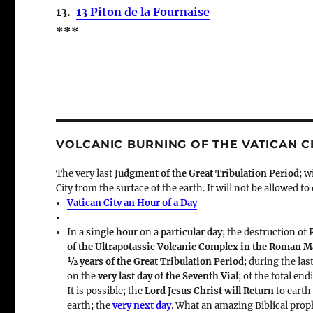
13.
13 Piton de la Fournaise
***
VOLCANIC BURNING OF THE VATICAN C
The very last
Judgment of the Great Tribulation Period
; w
City from the surface of the earth. It will not be allowed to
Vatican City an Hour of a Day
In a
single hour
on a
particular day
; the destruction of
of the Ultrapotassic Volcanic Complex in the Roman 
½ years of the Great Tribulation Period
; during the las
on the
very last day of the Seventh Vial
; of the total en
It is possible; the
Lord Jesus Christ will Return
to earth
earth; the
very next day
. What an amazing Biblical prop