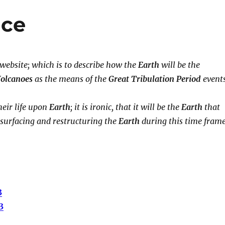
ace
 website; which is to describe how the
Earth
will be the
olcanoes
as the means of the
Great Tribulation Period
events
eir life upon
Earth
; it is ironic, that it will be the
Earth
that
esurfacing and restructuring the
Earth
during this time frame
3
3