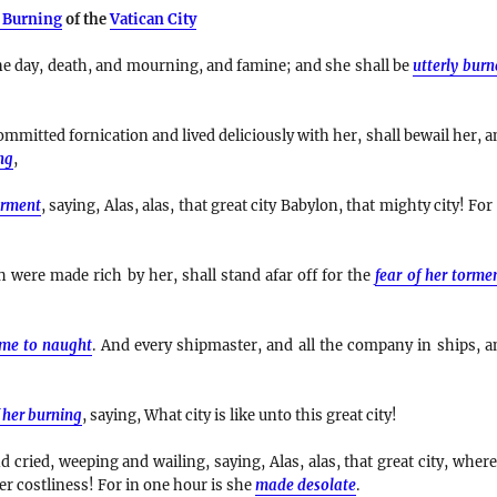
 Burning
of the
Vatican City
e day, death, and mourning, and famine; and she shall be
utterly bur
mmitted fornication and lived deliciously with her, shall bewail her, a
ng
,
orment
, saying, Alas, alas, that great city Babylon, that mighty city! For
were made rich by her, shall stand afar off for the
fear of her torme
me to naught
. And every shipmaster, and all the company in ships, a
 her burning
, saying, What city is like unto this great city!
 cried, weeping and wailing, saying, Alas, alas, that great city, where
er costliness! For in one hour is she
made desolate
.