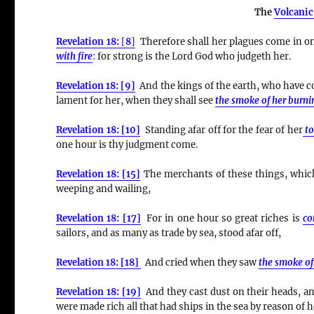
The
Volcanic
Revelation 18:
[
8
]
Therefore shall her plagues come in on
with fire
:
for strong is the Lord God who judgeth her.
Revelation 18: [9]
And the kings of the earth, who have co
lament for her, when they shall see
the smoke of her burni
Revelation 18: [10]
Standing afar off for the fear of her
t
one hour is thy judgment come.
Revelation 18: [15]
The merchants of these things, which 
weeping and wailing,
Revelation 18: [17]
For in one hour so great riches is
co
sailors, and as many as trade by sea, stood afar off,
Revelation 18: [18]
And cried when they saw
the smoke of
Revelation 18: [19]
And they cast dust on their heads, and
were made rich all that had ships in the sea by reason of h