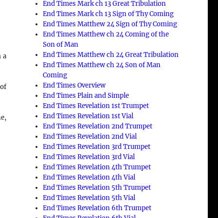
End Times Mark ch 13 Great Tribulation
End Times Mark ch 13 Sign of Thy Coming
End Times Matthew 24 Sign of Thy Coming
End Times Matthew ch 24 Coming of the
Son of Man
End Times Matthew ch 24 Great Tribulation
 a
End Times Matthew ch 24 Son of Man
Coming
End Times Overview
 of
End Times Plain and Simple
End Times Revelation 1st Trumpet
End Times Revelation 1st Vial
ne,
End Times Revelation 2nd Trumpet
End Times Revelation 2nd Vial
End Times Revelation 3rd Trumpet
End Times Revelation 3rd Vial
End Times Revelation 4th Trumpet
End Times Revelation 4th Vial
End Times Revelation 5th Trumpet
End Times Revelation 5th Vial
End Times Revelation 6th Trumpet