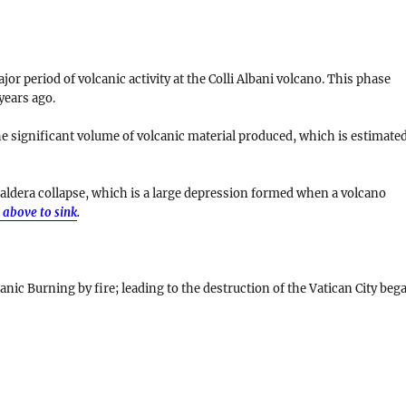
r period of volcanic activity at the Colli Albani volcano. This phase
years ago
.
he significant volume of volcanic material produced, which is estimate
aldera collapse
, which is a large depression formed when a volcano
 above to sink
.
anic Burning by fire; leading to the destruction of the Vatican City beg