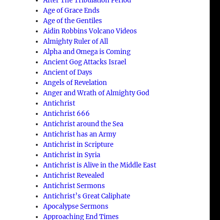
After The Tribulation Period
Age of Grace Ends
Age of the Gentiles
Aidin Robbins Volcano Videos
Almighty Ruler of All
Alpha and Omega is Coming
Ancient Gog Attacks Israel
Ancient of Days
Angels of Revelation
Anger and Wrath of Almighty God
Antichrist
Antichrist 666
Antichrist around the Sea
Antichrist has an Army
Antichrist in Scripture
Antichrist in Syria
Antichrist is Alive in the Middle East
Antichrist Revealed
Antichrist Sermons
Antichrist’s Great Caliphate
Apocalypse Sermons
Approaching End Times