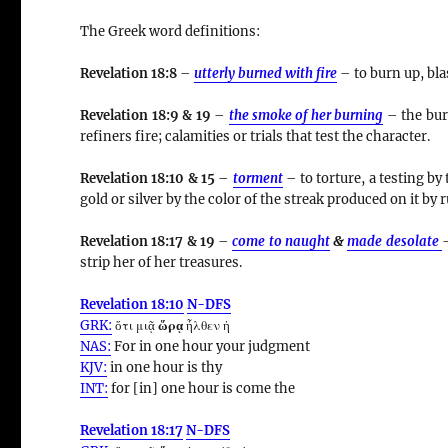
The Greek word definitions:
Revelation 18:8
–
utterly burned with fire
– to burn up, bla
Revelation 18:9 & 19
–
the smoke of her burning
– the bur
refiners fire; calamities or trials that test the character.
Revelation 18:10 & 15
–
torment
– to torture, a testing by
gold or silver by the color of the streak produced on it by 
Revelation 18:17 & 19
–
come to naught
&
made desolate
–
strip her of her treasures.
Revelation 18:10
N-DFS
GRK:
ὅτι μιᾷ
ὥρᾳ
ἦλθεν ἡ
NAS:
For in one
hour
your judgment
KJV:
in one
hour
is thy
INT:
for [in] one
hour
is come the
Revelation 18:17
N-DFS