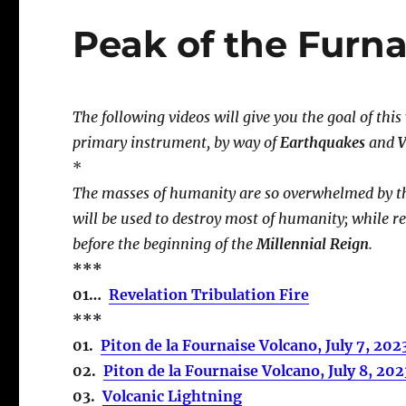
Peak of the Furn
The following videos will give you the goal of this
primary instrument, by way of
Earthquakes
and
V
*
The masses of humanity are so overwhelmed by th
will be used to destroy most of humanity; while r
before the beginning of the
Millennial Reign
.
***
01…
Revelation Tribulation Fire
***
01.
Piton de la Fournaise Volcano, July 7, 202
02.
Piton de la Fournaise Volcano, July 8, 202
03.
Volcanic Lightning