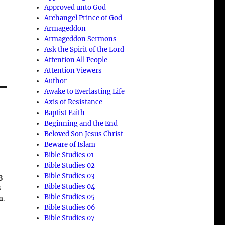
Approved unto God
Archangel Prince of God
Armageddon
Armageddon Sermons
Ask the Spirit of the Lord
Attention All People
Attention Viewers
Author
Awake to Everlasting Life
Axis of Resistance
Baptist Faith
Beginning and the End
n
Beloved Son Jesus Christ
Beware of Islam
Bible Studies 01
Bible Studies 02
Bible Studies 03
3
Bible Studies 04
s
Bible Studies 05
n
.
Bible Studies 06
Bible Studies 07