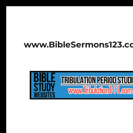
www.BibleSermons123.