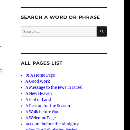
SEARCH A WORD OR PHRASE
SEARCH
Search
for:
.
ALL PAGES LIST
;
01 A Home Page
A Good Work
A Message to the Jews in Israel
A New Heaven
A Plot of Land
A Reason for the Season
A Walk before God
A Welcome Page
Account before the Almighty