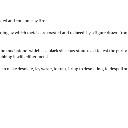
sted and consume by fire.
ning by which metals are roasted and reduced; by a figure drawn from
 the touchstone, which is a black siliceous stone used to test the purity
rubbing it with either metal.
 to make desolate, lay waste, to ruin, bring to desolation, to despoil o