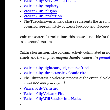
Vatican City Overview and Theme
Vatican City Prophecy
Vatican City Religion
Vatican City Retribution
The Tuscolano-Artemisio phase represents the first majo
occurred approximately between
600,000 and 360,000 
Volcanic Material Production
:
This phase is notable for t
to be around
280 km³
.
Caldera Formation
:
The volcanic activity culminated in a
c
erupts and
the emptied magma chamber causes the
ground
Vatican City Righteous Judgments of God
Vatican City Ultrapotassic Volcanic Fire
The Ultrapotassic Volcanic process of the eventual Volc
about 800,000 years ago!!!
Vatican City Vanished
Vatican City Volcanic Fire
Vatican City Will Subside Into Hades