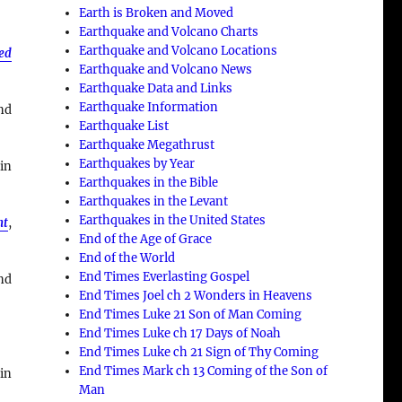
Earth is Broken and Moved
Earthquake and Volcano Charts
Earthquake and Volcano Locations
ned
Earthquake and Volcano News
Earthquake Data and Links
Earthquake Information
nd
Earthquake List
Earthquake Megathrust
Earthquakes by Year
 in
Earthquakes in the Bible
Earthquakes in the Levant
Earthquakes in the United States
nt
,
End of the Age of Grace
End of the World
End Times Everlasting Gospel
nd
End Times Joel ch 2 Wonders in Heavens
End Times Luke 21 Son of Man Coming
End Times Luke ch 17 Days of Noah
End Times Luke ch 21 Sign of Thy Coming
End Times Mark ch 13 Coming of the Son of
in
Man