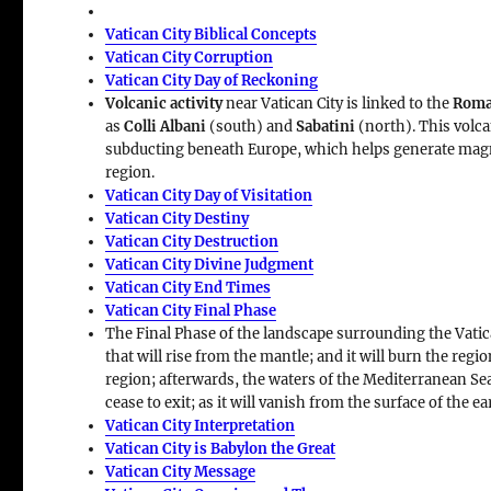
Vatican City Biblical Concepts
Vatican City Corruption
Vatican City Day of Reckoning
Volcanic activity
near Vatican City is linked to the
Roma
as
Colli Albani
(south) and
Sabatini
(north). This volca
subducting beneath Europe, which helps generate ma
region.
Vatican City Day of Visitation
Vatican City Destiny
Vatican City Destruction
Vatican City Divine Judgment
Vatican City End Times
Vatican City Final Phase
The Final Phase of the landscape surrounding the Vatic
that will rise from the mantle; and it will burn the regio
region; afterwards, the waters of the Mediterranean Sea w
cease to exit; as it will vanish from the surface of the ea
Vatican City Interpretation
Vatican City is Babylon the Great
Vatican City Message