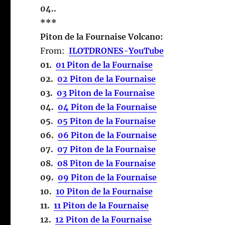
04..
***
Piton de la Fournaise Volcano:
From:
ILOTDRONES-YouTube
01.
01 Piton de la Fournaise
02.
02 Piton de la Fournaise
03.
03 Piton de la Fournaise
04.
04 Piton de la Fournaise
05.
05 Piton de la Fournaise
06.
06 Piton de la Fournaise
07.
07 Piton de la Fournaise
08.
08 Piton de la Fournaise
09.
09 Piton de la Fournaise
10.
10 Piton de la Fournaise
11.
11 Piton de la Fournaise
12.
12 Piton de la Fournaise