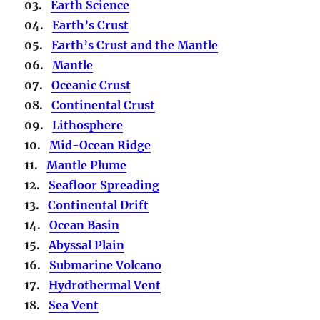
03.
Earth Science
04.
Earth’s Crust
05.
Earth’s Crust and the Mantle
06.
Mantle
07.
Oceanic Crust
08.
Continental Crust
09.
Lithosphere
10.
Mid-Ocean Ridge
11.
Mantle Plume
12.
Seafloor Spreading
13.
Continental Drift
14.
Ocean Basin
15.
Abyssal Plain
16.
Submarine Volcano
17.
Hydrothermal Vent
18.
Sea Vent