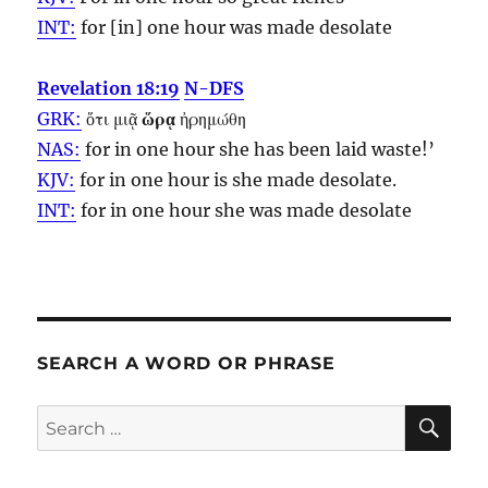
INT:
for [in] one
hour
was made desolate
Revelation 18:19
N-DFS
GRK:
ὅτι μιᾷ
ὥρᾳ
ἠρημώθη
NAS:
for in one
hour
she has been laid waste!’
KJV:
for in one
hour
is she made desolate.
INT:
for in one
hour
she was made desolate
SEARCH A WORD OR PHRASE
SE
Search
for: