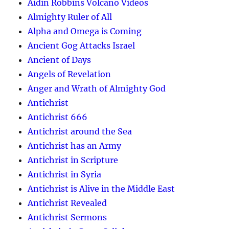
Aidin Robbins Volcano Videos
Almighty Ruler of All
Alpha and Omega is Coming
Ancient Gog Attacks Israel
Ancient of Days
Angels of Revelation
Anger and Wrath of Almighty God
Antichrist
Antichrist 666
Antichrist around the Sea
Antichrist has an Army
Antichrist in Scripture
Antichrist in Syria
Antichrist is Alive in the Middle East
Antichrist Revealed
Antichrist Sermons