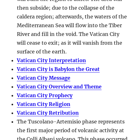
then subside; due to the collapse of the
caldera region; afterwards, the waters of the
Mediterranean Sea will flow into the Tiber
River and fill in the void. The Vatican City
will cease to exit; as it will vanish from the
surface of the earth.
Vatican City Interpretation
Vatican City is Babylon the Great
Vatican City Message
Vatican City Overview and Theme
Vatican City Prophecy
Vatican City Religion
Vatican City Retribution
The Tuscolano-Artemisio phase represents
the first major period of volcanic activity at
the Colli Albani volcano. This phase occurred