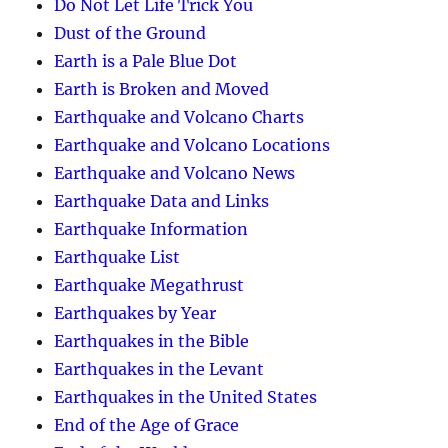
Do Not Let Life Trick You
Dust of the Ground
Earth is a Pale Blue Dot
Earth is Broken and Moved
Earthquake and Volcano Charts
Earthquake and Volcano Locations
Earthquake and Volcano News
Earthquake Data and Links
Earthquake Information
Earthquake List
Earthquake Megathrust
Earthquakes by Year
Earthquakes in the Bible
Earthquakes in the Levant
Earthquakes in the United States
End of the Age of Grace