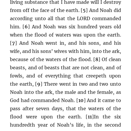
living substance that I have made will I destroy
from off the face of the earth. [
5
] And Noah did
according unto all that the LORD commanded
him. [
6
] And Noah was six hundred years old
when the flood of waters was upon the earth.
[
7
] And Noah went in, and his sons, and his
wife, and his sons’ wives with him, into the ark,
because of the waters of the flood. [
8
] Of clean
beasts, and of beasts that are not clean, and of
fowls, and of everything that creepeth upon
the earth, [
9
] There went in two and two unto
Noah into the ark, the male and the female, as
God had commanded Noah. [
10
] And it came to
pass after seven days, that the waters of the
flood were upon the earth. [
11
]In the six
hundredth year of Noah’s life, in the second