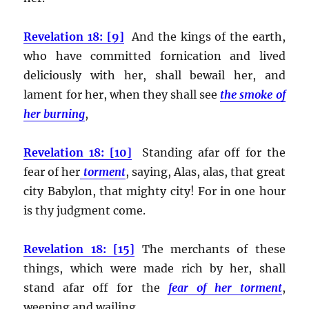
Revelation 18: [9]
And the kings of the earth,
who have committed fornication and lived
deliciously with her, shall bewail her, and
lament for her, when they shall see
the smoke of
her burning
,
Revelation 18: [10]
Standing afar off for the
fear of her
torment
, saying, Alas, alas, that great
city Babylon, that mighty city! For in one hour
is thy judgment come.
Revelation 18: [15]
The merchants of these
things, which were made rich by her, shall
stand afar off for the
fear of her torment
,
weeping and wailing,