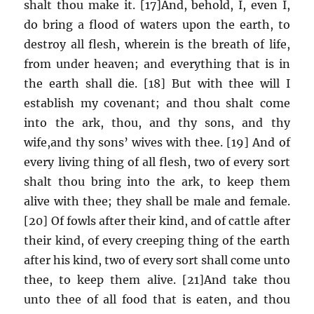
shalt thou make it. [17]And, behold, I, even I,
do bring a flood of waters upon the earth, to
destroy all flesh, wherein is the breath of life,
from under heaven; and everything that is in
the earth shall die. [18] But with thee will I
establish my covenant; and thou shalt come
into the ark, thou, and thy sons, and thy
wife,and thy sons’ wives with thee. [19] And of
every living thing of all flesh, two of every sort
shalt thou bring into the ark, to keep them
alive with thee; they shall be male and female.
[20] Of fowls after their kind, and of cattle after
their kind, of every creeping thing of the earth
after his kind, two of every sort shall come unto
thee, to keep them alive. [21]And take thou
unto thee of all food that is eaten, and thou