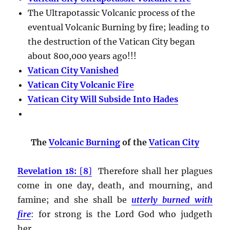
The Ultrapotassic Volcanic process of the
eventual Volcanic Burning by fire; leading to
the destruction of the Vatican City began
about 800,000 years ago!!!
Vatican City Vanished
Vatican City Volcanic Fire
Vatican City Will Subside Into Hades
The
Volcanic Burning
of the
Vatican City
Revelation 18:
[
8
]
Therefore shall her plagues
come in one day, death, and mourning, and
famine; and she shall be
utterly burned with
fire
:
for strong is the Lord God who judgeth
her.