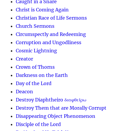
Caught in a Snare
Christ is Coming Again
Christian Race of Life Sermons
Church Sermons
Circumspectly and Redeeming
Corruption and Ungodliness
Cosmic Lightning
Creator
Crown of Thorns
Darkness on the Earth
Day of the Lord
Deacon
Destroy Diaphtheiro διαφθείρω
Destroy Them that are Morally Corrupt
Disappearing Object Phenomenon
Disciple of the Lord