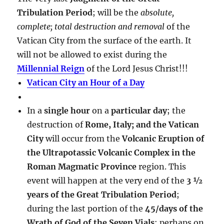
Tribulation Period
; will be the
absolute,
complete; total destruction and removal
of the
Vatican City from the surface of the earth. It
will not be allowed to exist during the
Millennial Reign
of the Lord Jesus Christ!!!
Vatican City an Hour of a Day
In a
single hour
on a
particular day
; the
destruction of
Rome, Italy; and the Vatican
City
will occur from the
Volcanic Eruption of
the Ultrapotassic Volcanic Complex in the
Roman Magmatic Province
region. This
event will happen at the very end of the
3 ½
years of the Great Tribulation Period
;
during the last portion of the
45/days of the
Wrath of God of the Seven Vials
; perhaps on