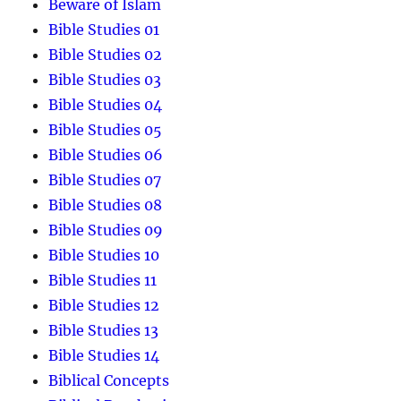
Beware of Islam
Bible Studies 01
Bible Studies 02
Bible Studies 03
Bible Studies 04
Bible Studies 05
Bible Studies 06
Bible Studies 07
Bible Studies 08
Bible Studies 09
Bible Studies 10
Bible Studies 11
Bible Studies 12
Bible Studies 13
Bible Studies 14
Biblical Concepts