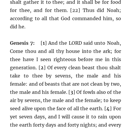
shalt gather it to thee; and it shall be for food
for thee, and for them. [22] Thus did Noah;
according to all that God commanded him, so
did he.
Genesis 7:
[
1
] And the LORD said unto Noah,
Come thou and all thy house into the ark; for
thee have I seen righteous before me in this
generation. [
2
] Of every clean beast thou shalt
take to thee by sevens, the male and his
female: and of beasts that are not clean by two,
the male and his female. [
3
] Of fowls also of the
air by sevens, the male and the female; to keep
seed alive upon the face of all the earth. [
4
] For
yet seven days, and I will cause it to rain upon
the earth forty days and forty nights; and every