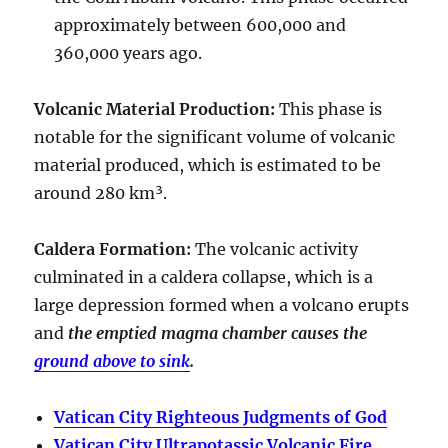
approximately between
600,000 and
360,000 years ago
.
Volcanic Material Production
:
This phase is
notable for the significant volume of volcanic
material produced, which is estimated to be
around
280 km³
.
Caldera Formation
:
The volcanic activity
culminated in a
caldera collapse
, which is a
large depression formed when a volcano erupts
and
the emptied magma chamber causes the
ground above to sink
.
Vatican City Righteous Judgments of God
Vatican City Ultrapotassic Volcanic Fire