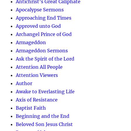
Antichrist’s Great Caliphate
Apocalypse Sermons
Approaching End Times
Approved unto God
Archangel Prince of God
Armageddon
Armageddon Sermons
Ask the Spirit of the Lord
Attention All People
Attention Viewers
Author
Awake to Everlasting Life
Axis of Resistance
Baptist Faith
Beginning and the End
Beloved Son Jesus Christ