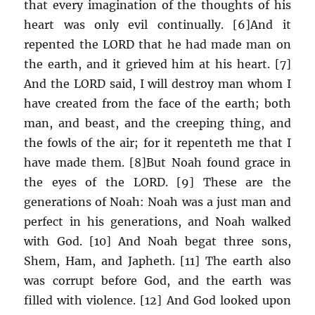
that every imagination of the thoughts of his
heart was only evil continually. [6]And it
repented the LORD that he had made man on
the earth, and it grieved him at his heart. [7]
And the LORD said, I will destroy man whom I
have created from the face of the earth; both
man, and beast, and the creeping thing, and
the fowls of the air; for it repenteth me that I
have made them. [8]But Noah found grace in
the eyes of the LORD. [9] These are the
generations of Noah: Noah was a just man and
perfect in his generations, and Noah walked
with God. [10] And Noah begat three sons,
Shem, Ham, and Japheth. [11] The earth also
was corrupt before God, and the earth was
filled with violence. [12] And God looked upon