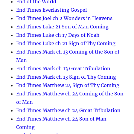
End of the World
End Times Everlasting Gospel
End Times Joel ch 2 Wonders in Heavens
End Times Luke 21 Son of Man Coming
End Times Luke ch 17 Days of Noah
End Times Luke ch 21 Sign of Thy Coming
End Times Mark ch 13 Coming of the Son of
Man
End Times Mark ch 13 Great Tribulation
End Times Mark ch 13 Sign of Thy Coming
End Times Matthew 24 Sign of Thy Coming
End Times Matthew ch 24 Coming of the Son
of Man
End Times Matthew ch 24 Great Tribulation
End Times Matthew ch 24 Son of Man
Coming