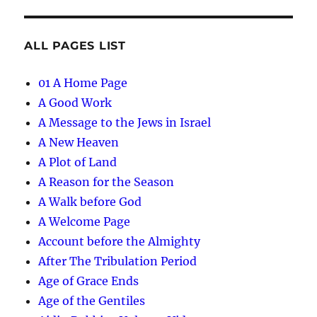
ALL PAGES LIST
01 A Home Page
A Good Work
A Message to the Jews in Israel
A New Heaven
A Plot of Land
A Reason for the Season
A Walk before God
A Welcome Page
Account before the Almighty
After The Tribulation Period
Age of Grace Ends
Age of the Gentiles