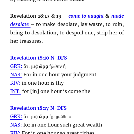
Revelation 18:17 & 19
–
come to naught
&
made
desolate
– to make desolate, lay waste, to ruin,
bring to desolation, to despoil one, strip her of
her treasures.
Revelation 18:10
N-DFS
GRK:
ὅτι μιᾷ
ὥρᾳ
ἦλθεν ἡ
NAS:
For in one
hour
your judgment
KJV:
in one
hour
is thy
INT:
for [in] one
hour
is come the
Revelation 18:17
N-DFS
GRK:
ὅτι μιᾷ
ὥρᾳ
ἠρημώθη ὁ
NAS:
for in one
hour
such great wealth
KJV:
For in one
hour
so great riches