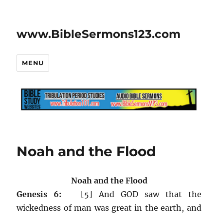
www.BibleSermons123.com
MENU
Noah and the Flood
Noah and the Flood
Genesis 6:
[5] And GOD saw that the
wickedness of man was great in the earth, and