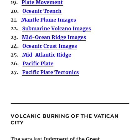
19.
Plate Movement
20.
Oceanic Trench
21.
Mantle Plume Images
22.
Submarine Volcano Images
23.
Mid-Ocean Ridge Images
24.
Oceanic Crust Images
25.
Mid-Atlantic Ridge
26.
Pacific Plate
27.
Pacific Plate Tectonics
VOLCANIC BURNING OF THE VATICAN
CITY
The very last
Judgment of the Great