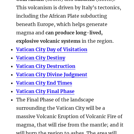
This volcanism is driven by Italy’s tectonics,
including the African Plate subducting
beneath Europe, which helps generate
magma and
can produce long-lived,
explosive volcanic systems
in the region.
Vatican City Day of Visitation
Vatican City Destiny
Vatican City Destruction
Vatican City Divine Judgment
Vatican City End Times
Vatican City Final Phase
The Final Phase of the landscape
surrounding the Vatican City will be a
massive Volcanic Eruption of Volcanic Fire of
magma, that will rise from the mantle; and it
will burn the region to ashes. The area will