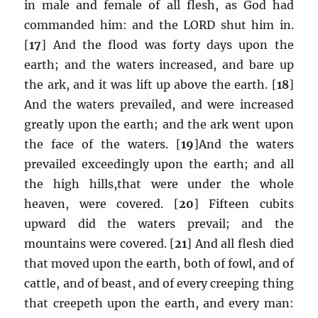
in male and female of all flesh, as God had
commanded him: and the LORD shut him in.
[
17
] And the flood was forty days upon the
earth; and the waters increased, and bare up
the ark, and it was lift up above the earth. [
18
]
And the waters prevailed, and were increased
greatly upon the earth; and the ark went upon
the face of the waters. [
19
]And the waters
prevailed exceedingly upon the earth; and all
the high hills,that were under the whole
heaven, were covered. [
20
] Fifteen cubits
upward did the waters prevail; and the
mountains were covered. [
21
] And all flesh died
that moved upon the earth, both of fowl, and of
cattle, and of beast, and of every creeping thing
that creepeth upon the earth, and every man: