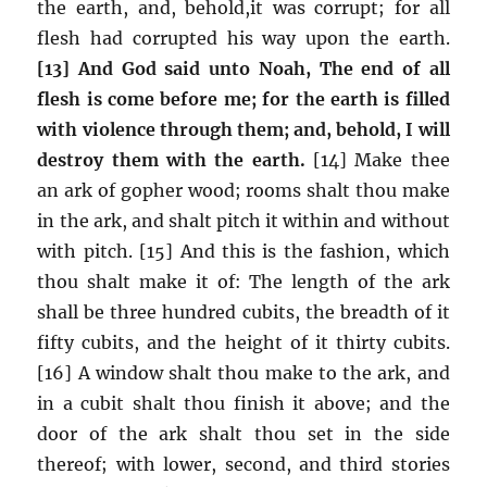
the earth, and, behold,it was corrupt; for all
flesh had corrupted his way upon the earth.
[13] And God said unto Noah, The end of all
flesh is come before me; for the earth is filled
with violence through them; and, behold, I will
destroy them with the earth.
[14] Make thee
an ark of gopher wood; rooms shalt thou make
in the ark, and shalt pitch it within and without
with pitch. [15] And this is the fashion, which
thou shalt make it of: The length of the ark
shall be three hundred cubits, the breadth of it
fifty cubits, and the height of it thirty cubits.
[16] A window shalt thou make to the ark, and
in a cubit shalt thou finish it above; and the
door of the ark shalt thou set in the side
thereof; with lower, second, and third stories