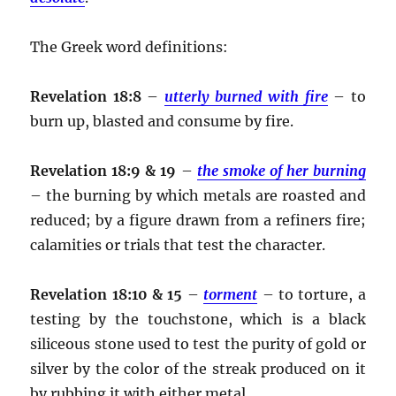
The Greek word definitions:
Revelation 18:8
–
utterly burned with fire
– to
burn up, blasted and consume by fire.
Revelation 18:9 & 19
–
the smoke of her burning
– the burning by which metals are roasted and
reduced; by a figure drawn from a refiners fire;
calamities or trials that test the character.
Revelation 18:10 & 15
–
torment
– to torture, a
testing by the touchstone, which is a black
siliceous stone used to test the purity of gold or
silver by the color of the streak produced on it
by rubbing it with either metal.