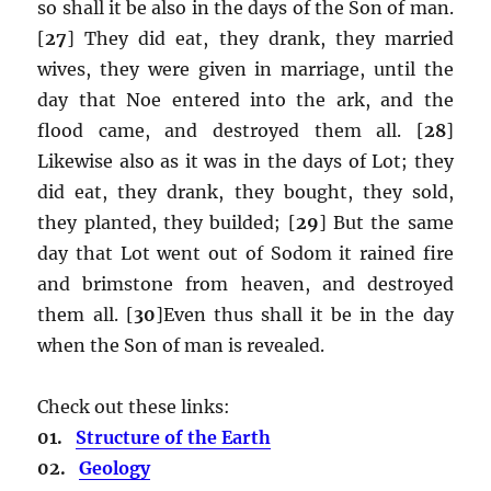
so shall it be also in the days of the Son of man.
[
27
] They did eat, they drank, they married
wives, they were given in marriage, until the
day that Noe entered into the ark, and the
flood came, and destroyed them all. [
28
]
Likewise also as it was in the days of Lot; they
did eat, they drank, they bought, they sold,
they planted, they builded; [
29
] But the same
day that Lot went out of Sodom it rained fire
and brimstone from heaven, and destroyed
them all. [
30
]Even thus shall it be in the day
when the Son of man is revealed.
Check out these links:
01.
Structure of the Earth
02.
Geology