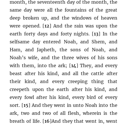
month, the seventeenth day of the month, the
same day were all the fountains of the great
deep broken up, and the windows of heaven
were opened. [
12
] And the rain was upon the
earth forty days and forty nights. [
13
] In the
selfsame day entered Noah, and Shem, and
Ham, and Japheth, the sons of Noah, and
Noah’s wife, and the three wives of his sons
with them, into the ark; [
14
] They, and every
beast after his kind, and all the cattle after
their kind, and every creeping thing that
creepeth upon the earth after his kind, and
every fowl after his kind, every bird of every
sort. [
15
] And they went in unto Noah into the
ark, two and two of all flesh, wherein is the
breath of life. [
16
]And they that went in, went