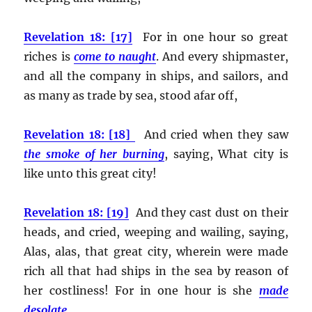
Revelation 18: [17]
For in one hour so great
riches is
come to naught
. And every shipmaster,
and all the company in ships, and sailors, and
as many as trade by sea, stood afar off,
Revelation 18: [18]
And cried when they saw
the smoke of her burning
, saying, What city is
like unto this great city!
Revelation 18: [19]
And they cast dust on their
heads, and cried, weeping and wailing, saying,
Alas, alas, that great city, wherein were made
rich all that had ships in the sea by reason of
her costliness! For in one hour is she
made
desolate
.