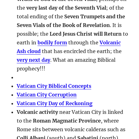
the
very last day of the Seventh Vial
; of the
total ending of the
Seven Trumpets and the
Seven Vials of the Book of Revelation
. It is
possible; the
Lord Jesus Christ will Return
to
earth in
bodily form
through the
Volcanic
Ash cloud
that has encircled the earth; the
very next day
. What an amazing Biblical
prophecy!!!
Vatican City Biblical Concepts
Vatican City Corruption
Vatican City Day of Reckoning
Volcanic activity
near Vatican City is linked
to the
Roman Magmatic Province
, where
Rome sits between volcanic calderas such as
Colli Albani
(south) and
Sabatini
(north).