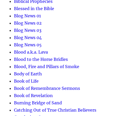
Biblical Prophecies
Blessed in the Bible
Blog News 01
Blog News 02
Blog News 03
Blog News 04
Blog News 05
Blood a.k.a. Lava
Blood to the Horse Bridles
Blood, Fire and Pillars of Smoke
Body of Earth
Book of Life
Book of Remembrance Sermons
Book of Revelation
Burning Bridge of Sand
Catching Out of True Christian Believers