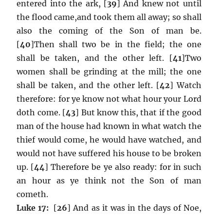
entered into the ark, [
39
] And knew not until
the flood came,and took them all away; so shall
also the coming of the Son of man be.
[
40
]Then shall two be in the field; the one
shall be taken, and the other left. [
41
]Two
women shall be grinding at the mill; the one
shall be taken, and the other left. [
42
] Watch
therefore: for ye know not what hour your Lord
doth come. [
43
] But know this, that if the good
man of the house had known in what watch the
thief would come, he would have watched, and
would not have suffered his house to be broken
up. [
44
] Therefore be ye also ready: for in such
an hour as ye think not the Son of man
cometh.
Luke 17:
[
26
] And as it was in the days of Noe,