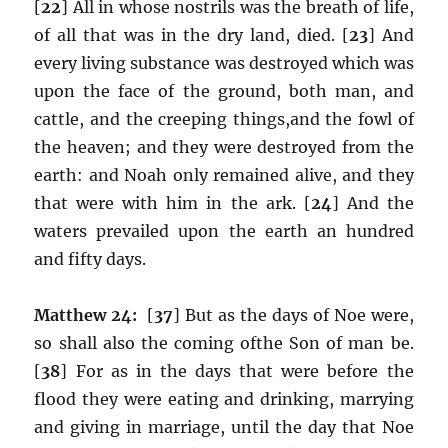
[
22
] All in whose nostrils was the breath of life,
of all that was in the dry land, died. [
23
] And
every living substance was destroyed which was
upon the face of the ground, both man, and
cattle, and the creeping things,and the fowl of
the heaven; and they were destroyed from the
earth: and Noah only remained alive, and they
that were with him in the ark. [
24
] And the
waters prevailed upon the earth an hundred
and fifty days.
Matthew 24:
[
37
] But as the days of Noe were,
so shall also the coming ofthe Son of man be.
[
38
] For as in the days that were before the
flood they were eating and drinking, marrying
and giving in marriage, until the day that Noe