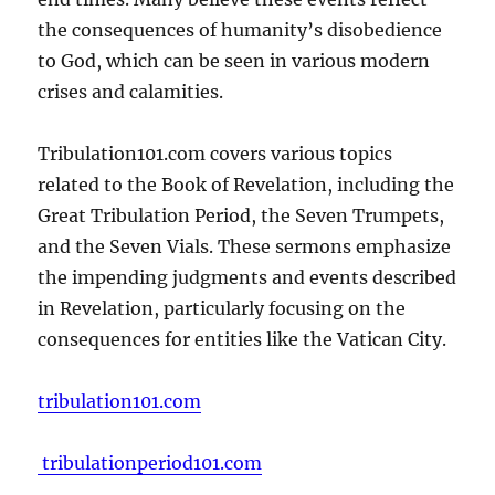
the consequences of humanity’s disobedience
to God, which can be seen in various modern
crises and calamities.
Tribulation101.com covers various topics
related to the Book of Revelation, including the
Great Tribulation Period, the Seven Trumpets,
and the Seven Vials. These sermons emphasize
the impending judgments and events described
in Revelation, particularly focusing on the
consequences for entities like the Vatican City.
tribulation101.com
tribulationperiod101.com