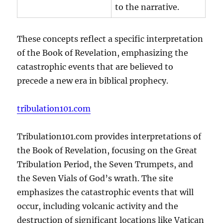
to the narrative.
These concepts reflect a specific interpretation
of the Book of Revelation, emphasizing the
catastrophic events that are believed to
precede a new era in biblical prophecy.
tribulation101.com
Tribulation101.com provides interpretations of
the Book of Revelation, focusing on the Great
Tribulation Period, the Seven Trumpets, and
the Seven Vials of God’s wrath. The site
emphasizes the catastrophic events that will
occur, including volcanic activity and the
destruction of significant locations like Vatican