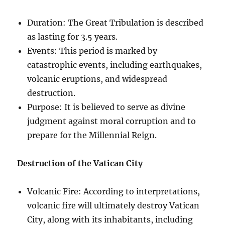
Duration: The Great Tribulation is described
as lasting for 3.5 years.
Events: This period is marked by
catastrophic events, including earthquakes,
volcanic eruptions, and widespread
destruction.
Purpose: It is believed to serve as divine
judgment against moral corruption and to
prepare for the Millennial Reign.
Destruction of the Vatican City
Volcanic Fire: According to interpretations,
volcanic fire will ultimately destroy Vatican
City, along with its inhabitants, including