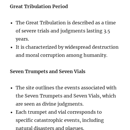
Great Tribulation Period
The Great Tribulation is described as a time
of severe trials and judgments lasting 3.5
years.
It is characterized by widespread destruction
and moral corruption among humanity.
Seven Trumpets and Seven Vials
The site outlines the events associated with
the Seven Trumpets and Seven Vials, which
are seen as divine judgments.
Each trumpet and vial corresponds to
specific catastrophic events, including
natural disasters and plagues.