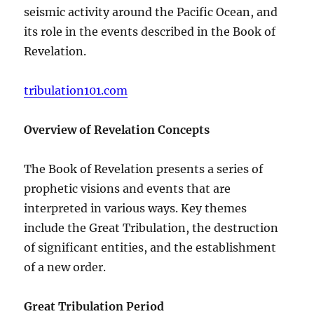
seismic activity around the Pacific Ocean, and
its role in the events described in the Book of
Revelation.
tribulation101.com
Overview of Revelation Concepts
The Book of Revelation presents a series of
prophetic visions and events that are
interpreted in various ways. Key themes
include the Great Tribulation, the destruction
of significant entities, and the establishment
of a new order.
Great Tribulation Period