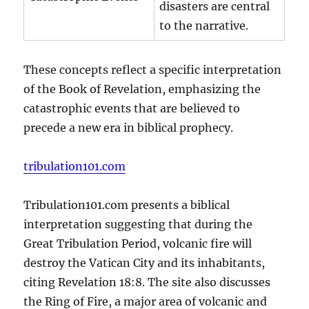
disasters are central
to the narrative.
These concepts reflect a specific interpretation
of the Book of Revelation, emphasizing the
catastrophic events that are believed to
precede a new era in biblical prophecy.
tribulation101.com
Tribulation101.com presents a biblical
interpretation suggesting that during the
Great Tribulation Period, volcanic fire will
destroy the Vatican City and its inhabitants,
citing Revelation 18:8. The site also discusses
the Ring of Fire, a major area of volcanic and