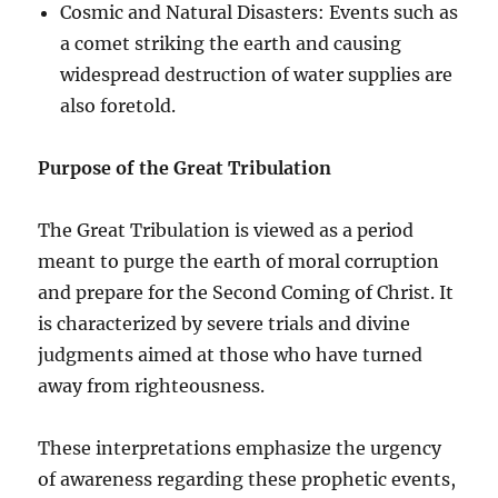
Cosmic and Natural Disasters: Events such as
a comet striking the earth and causing
widespread destruction of water supplies are
also foretold.
Purpose of the Great Tribulation
The Great Tribulation is viewed as a period
meant to purge the earth of moral corruption
and prepare for the Second Coming of Christ. It
is characterized by severe trials and divine
judgments aimed at those who have turned
away from righteousness.
These interpretations emphasize the urgency
of awareness regarding these prophetic events,