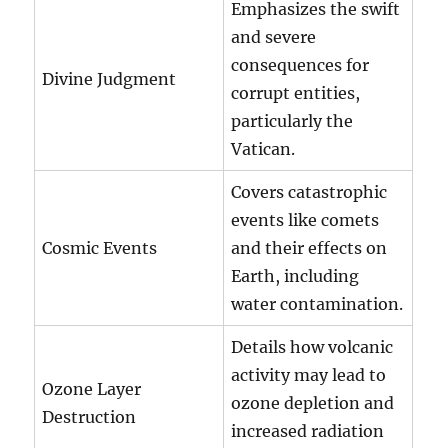
Emphasizes the swift
and severe
consequences for
Divine Judgment
corrupt entities,
particularly the
Vatican.
Covers catastrophic
events like comets
Cosmic Events
and their effects on
Earth, including
water contamination.
Details how volcanic
activity may lead to
Ozone Layer
ozone depletion and
Destruction
increased radiation