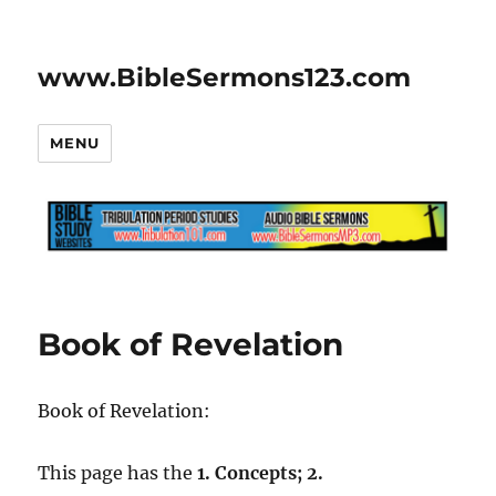
www.BibleSermons123.com
MENU
Book of Revelation
Book of Revelation:
This page has the
1. Concepts; 2.