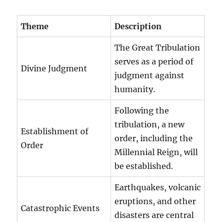
Theme
Description
The Great Tribulation
serves as a period of
Divine Judgment
judgment against
humanity.
Following the
tribulation, a new
Establishment of
order, including the
Order
Millennial Reign, will
be established.
Earthquakes, volcanic
eruptions, and other
Catastrophic Events
disasters are central