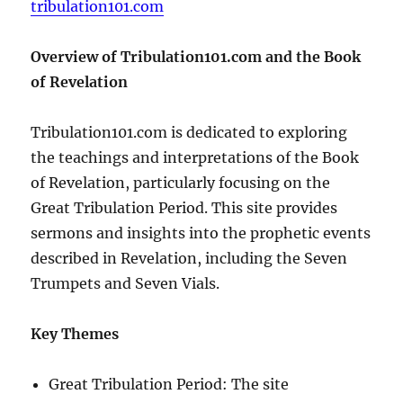
tribulation101.com
Overview of Tribulation101.com and the Book
of Revelation
Tribulation101.com is dedicated to exploring
the teachings and interpretations of the Book
of Revelation, particularly focusing on the
Great Tribulation Period. This site provides
sermons and insights into the prophetic events
described in Revelation, including the Seven
Trumpets and Seven Vials.
Key Themes
Great Tribulation Period: The site