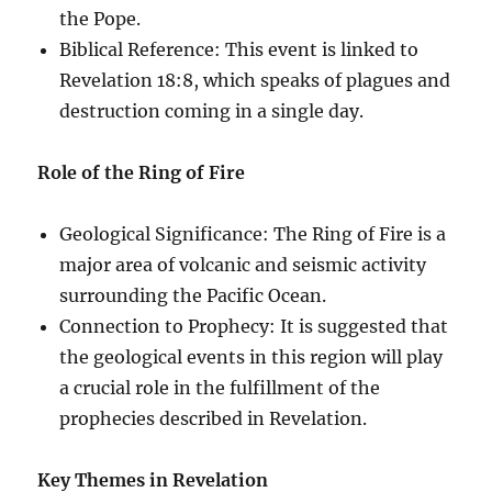
the Pope.
Biblical Reference: This event is linked to
Revelation 18:8, which speaks of plagues and
destruction coming in a single day.
Role of the Ring of Fire
Geological Significance: The Ring of Fire is a
major area of volcanic and seismic activity
surrounding the Pacific Ocean.
Connection to Prophecy: It is suggested that
the geological events in this region will play
a crucial role in the fulfillment of the
prophecies described in Revelation.
Key Themes in Revelation