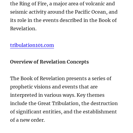
the Ring of Fire, a major area of volcanic and
seismic activity around the Pacific Ocean, and
its role in the events described in the Book of
Revelation.
tribulation101.com
Overview of Revelation Concepts
The Book of Revelation presents a series of
prophetic visions and events that are
interpreted in various ways. Key themes
include the Great Tribulation, the destruction
of significant entities, and the establishment
of a new order.