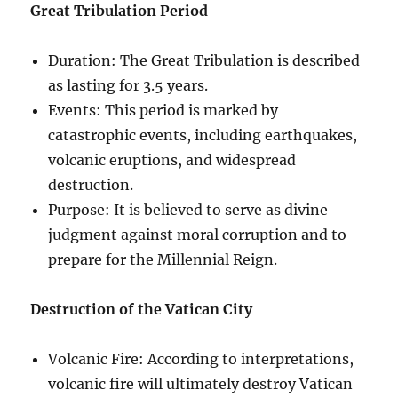
Great Tribulation Period
Duration: The Great Tribulation is described
as lasting for 3.5 years.
Events: This period is marked by
catastrophic events, including earthquakes,
volcanic eruptions, and widespread
destruction.
Purpose: It is believed to serve as divine
judgment against moral corruption and to
prepare for the Millennial Reign.
Destruction of the Vatican City
Volcanic Fire: According to interpretations,
volcanic fire will ultimately destroy Vatican