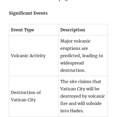
Significant Events
Event Type
Description
Major volcanic
eruptions are
Volcanic Activity
predicted, leading to
widespread
destruction.
The site claims that
Vatican City will be
Destruction of
destroyed by volcanic
Vatican City
fire and will subside
into Hades.