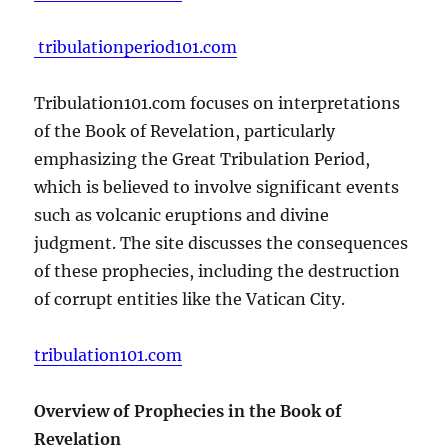
tribulationperiod101.com
Tribulation101.com focuses on interpretations
of the Book of Revelation, particularly
emphasizing the Great Tribulation Period,
which is believed to involve significant events
such as volcanic eruptions and divine
judgment. The site discusses the consequences
of these prophecies, including the destruction
of corrupt entities like the Vatican City.
tribulation101.com
Overview of Prophecies in the Book of
Revelation