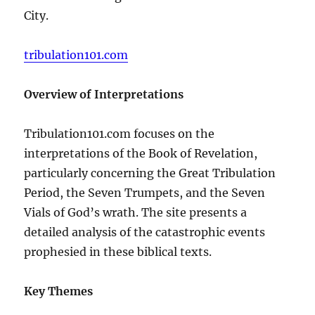
City.
tribulation101.com
Overview of Interpretations
Tribulation101.com focuses on the
interpretations of the Book of Revelation,
particularly concerning the Great Tribulation
Period, the Seven Trumpets, and the Seven
Vials of God’s wrath. The site presents a
detailed analysis of the catastrophic events
prophesied in these biblical texts.
Key Themes