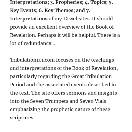
Interpretations; 3. Prophecies; 4. Topics; 5.
Key Events; 6. Key Themes; and 7.
Interpretations
of my 12 websites. It should
provide an excellent overview of the Book of
Revelation. Perhaps it will be helpful. There is a
lot of redundancy…
Tribulation101.com focuses on the teachings
and interpretations of the Book of Revelation,
particularly regarding the Great Tribulation
Period and the associated events described in
the text. The site offers sermons and insights
into the Seven Trumpets and Seven Vials,
emphasizing the prophetic nature of these
scriptures.