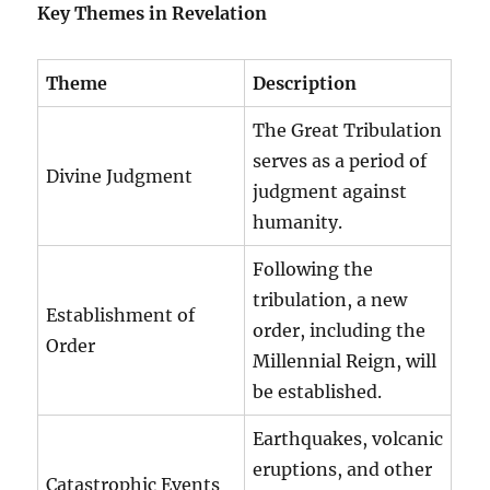
Key Themes in Revelation
Theme
Description
The Great Tribulation
serves as a period of
Divine Judgment
judgment against
humanity.
Following the
tribulation, a new
Establishment of
order, including the
Order
Millennial Reign, will
be established.
Earthquakes, volcanic
eruptions, and other
Catastrophic Events