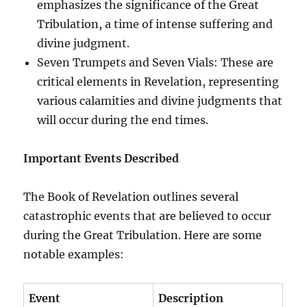
emphasizes the significance of the Great
Tribulation, a time of intense suffering and
divine judgment.
Seven Trumpets and Seven Vials: These are
critical elements in Revelation, representing
various calamities and divine judgments that
will occur during the end times.
Important Events Described
The Book of Revelation outlines several
catastrophic events that are believed to occur
during the Great Tribulation. Here are some
notable examples:
Event
Description