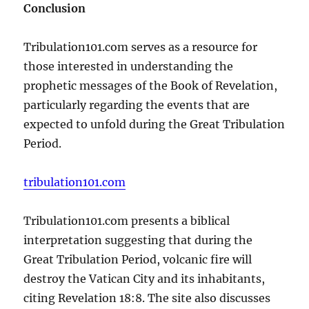
Conclusion
Tribulation101.com serves as a resource for
those interested in understanding the
prophetic messages of the Book of Revelation,
particularly regarding the events that are
expected to unfold during the Great Tribulation
Period.
tribulation101.com
Tribulation101.com presents a biblical
interpretation suggesting that during the
Great Tribulation Period, volcanic fire will
destroy the Vatican City and its inhabitants,
citing Revelation 18:8. The site also discusses