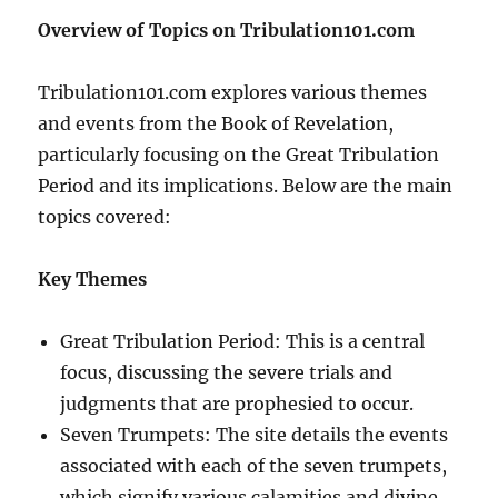
Overview of Topics on Tribulation101.com
Tribulation101.com explores various themes
and events from the Book of Revelation,
particularly focusing on the Great Tribulation
Period and its implications. Below are the main
topics covered:
Key Themes
Great Tribulation Period: This is a central
focus, discussing the severe trials and
judgments that are prophesied to occur.
Seven Trumpets: The site details the events
associated with each of the seven trumpets,
which signify various calamities and divine