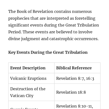
The Book of Revelation contains numerous
prophecies that are interpreted as foretelling
significant events during the Great Tribulation
Period. These events are believed to involve
divine judgment and catastrophic occurrences.
Key Events During the Great Tribulation
Event Description
Biblical Reference
Volcanic Eruptions
Revelation 8:7, 16:3
Destruction of the
Revelation 18:8
Vatican City
Revelation 8:10-11,