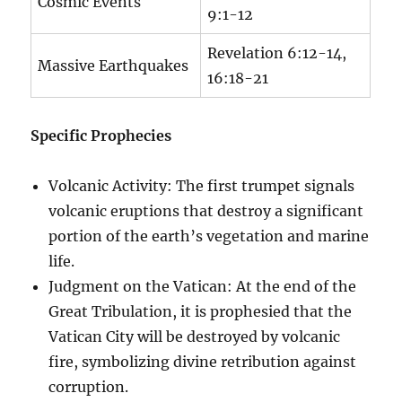
Cosmic Events
9:1-12
Revelation 6:12-14,
Massive Earthquakes
16:18-21
Specific Prophecies
Volcanic Activity: The first trumpet signals
volcanic eruptions that destroy a significant
portion of the earth’s vegetation and marine
life.
Judgment on the Vatican: At the end of the
Great Tribulation, it is prophesied that the
Vatican City will be destroyed by volcanic
fire, symbolizing divine retribution against
corruption.