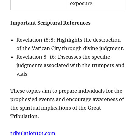
exposure.
Important Scriptural References
Revelation 18:8: Highlights the destruction
of the Vatican City through divine judgment.
Revelation 8-16: Discusses the specific
judgments associated with the trumpets and
vials.
These topics aim to prepare individuals for the
prophesied events and encourage awareness of
the spiritual implications of the Great
Tribulation.
tribulation101.com