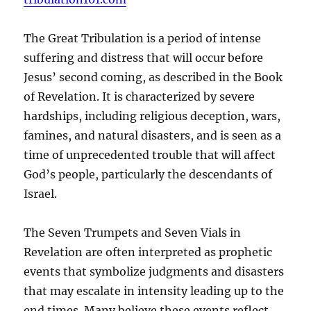
The Great Tribulation is a period of intense
suffering and distress that will occur before
Jesus’ second coming, as described in the Book
of Revelation. It is characterized by severe
hardships, including religious deception, wars,
famines, and natural disasters, and is seen as a
time of unprecedented trouble that will affect
God’s people, particularly the descendants of
Israel.
The Seven Trumpets and Seven Vials in
Revelation are often interpreted as prophetic
events that symbolize judgments and disasters
that may escalate in intensity leading up to the
end times. Many believe these events reflect