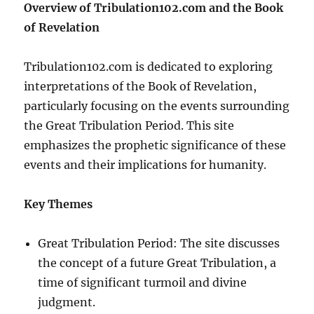
Overview of Tribulation102.com and the Book
of Revelation
Tribulation102.com is dedicated to exploring
interpretations of the Book of Revelation,
particularly focusing on the events surrounding
the Great Tribulation Period. This site
emphasizes the prophetic significance of these
events and their implications for humanity.
Key Themes
Great Tribulation Period: The site discusses
the concept of a future Great Tribulation, a
time of significant turmoil and divine
judgment.