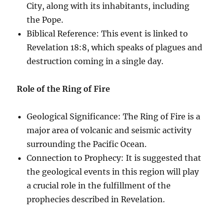
City, along with its inhabitants, including
the Pope.
Biblical Reference: This event is linked to
Revelation 18:8, which speaks of plagues and
destruction coming in a single day.
Role of the Ring of Fire
Geological Significance: The Ring of Fire is a
major area of volcanic and seismic activity
surrounding the Pacific Ocean.
Connection to Prophecy: It is suggested that
the geological events in this region will play
a crucial role in the fulfillment of the
prophecies described in Revelation.