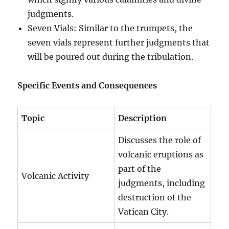
judgments.
Seven Vials: Similar to the trumpets, the
seven vials represent further judgments that
will be poured out during the tribulation.
Specific Events and Consequences
Topic
Description
Discusses the role of
volcanic eruptions as
part of the
Volcanic Activity
judgments, including
destruction of the
Vatican City.