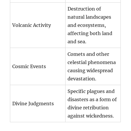
Destruction of
natural landscapes
Volcanic Activity
and ecosystems,
affecting both land
and sea.
Comets and other
celestial phenomena
Cosmic Events
causing widespread
devastation.
Specific plagues and
disasters as a form of
Divine Judgments
divine retribution
against wickedness.