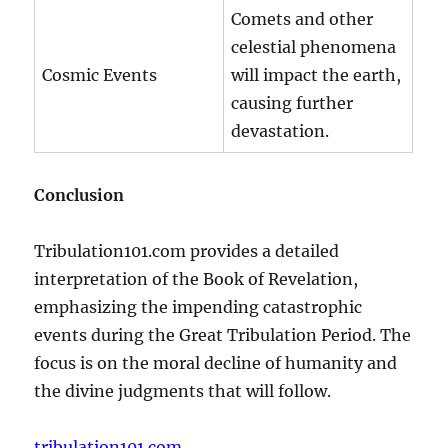
Comets and other
celestial phenomena
Cosmic Events
will impact the earth,
causing further
devastation.
Conclusion
Tribulation101.com provides a detailed
interpretation of the Book of Revelation,
emphasizing the impending catastrophic
events during the Great Tribulation Period. The
focus is on the moral decline of humanity and
the divine judgments that will follow.
tribulation101.com