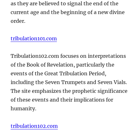
as they are believed to signal the end of the
current age and the beginning of a new divine
order.
tribulation101.com
Tribulation102.com focuses on interpretations
of the Book of Revelation, particularly the
events of the Great Tribulation Period,
including the Seven Trumpets and Seven Vials.
The site emphasizes the prophetic significance
of these events and their implications for
humanity.
tribulation102.com