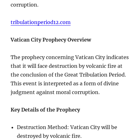
corruption.
tribulationperiod12.com
Vatican City Prophecy Overview
The prophecy concerning Vatican City indicates
that it will face destruction by volcanic fire at
the conclusion of the Great Tribulation Period.
This event is interpreted as a form of divine
judgment against moral corruption.
Key Details of the Prophecy
Destruction Method: Vatican City will be
destroyed by volcanic fire.