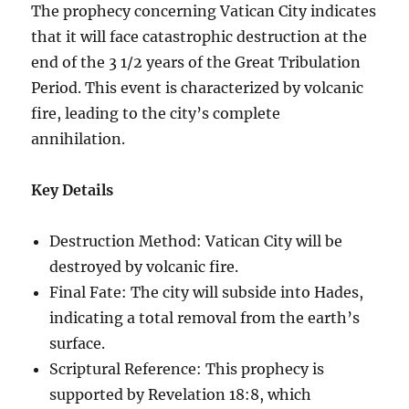
The prophecy concerning Vatican City indicates
that it will face catastrophic destruction at the
end of the 3 1/2 years of the Great Tribulation
Period. This event is characterized by volcanic
fire, leading to the city’s complete
annihilation.
Key Details
Destruction Method: Vatican City will be
destroyed by volcanic fire.
Final Fate: The city will subside into Hades,
indicating a total removal from the earth’s
surface.
Scriptural Reference: This prophecy is
supported by Revelation 18:8, which