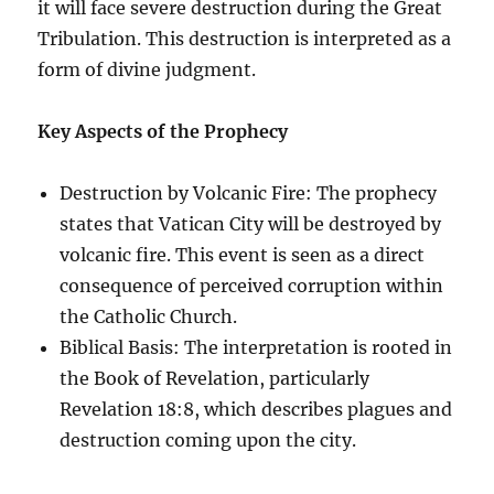
it will face severe destruction during the Great
Tribulation. This destruction is interpreted as a
form of divine judgment.
Key Aspects of the Prophecy
Destruction by Volcanic Fire: The prophecy
states that Vatican City will be destroyed by
volcanic fire. This event is seen as a direct
consequence of perceived corruption within
the Catholic Church.
Biblical Basis: The interpretation is rooted in
the Book of Revelation, particularly
Revelation 18:8, which describes plagues and
destruction coming upon the city.