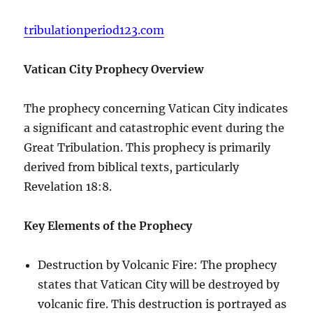
tribulationperiod123.com
Vatican City Prophecy Overview
The prophecy concerning Vatican City indicates
a significant and catastrophic event during the
Great Tribulation. This prophecy is primarily
derived from biblical texts, particularly
Revelation 18:8.
Key Elements of the Prophecy
Destruction by Volcanic Fire: The prophecy
states that Vatican City will be destroyed by
volcanic fire. This destruction is portrayed as