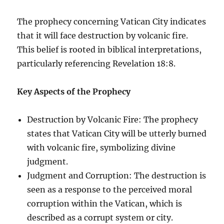
The prophecy concerning Vatican City indicates
that it will face destruction by volcanic fire.
This belief is rooted in biblical interpretations,
particularly referencing Revelation 18:8.
Key Aspects of the Prophecy
Destruction by Volcanic Fire: The prophecy
states that Vatican City will be utterly burned
with volcanic fire, symbolizing divine
judgment.
Judgment and Corruption: The destruction is
seen as a response to the perceived moral
corruption within the Vatican, which is
described as a corrupt system or city.