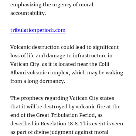
emphasizing the urgency of moral
accountability.
tribulationperiod1.com
Volcanic destruction could lead to significant
loss of life and damage to infrastructure in
Vatican City, as it is located near the Colli
Albani volcanic complex, which may be waking
from a long dormancy.
The prophecy regarding Vatican City states
that it will be destroyed by volcanic fire at the
end of the Great Tribulation Period, as
described in Revelation 18:8. This event is seen
as part of divine judgment against moral