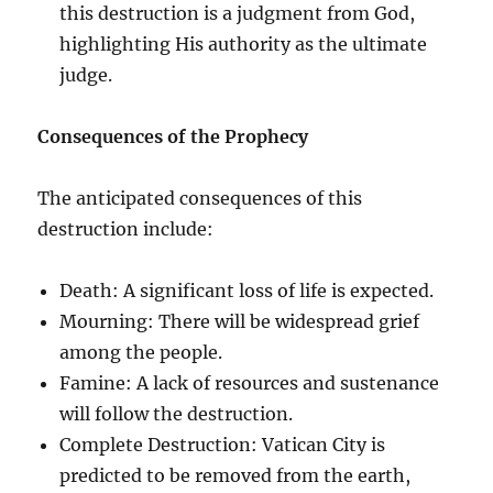
this destruction is a judgment from God,
highlighting His authority as the ultimate
judge.
Consequences of the Prophecy
The anticipated consequences of this
destruction include:
Death: A significant loss of life is expected.
Mourning: There will be widespread grief
among the people.
Famine: A lack of resources and sustenance
will follow the destruction.
Complete Destruction: Vatican City is
predicted to be removed from the earth,