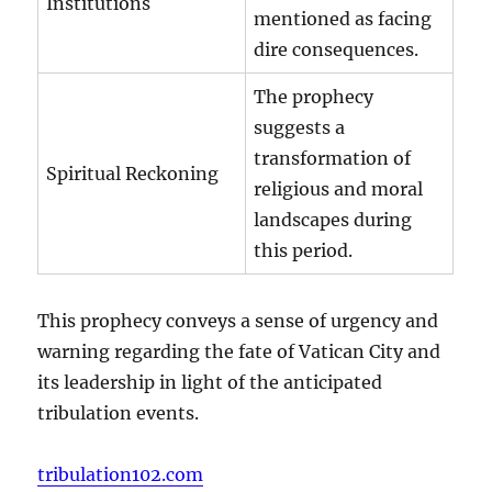
Institutions
mentioned as facing
dire consequences.
The prophecy
suggests a
transformation of
Spiritual Reckoning
religious and moral
landscapes during
this period.
This prophecy conveys a sense of urgency and
warning regarding the fate of Vatican City and
its leadership in light of the anticipated
tribulation events.
tribulation102.com