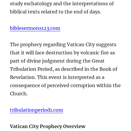
study eschatology and the interpretations of
biblical texts related to the end of days.
biblesermons123.com
The prophecy regarding Vatican City suggests
that it will face destruction by volcanic fire as
part of divine judgment during the Great
Tribulation Period, as described in the Book of
Revelation. This event is interpreted as a
consequence of perceived corruption within the
Church.
tribulationperiod1.com
Vatican City Prophecy Overview