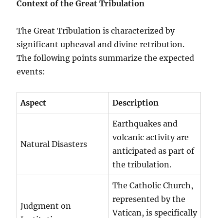
Context of the Great Tribulation
The Great Tribulation is characterized by
significant upheaval and divine retribution.
The following points summarize the expected
events:
Aspect
Description
Earthquakes and
volcanic activity are
Natural Disasters
anticipated as part of
the tribulation.
The Catholic Church,
represented by the
Judgment on
Vatican, is specifically