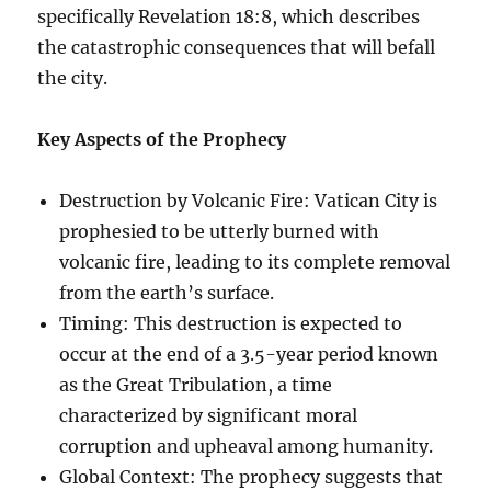
specifically Revelation 18:8, which describes
the catastrophic consequences that will befall
the city.
Key Aspects of the Prophecy
Destruction by Volcanic Fire: Vatican City is
prophesied to be utterly burned with
volcanic fire, leading to its complete removal
from the earth’s surface.
Timing: This destruction is expected to
occur at the end of a 3.5-year period known
as the Great Tribulation, a time
characterized by significant moral
corruption and upheaval among humanity.
Global Context: The prophecy suggests that