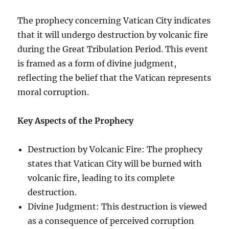
The prophecy concerning Vatican City indicates
that it will undergo destruction by volcanic fire
during the Great Tribulation Period. This event
is framed as a form of divine judgment,
reflecting the belief that the Vatican represents
moral corruption.
Key Aspects of the Prophecy
Destruction by Volcanic Fire: The prophecy
states that Vatican City will be burned with
volcanic fire, leading to its complete
destruction.
Divine Judgment: This destruction is viewed
as a consequence of perceived corruption