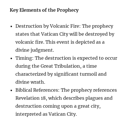
Key Elements of the Prophecy
Destruction by Volcanic Fire: The prophecy
states that Vatican City will be destroyed by
volcanic fire. This event is depicted as a
divine judgment.
Timing: The destruction is expected to occur
during the Great Tribulation, a time
characterized by significant turmoil and
divine wrath.
Biblical References: The prophecy references
Revelation 18, which describes plagues and
destruction coming upon a great city,
interpreted as Vatican City.