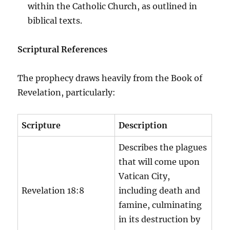
within the Catholic Church, as outlined in
biblical texts.
Scriptural References
The prophecy draws heavily from the Book of
Revelation, particularly:
Scripture
Description
Describes the plagues
that will come upon
Vatican City,
Revelation 18:8
including death and
famine, culminating
in its destruction by