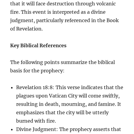
that it will face destruction through volcanic
fire. This event is interpreted as a divine
judgment, particularly referenced in the Book
of Revelation.
Key Biblical References
The following points summarize the biblical
basis for the prophecy:
Revelation 18:8: This verse indicates that the
plagues upon Vatican City will come swiftly,
resulting in death, mourning, and famine. It
emphasizes that the city will be utterly
burned with fire.
Divine Judgment: The prophecy asserts that