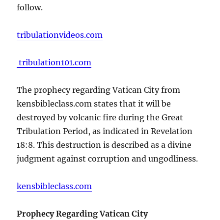
follow.
tribulationvideos.com
tribulation101.com
The prophecy regarding Vatican City from
kensbibleclass.com states that it will be
destroyed by volcanic fire during the Great
Tribulation Period, as indicated in Revelation
18:8. This destruction is described as a divine
judgment against corruption and ungodliness.
kensbibleclass.com
Prophecy Regarding Vatican City