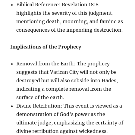
Biblical Reference: Revelation 18:8
highlights the severity of this judgment,
mentioning death, mourning, and famine as
consequences of the impending destruction.
Implications of the Prophecy
Removal from the Earth: The prophecy
suggests that Vatican City will not only be
destroyed but will also subside into Hades,
indicating a complete removal from the
surface of the earth.
Divine Retribution: This event is viewed as a
demonstration of God’s power as the
ultimate judge, emphasizing the certainty of
divine retribution against wickedness.