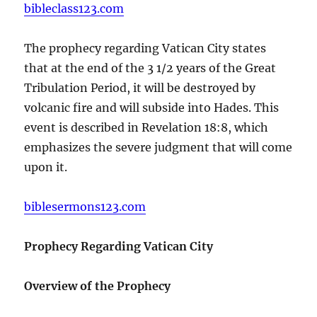
bibleclass123.com
The prophecy regarding Vatican City states
that at the end of the 3 1/2 years of the Great
Tribulation Period, it will be destroyed by
volcanic fire and will subside into Hades. This
event is described in Revelation 18:8, which
emphasizes the severe judgment that will come
upon it.
biblesermons123.com
Prophecy Regarding Vatican City
Overview of the Prophecy