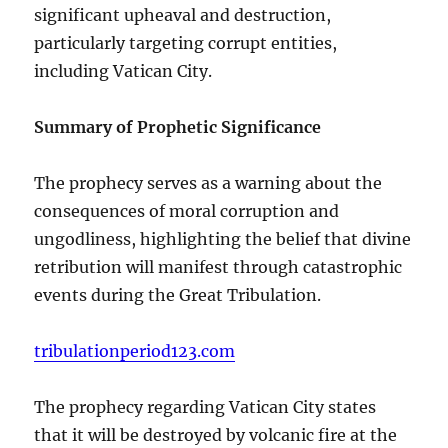
significant upheaval and destruction,
particularly targeting corrupt entities,
including Vatican City.
Summary of Prophetic Significance
The prophecy serves as a warning about the
consequences of moral corruption and
ungodliness, highlighting the belief that divine
retribution will manifest through catastrophic
events during the Great Tribulation.
tribulationperiod123.com
The prophecy regarding Vatican City states
that it will be destroyed by volcanic fire at the