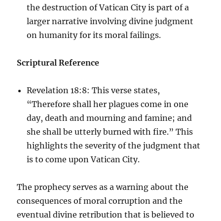
the destruction of Vatican City is part of a
larger narrative involving divine judgment
on humanity for its moral failings.
Scriptural Reference
Revelation 18:8: This verse states,
“Therefore shall her plagues come in one
day, death and mourning and famine; and
she shall be utterly burned with fire.” This
highlights the severity of the judgment that
is to come upon Vatican City.
The prophecy serves as a warning about the
consequences of moral corruption and the
eventual divine retribution that is believed to