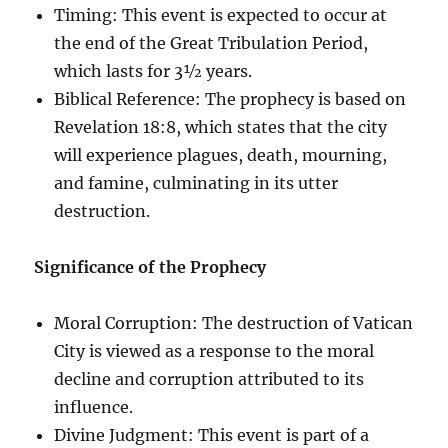
Timing: This event is expected to occur at
the end of the Great Tribulation Period,
which lasts for 3½ years.
Biblical Reference: The prophecy is based on
Revelation 18:8, which states that the city
will experience plagues, death, mourning,
and famine, culminating in its utter
destruction.
Significance of the Prophecy
Moral Corruption: The destruction of Vatican
City is viewed as a response to the moral
decline and corruption attributed to its
influence.
Divine Judgment: This event is part of a