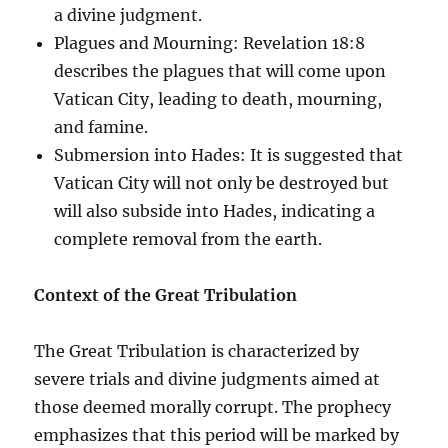
a divine judgment.
Plagues and Mourning: Revelation 18:8
describes the plagues that will come upon
Vatican City, leading to death, mourning,
and famine.
Submersion into Hades: It is suggested that
Vatican City will not only be destroyed but
will also subside into Hades, indicating a
complete removal from the earth.
Context of the Great Tribulation
The Great Tribulation is characterized by
severe trials and divine judgments aimed at
those deemed morally corrupt. The prophecy
emphasizes that this period will be marked by