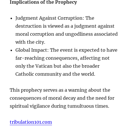
Implications of the Prophecy
Judgment Against Corruption: The
destruction is viewed as a judgment against
moral corruption and ungodliness associated
with the city.
Global Impact: The event is expected to have
far-reaching consequences, affecting not
only the Vatican but also the broader
Catholic community and the world.
This prophecy serves as a warning about the
consequences of moral decay and the need for
spiritual vigilance during tumultuous times.
tribulation101.com