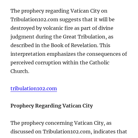
The prophecy regarding Vatican City on
Tribulation102.com suggests that it will be
destroyed by volcanic fire as part of divine
judgment during the Great Tribulation, as
described in the Book of Revelation. This
interpretation emphasizes the consequences of
perceived corruption within the Catholic
Church.
tribulation102.com
Prophecy Regarding Vatican City
The prophecy concerning Vatican City, as
discussed on Tribulation102.com, indicates that