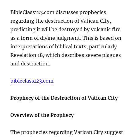
BibleClass123.com discusses prophecies
regarding the destruction of Vatican City,
predicting it will be destroyed by volcanic fire
as a form of divine judgment. This is based on
interpretations of biblical texts, particularly
Revelation 18, which describes severe plagues
and destruction.
bibleclass123.com
Prophecy of the Destruction of Vatican City
Overview of the Prophecy
The prophecies regarding Vatican City suggest