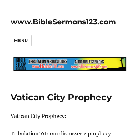
www.BibleSermons123.com
MENU
Vatican City Prophecy
Vatican City Prophecy:
Tribulation101.com discusses a prophecy