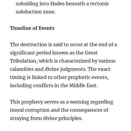
subsiding into Hades beneath a tectonic
subduction zone.
Timeline of Events
The destruction is said to occur at the end of a
significant period known as the Great
Tribulation, which is characterized by various
calamities and divine judgments. The exact
timing is linked to other prophetic events,
including conflicts in the Middle East.
This prophecy serves as a warning regarding
moral corruption and the consequences of
straying from divine principles.