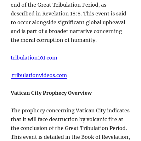
end of the Great Tribulation Period, as
described in Revelation 18:8. This event is said
to occur alongside significant global upheaval
and is part of a broader narrative concerning
the moral corruption of humanity.
tribulation101.com
tribulationvideos.com
Vatican City Prophecy Overview
The prophecy concerning Vatican City indicates
that it will face destruction by volcanic fire at
the conclusion of the Great Tribulation Period.
This event is detailed in the Book of Revelation,