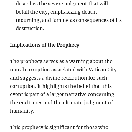
describes the severe judgment that will
befall the city, emphasizing death,
mourning, and famine as consequences of its
destruction.
Implications of the Prophecy
The prophecy serves as a warning about the
moral corruption associated with Vatican City
and suggests a divine retribution for such
corruption. It highlights the belief that this
event is part of a larger narrative concerning
the end times and the ultimate judgment of
humanity.
This prophecy is significant for those who