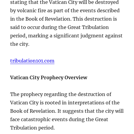
stating that the Vatican City will be destroyed
by volcanic fire as part of the events described
in the Book of Revelation. This destruction is
said to occur during the Great Tribulation
period, marking a significant judgment against
the city.
tribulation101.com
Vatican City Prophecy Overview
The prophecy regarding the destruction of
Vatican City is rooted in interpretations of the
Book of Revelation. It suggests that the city will
face catastrophic events during the Great
Tribulation period.