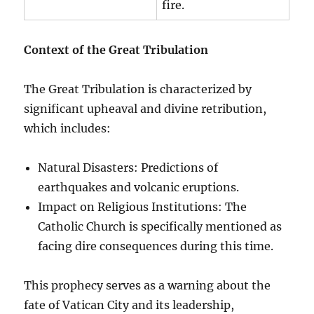
fire.
Context of the Great Tribulation
The Great Tribulation is characterized by
significant upheaval and divine retribution,
which includes:
Natural Disasters: Predictions of
earthquakes and volcanic eruptions.
Impact on Religious Institutions: The
Catholic Church is specifically mentioned as
facing dire consequences during this time.
This prophecy serves as a warning about the
fate of Vatican City and its leadership,