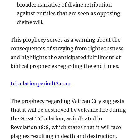
broader narrative of divine retribution
against entities that are seen as opposing
divine will.
This prophecy serves as a warning about the
consequences of straying from righteousness
and highlights the anticipated fulfillment of
biblical prophecies regarding the end times.
tribulationperiod12.com
The prophecy regarding Vatican City suggests
that it will be destroyed by volcanic fire during
the Great Tribulation, as indicated in
Revelation 18:8, which states that it will face
plagues resulting in death and destruction.