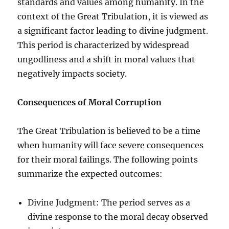
standards and values among humanity. In the
context of the Great Tribulation, it is viewed as
a significant factor leading to divine judgment.
This period is characterized by widespread
ungodliness and a shift in moral values that
negatively impacts society.
Consequences of Moral Corruption
The Great Tribulation is believed to be a time
when humanity will face severe consequences
for their moral failings. The following points
summarize the expected outcomes:
Divine Judgment: The period serves as a
divine response to the moral decay observed