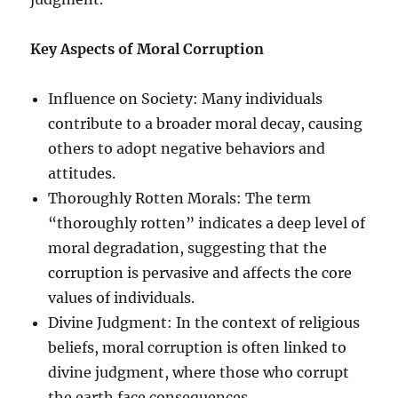
Key Aspects of Moral Corruption
Influence on Society: Many individuals
contribute to a broader moral decay, causing
others to adopt negative behaviors and
attitudes.
Thoroughly Rotten Morals: The term
“thoroughly rotten” indicates a deep level of
moral degradation, suggesting that the
corruption is pervasive and affects the core
values of individuals.
Divine Judgment: In the context of religious
beliefs, moral corruption is often linked to
divine judgment, where those who corrupt
the earth face consequences.