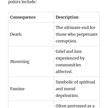
points include:
Consequence
Description
The ultimate end for
Death
those who perpetuate
corruption.
Grief and loss
experienced by
Mourning
communities
affected.
Symbolic of spiritual
Famine
and moral
deprivation.
Often portrayed as a