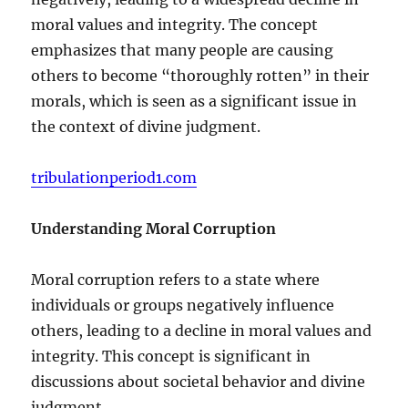
moral values and integrity. The concept
emphasizes that many people are causing
others to become “thoroughly rotten” in their
morals, which is seen as a significant issue in
the context of divine judgment.
tribulationperiod1.com
Understanding Moral Corruption
Moral corruption refers to a state where
individuals or groups negatively influence
others, leading to a decline in moral values and
integrity. This concept is significant in
discussions about societal behavior and divine
judgment.