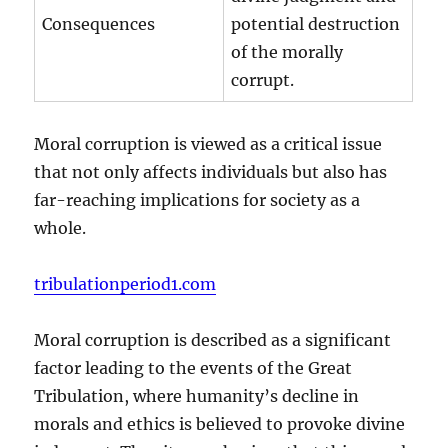
Consequences
potential destruction
of the morally
corrupt.
Moral corruption is viewed as a critical issue
that not only affects individuals but also has
far-reaching implications for society as a
whole.
tribulationperiod1.com
Moral corruption is described as a significant
factor leading to the events of the Great
Tribulation, where humanity’s decline in
morals and ethics is believed to provoke divine