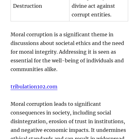
Destruction
divine act against
corrupt entities.
Moral corruption is a significant theme in
discussions about societal ethics and the need
for moral integrity. Addressing it is seen as
essential for the well-being of individuals and
communities alike.
tribulation102.com
Moral corruption leads to significant
consequences in society, including social
disintegration, erosion of trust in institutions,
and negative economic impacts. It undermines
ethical standards and can result in widespread