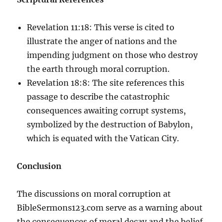
Revelation 11:18: This verse is cited to
illustrate the anger of nations and the
impending judgment on those who destroy
the earth through moral corruption.
Revelation 18:8: The site references this
passage to describe the catastrophic
consequences awaiting corrupt systems,
symbolized by the destruction of Babylon,
which is equated with the Vatican City.
Conclusion
The discussions on moral corruption at
BibleSermons123.com serve as a warning about
the consequences of moral decay and the belief