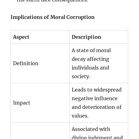
Implications of Moral Corruption
Aspect
Description
A state of moral
decay affecting
Definition
individuals and
society.
Leads to widespread
negative influence
Impact
and deterioration of
values.
Associated with
divine judgment and