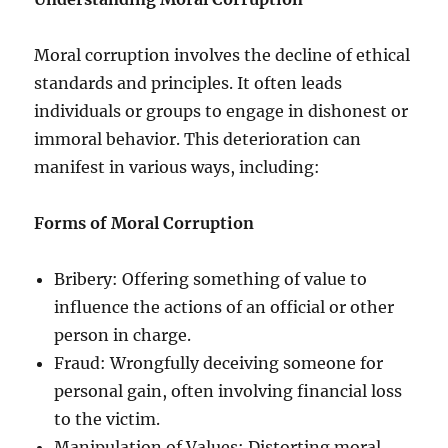
Moral corruption involves the decline of ethical
standards and principles. It often leads
individuals or groups to engage in dishonest or
immoral behavior. This deterioration can
manifest in various ways, including:
Forms of Moral Corruption
Bribery: Offering something of value to
influence the actions of an official or other
person in charge.
Fraud: Wrongfully deceiving someone for
personal gain, often involving financial loss
to the victim.
Manipulation of Values: Distorting moral