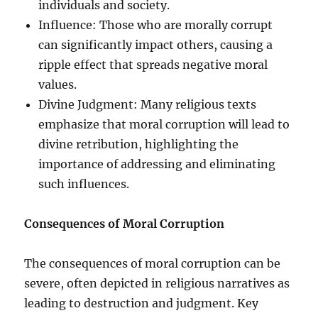
individuals and society.
Influence: Those who are morally corrupt
can significantly impact others, causing a
ripple effect that spreads negative moral
values.
Divine Judgment: Many religious texts
emphasize that moral corruption will lead to
divine retribution, highlighting the
importance of addressing and eliminating
such influences.
Consequences of Moral Corruption
The consequences of moral corruption can be
severe, often depicted in religious narratives as
leading to destruction and judgment. Key