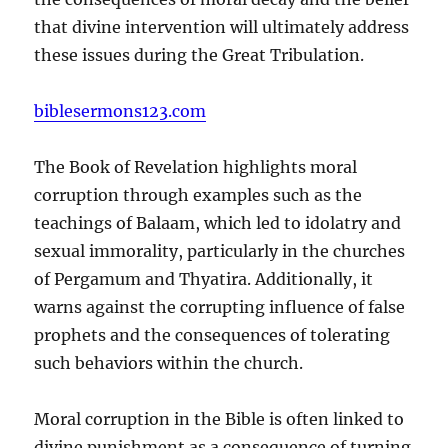
that divine intervention will ultimately address
these issues during the Great Tribulation.
biblesermons123.com
The Book of Revelation highlights moral
corruption through examples such as the
teachings of Balaam, which led to idolatry and
sexual immorality, particularly in the churches
of Pergamum and Thyatira. Additionally, it
warns against the corrupting influence of false
prophets and the consequences of tolerating
such behaviors within the church.
Moral corruption in the Bible is often linked to
divine punishment as a consequence of turning