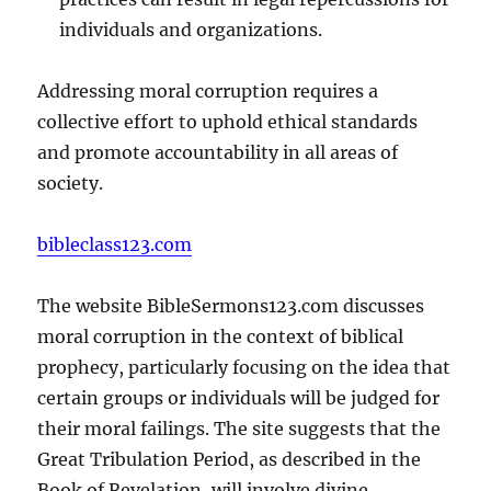
individuals and organizations.
Addressing moral corruption requires a
collective effort to uphold ethical standards
and promote accountability in all areas of
society.
bibleclass123.com
The website BibleSermons123.com discusses
moral corruption in the context of biblical
prophecy, particularly focusing on the idea that
certain groups or individuals will be judged for
their moral failings. The site suggests that the
Great Tribulation Period, as described in the
Book of Revelation, will involve divine