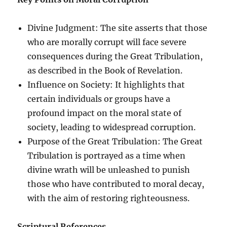
Divine Judgment: The site asserts that those
who are morally corrupt will face severe
consequences during the Great Tribulation,
as described in the Book of Revelation.
Influence on Society: It highlights that
certain individuals or groups have a
profound impact on the moral state of
society, leading to widespread corruption.
Purpose of the Great Tribulation: The Great
Tribulation is portrayed as a time when
divine wrath will be unleashed to punish
those who have contributed to moral decay,
with the aim of restoring righteousness.
Scriptural References