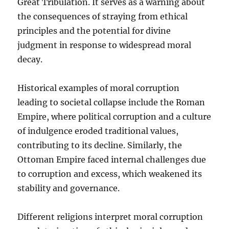
Great Tribulation. It serves as a warning about
the consequences of straying from ethical
principles and the potential for divine
judgment in response to widespread moral
decay.
Historical examples of moral corruption
leading to societal collapse include the Roman
Empire, where political corruption and a culture
of indulgence eroded traditional values,
contributing to its decline. Similarly, the
Ottoman Empire faced internal challenges due
to corruption and excess, which weakened its
stability and governance.
Different religions interpret moral corruption