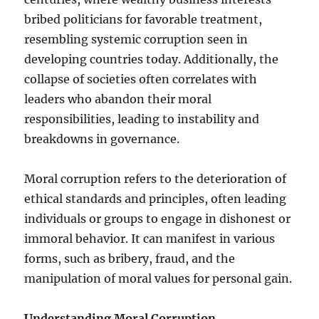
bribed politicians for favorable treatment,
resembling systemic corruption seen in
developing countries today. Additionally, the
collapse of societies often correlates with
leaders who abandon their moral
responsibilities, leading to instability and
breakdowns in governance.
Moral corruption refers to the deterioration of
ethical standards and principles, often leading
individuals or groups to engage in dishonest or
immoral behavior. It can manifest in various
forms, such as bribery, fraud, and the
manipulation of moral values for personal gain.
Understanding Moral Corruption