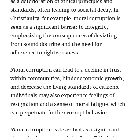
as a deterioration of ethical principles and
standards, often leading to societal decay. In
Christianity, for example, moral corruption is
seen as a significant barrier to integrity,
emphasizing the consequences of deviating
from sound doctrine and the need for
adherence to righteousness.
Moral corruption can lead to a decline in trust
within communities, hinder economic growth,
and decrease the living standards of citizens.
Individuals may also experience feelings of
resignation and a sense of moral fatigue, which
can perpetuate further corrupt behavior.
Moral corruption is described as a significant