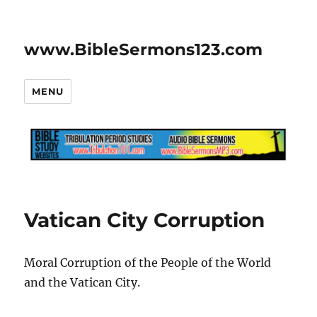
www.BibleSermons123.com
MENU
Vatican City Corruption
Moral Corruption of the People of the World
and the Vatican City.