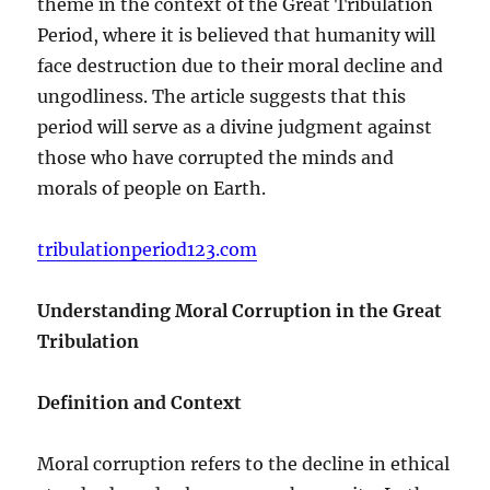
theme in the context of the Great Tribulation
Period, where it is believed that humanity will
face destruction due to their moral decline and
ungodliness. The article suggests that this
period will serve as a divine judgment against
those who have corrupted the minds and
morals of people on Earth.
tribulationperiod123.com
Understanding Moral Corruption in the Great
Tribulation
Definition and Context
Moral corruption refers to the decline in ethical