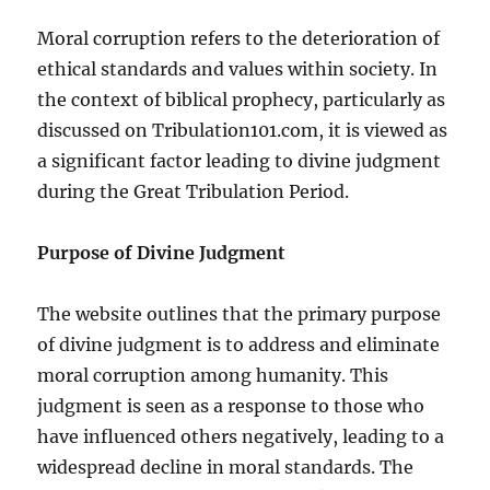
Moral corruption refers to the deterioration of
ethical standards and values within society. In
the context of biblical prophecy, particularly as
discussed on Tribulation101.com, it is viewed as
a significant factor leading to divine judgment
during the Great Tribulation Period.
Purpose of Divine Judgment
The website outlines that the primary purpose
of divine judgment is to address and eliminate
moral corruption among humanity. This
judgment is seen as a response to those who
have influenced others negatively, leading to a
widespread decline in moral standards. The