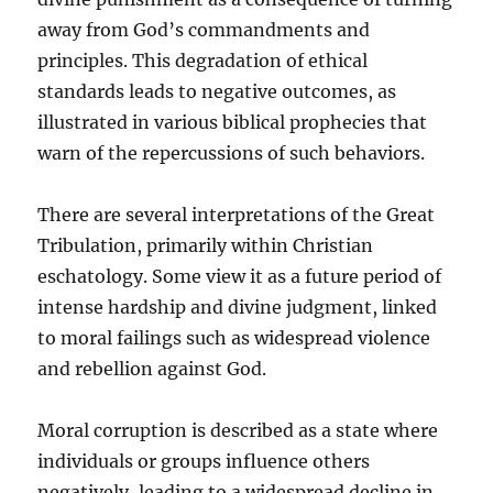
away from God’s commandments and
principles. This degradation of ethical
standards leads to negative outcomes, as
illustrated in various biblical prophecies that
warn of the repercussions of such behaviors.
There are several interpretations of the Great
Tribulation, primarily within Christian
eschatology. Some view it as a future period of
intense hardship and divine judgment, linked
to moral failings such as widespread violence
and rebellion against God.
Moral corruption is described as a state where
individuals or groups influence others
negatively, leading to a widespread decline in