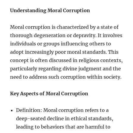
Understanding Moral Corruption
Moral corruption is characterized by a state of
thorough degeneration or depravity. It involves
individuals or groups influencing others to
adopt increasingly poor moral standards. This
concept is often discussed in religious contexts,
particularly regarding divine judgment and the
need to address such corruption within society.
Key Aspects of Moral Corruption
Definition: Moral corruption refers to a
deep-seated decline in ethical standards,
leading to behaviors that are harmful to