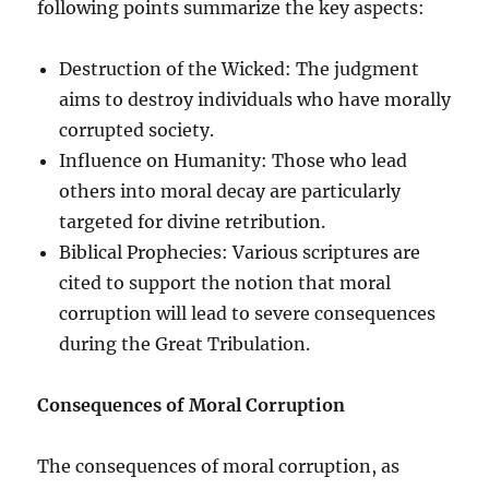
following points summarize the key aspects:
Destruction of the Wicked: The judgment
aims to destroy individuals who have morally
corrupted society.
Influence on Humanity: Those who lead
others into moral decay are particularly
targeted for divine retribution.
Biblical Prophecies: Various scriptures are
cited to support the notion that moral
corruption will lead to severe consequences
during the Great Tribulation.
Consequences of Moral Corruption
The consequences of moral corruption, as