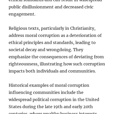
public disillusionment and decreased civic
engagement.
Religious texts, particularly in Christianity,
address moral corruption as a deterioration of
ethical principles and standards, leading to
societal decay and wrongdoing. They
emphasize the consequences of deviating from
righteousness, illustrating how such corruption
impacts both individuals and communities.
Historical examples of moral corruption
influencing communities include the
widespread political corruption in the United
States during the late 19th and early 20th
centuries, where wealthy business interests