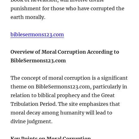
punishment for those who have corrupted the
earth morally.
biblesermons123.com
Overview of Moral Corruption According to
BibleSermons123.com
The concept of moral corruption is a significant
theme on BibleSermons123.com, particularly in
relation to biblical prophecy and the Great
Tribulation Period. The site emphasizes that
moral decay among humanity will lead to
divine judgment.
Key Points on Moral Corruption