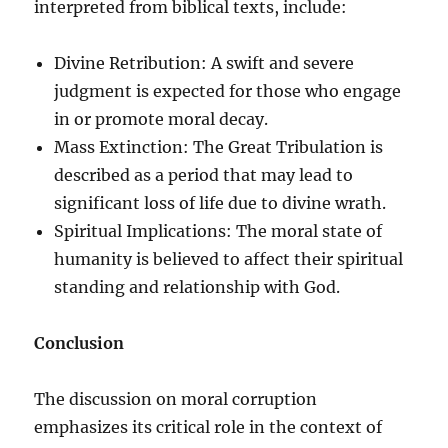
interpreted from biblical texts, include:
Divine Retribution: A swift and severe
judgment is expected for those who engage
in or promote moral decay.
Mass Extinction: The Great Tribulation is
described as a period that may lead to
significant loss of life due to divine wrath.
Spiritual Implications: The moral state of
humanity is believed to affect their spiritual
standing and relationship with God.
Conclusion
The discussion on moral corruption
emphasizes its critical role in the context of