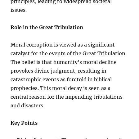
principles, leading to widespread societal
issues.
Role in the Great Tribulation
Moral corruption is viewed as a significant
catalyst for the events of the Great Tribulation.
The belief is that humanity’s moral decline
provokes divine judgment, resulting in
catastrophic events as foretold in biblical
prophecies. This moral decay is seen as a
central reason for the impending tribulations
and disasters.
Key Points