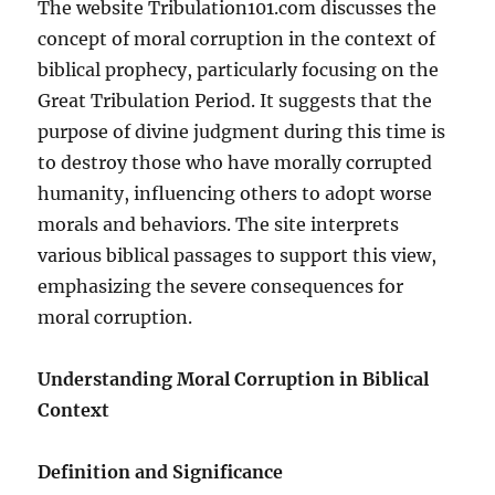
The website Tribulation101.com discusses the
concept of moral corruption in the context of
biblical prophecy, particularly focusing on the
Great Tribulation Period. It suggests that the
purpose of divine judgment during this time is
to destroy those who have morally corrupted
humanity, influencing others to adopt worse
morals and behaviors. The site interprets
various biblical passages to support this view,
emphasizing the severe consequences for
moral corruption.
Understanding Moral Corruption in Biblical
Context
Definition and Significance