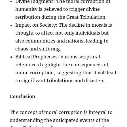
Divine Judgment: The moral corruption of
humanity is believed to trigger divine
retribution during the Great Tribulation.
Impact on Society: The decline in morals is
thought to affect not only individuals but
also communities and nations, leading to
chaos and suffering.
Biblical Prophecies: Various scriptural
references highlight the consequences of
moral corruption, suggesting that it will lead
to significant tribulations and disasters.
Conclusion
The concept of moral corruption is integral to
understanding the anticipated events of the