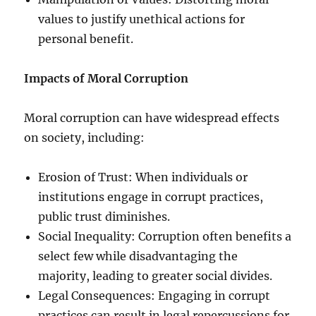
values to justify unethical actions for
personal benefit.
Impacts of Moral Corruption
Moral corruption can have widespread effects
on society, including:
Erosion of Trust: When individuals or
institutions engage in corrupt practices,
public trust diminishes.
Social Inequality: Corruption often benefits a
select few while disadvantaging the
majority, leading to greater social divides.
Legal Consequences: Engaging in corrupt
practices can result in legal repercussions for