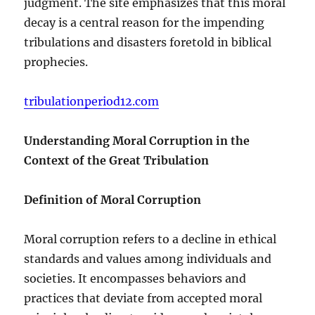
judgment. The site emphasizes that this moral
decay is a central reason for the impending
tribulations and disasters foretold in biblical
prophecies.
tribulationperiod12.com
Understanding Moral Corruption in the
Context of the Great Tribulation
Definition of Moral Corruption
Moral corruption refers to a decline in ethical
standards and values among individuals and
societies. It encompasses behaviors and
practices that deviate from accepted moral