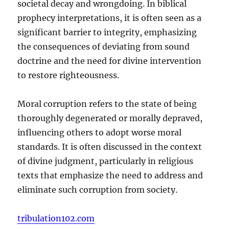
societal decay and wrongdoing. In biblical
prophecy interpretations, it is often seen as a
significant barrier to integrity, emphasizing
the consequences of deviating from sound
doctrine and the need for divine intervention
to restore righteousness.
Moral corruption refers to the state of being
thoroughly degenerated or morally depraved,
influencing others to adopt worse moral
standards. It is often discussed in the context
of divine judgment, particularly in religious
texts that emphasize the need to address and
eliminate such corruption from society.
tribulation102.com