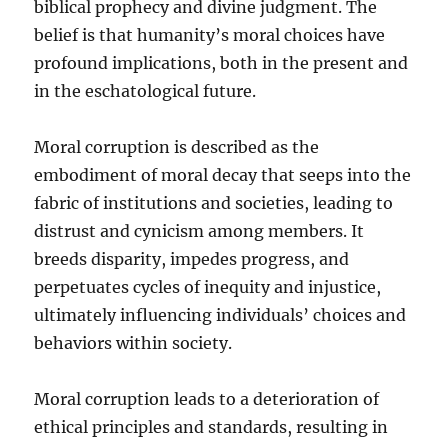
biblical prophecy and divine judgment. The
belief is that humanity’s moral choices have
profound implications, both in the present and
in the eschatological future.
Moral corruption is described as the
embodiment of moral decay that seeps into the
fabric of institutions and societies, leading to
distrust and cynicism among members. It
breeds disparity, impedes progress, and
perpetuates cycles of inequity and injustice,
ultimately influencing individuals’ choices and
behaviors within society.
Moral corruption leads to a deterioration of
ethical principles and standards, resulting in