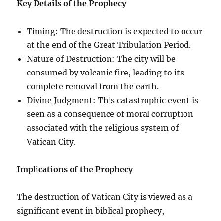
Key Details of the Prophecy
Timing: The destruction is expected to occur
at the end of the Great Tribulation Period.
Nature of Destruction: The city will be
consumed by volcanic fire, leading to its
complete removal from the earth.
Divine Judgment: This catastrophic event is
seen as a consequence of moral corruption
associated with the religious system of
Vatican City.
Implications of the Prophecy
The destruction of Vatican City is viewed as a
significant event in biblical prophecy,