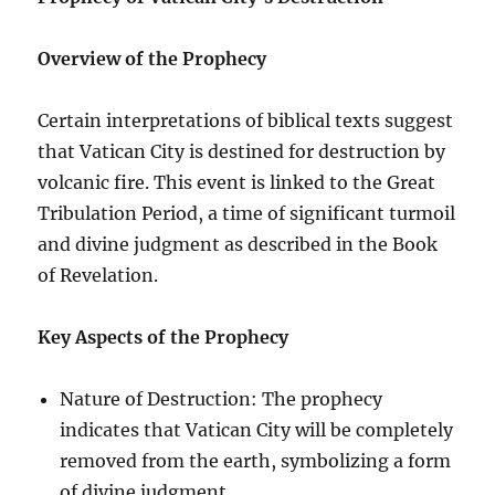
Overview of the Prophecy
Certain interpretations of biblical texts suggest
that Vatican City is destined for destruction by
volcanic fire. This event is linked to the Great
Tribulation Period, a time of significant turmoil
and divine judgment as described in the Book
of Revelation.
Key Aspects of the Prophecy
Nature of Destruction: The prophecy
indicates that Vatican City will be completely
removed from the earth, symbolizing a form
of divine judgment.