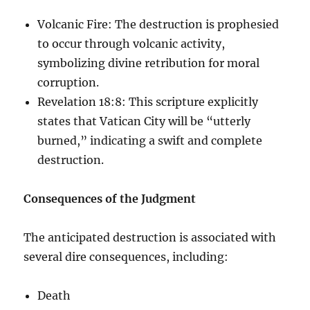
Volcanic Fire: The destruction is prophesied
to occur through volcanic activity,
symbolizing divine retribution for moral
corruption.
Revelation 18:8: This scripture explicitly
states that Vatican City will be “utterly
burned,” indicating a swift and complete
destruction.
Consequences of the Judgment
The anticipated destruction is associated with
several dire consequences, including:
Death