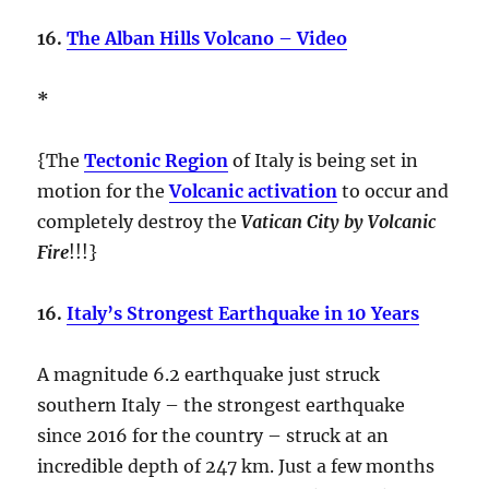
16.
The Alban Hills Volcano – Video
*
{The
Tectonic Region
of Italy is being set in
motion for the
Volcanic activation
to occur and
completely destroy the
Vatican City by Volcanic
Fire
!!!}
16.
Italy’s Strongest Earthquake in 10 Years
A magnitude 6.2 earthquake just struck
southern Italy – the strongest earthquake
since 2016 for the country – struck at an
incredible depth of 247 km. Just a few months