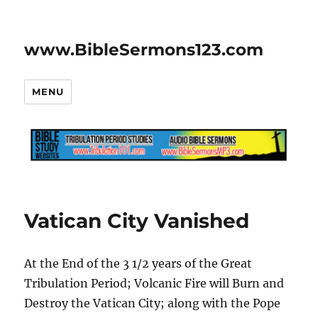
www.BibleSermons123.com
MENU
Vatican City Vanished
At the End of the 3 1/2 years of the Great
Tribulation Period; Volcanic Fire will Burn and
Destroy the Vatican City; along with the Pope