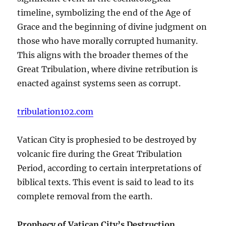
timeline, symbolizing the end of the Age of
Grace and the beginning of divine judgment on
those who have morally corrupted humanity.
This aligns with the broader themes of the
Great Tribulation, where divine retribution is
enacted against systems seen as corrupt.
tribulation102.com
Vatican City is prophesied to be destroyed by
volcanic fire during the Great Tribulation
Period, according to certain interpretations of
biblical texts. This event is said to lead to its
complete removal from the earth.
Prophecy of Vatican City’s Destruction