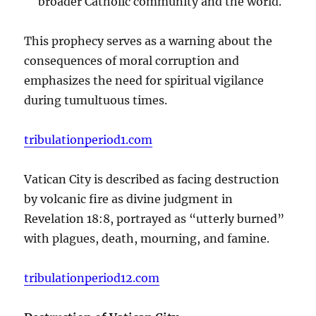
broader Catholic community and the world.
This prophecy serves as a warning about the
consequences of moral corruption and
emphasizes the need for spiritual vigilance
during tumultuous times.
tribulationperiod1.com
Vatican City is described as facing destruction
by volcanic fire as divine judgment in
Revelation 18:8, portrayed as “utterly burned”
with plagues, death, mourning, and famine.
tribulationperiod12.com