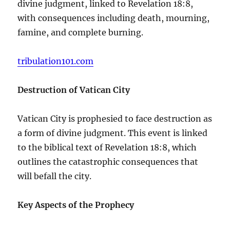
divine judgment, linked to Revelation 18:8,
with consequences including death, mourning,
famine, and complete burning.
tribulation101.com
Destruction of Vatican City
Vatican City is prophesied to face destruction as
a form of divine judgment. This event is linked
to the biblical text of Revelation 18:8, which
outlines the catastrophic consequences that
will befall the city.
Key Aspects of the Prophecy