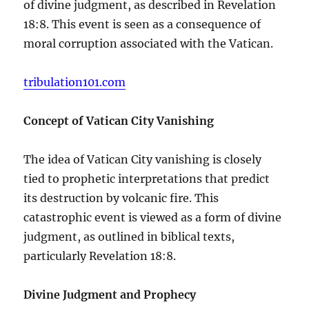
of divine judgment, as described in Revelation
18:8. This event is seen as a consequence of
moral corruption associated with the Vatican.
tribulation101.com
Concept of Vatican City Vanishing
The idea of Vatican City vanishing is closely
tied to prophetic interpretations that predict
its destruction by volcanic fire. This
catastrophic event is viewed as a form of divine
judgment, as outlined in biblical texts,
particularly Revelation 18:8.
Divine Judgment and Prophecy