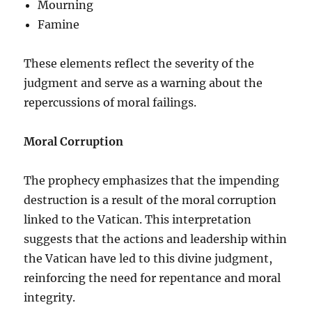
Mourning
Famine
These elements reflect the severity of the
judgment and serve as a warning about the
repercussions of moral failings.
Moral Corruption
The prophecy emphasizes that the impending
destruction is a result of the moral corruption
linked to the Vatican. This interpretation
suggests that the actions and leadership within
the Vatican have led to this divine judgment,
reinforcing the need for repentance and moral
integrity.