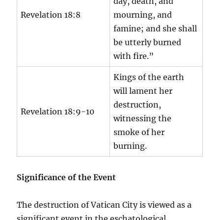
day, death, and
Revelation 18:8
mourning, and
famine; and she shall
be utterly burned
with fire.”
Kings of the earth
will lament her
destruction,
Revelation 18:9-10
witnessing the
smoke of her
burning.
Significance of the Event
The destruction of Vatican City is viewed as a
significant event in the eschatological