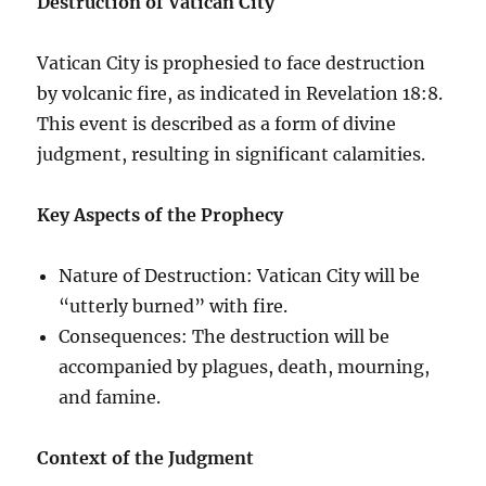
Destruction of Vatican City
Vatican City is prophesied to face destruction
by volcanic fire, as indicated in Revelation 18:8.
This event is described as a form of divine
judgment, resulting in significant calamities.
Key Aspects of the Prophecy
Nature of Destruction: Vatican City will be
“utterly burned” with fire.
Consequences: The destruction will be
accompanied by plagues, death, mourning,
and famine.
Context of the Judgment