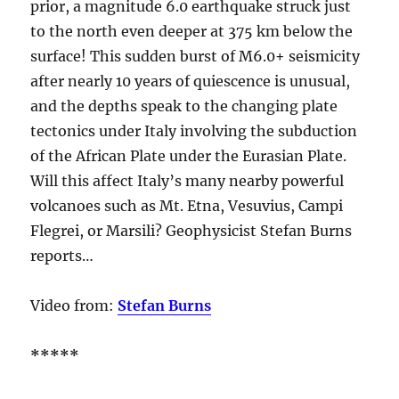
prior, a magnitude 6.0 earthquake struck just
to the north even deeper at 375 km below the
surface! This sudden burst of M6.0+ seismicity
after nearly 10 years of quiescence is unusual,
and the depths speak to the changing plate
tectonics under Italy involving the subduction
of the African Plate under the Eurasian Plate.
Will this affect Italy’s many nearby powerful
volcanoes such as Mt. Etna, Vesuvius, Campi
Flegrei, or Marsili? Geophysicist Stefan Burns
reports…
Video from:
Stefan Burns
*****