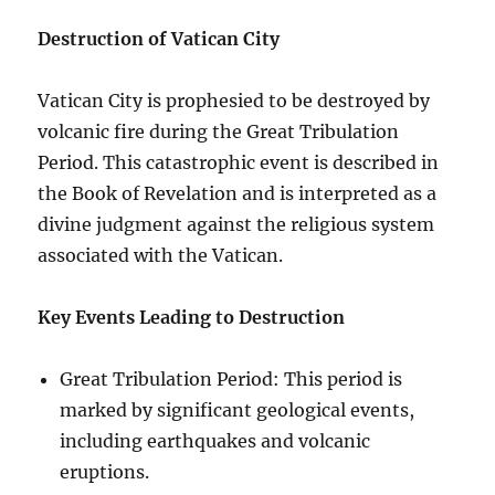
Destruction of Vatican City
Vatican City is prophesied to be destroyed by
volcanic fire during the Great Tribulation
Period. This catastrophic event is described in
the Book of Revelation and is interpreted as a
divine judgment against the religious system
associated with the Vatican.
Key Events Leading to Destruction
Great Tribulation Period: This period is
marked by significant geological events,
including earthquakes and volcanic
eruptions.