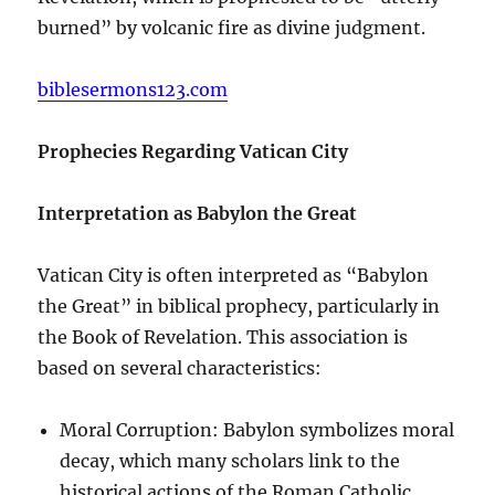
burned” by volcanic fire as divine judgment.
biblesermons123.com
Prophecies Regarding Vatican City
Interpretation as Babylon the Great
Vatican City is often interpreted as “Babylon
the Great” in biblical prophecy, particularly in
the Book of Revelation. This association is
based on several characteristics:
Moral Corruption: Babylon symbolizes moral
decay, which many scholars link to the
historical actions of the Roman Catholic