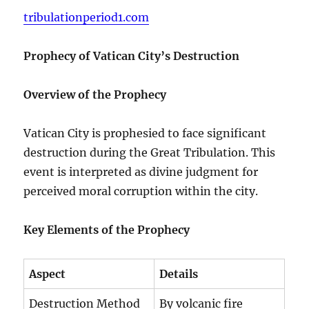
tribulationperiod1.com
Prophecy of Vatican City’s Destruction
Overview of the Prophecy
Vatican City is prophesied to face significant
destruction during the Great Tribulation. This
event is interpreted as divine judgment for
perceived moral corruption within the city.
Key Elements of the Prophecy
Aspect
Details
Destruction Method
By volcanic fire