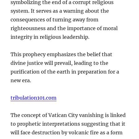
symbolizing the end of a corrupt religious
system. It serves as a warning about the
consequences of turning away from
righteousness and the importance of moral
integrity in religious leadership.
This prophecy emphasizes the belief that
divine justice will prevail, leading to the
purification of the earth in preparation for a
new era.
tribulation101.com
The concept of Vatican City vanishing is linked
to prophetic interpretations suggesting that it
will face destruction by volcanic fire as a form