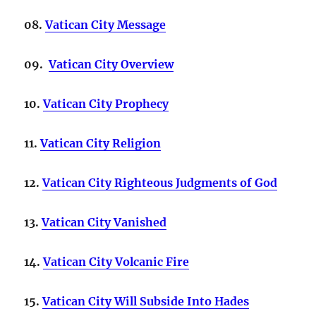
08.
Vatican City Message
09.
Vatican City Overview
10.
Vatican City Prophecy
11.
Vatican City Religion
12
.
Vatican City Righteous Judgments of God
13.
Vatican City Vanished
14.
Vatican City Volcanic Fire
15.
Vatican City Will Subside Into Hades