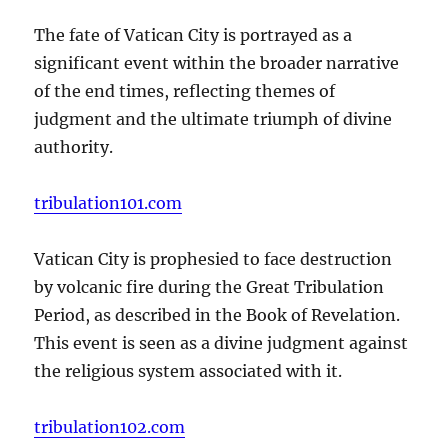
The fate of Vatican City is portrayed as a
significant event within the broader narrative
of the end times, reflecting themes of
judgment and the ultimate triumph of divine
authority.
tribulation101.com
Vatican City is prophesied to face destruction
by volcanic fire during the Great Tribulation
Period, as described in the Book of Revelation.
This event is seen as a divine judgment against
the religious system associated with it.
tribulation102.com