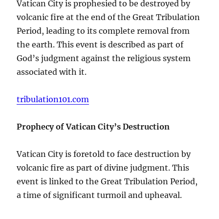
Vatican City is prophesied to be destroyed by
volcanic fire at the end of the Great Tribulation
Period, leading to its complete removal from
the earth. This event is described as part of
God’s judgment against the religious system
associated with it.
tribulation101.com
Prophecy of Vatican City’s Destruction
Vatican City is foretold to face destruction by
volcanic fire as part of divine judgment. This
event is linked to the Great Tribulation Period,
a time of significant turmoil and upheaval.