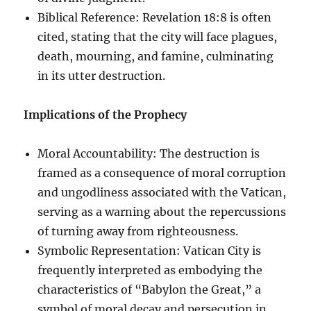
Biblical Reference: Revelation 18:8 is often
cited, stating that the city will face plagues,
death, mourning, and famine, culminating
in its utter destruction.
Implications of the Prophecy
Moral Accountability: The destruction is
framed as a consequence of moral corruption
and ungodliness associated with the Vatican,
serving as a warning about the repercussions
of turning away from righteousness.
Symbolic Representation: Vatican City is
frequently interpreted as embodying the
characteristics of “Babylon the Great,” a
symbol of moral decay and persecution in