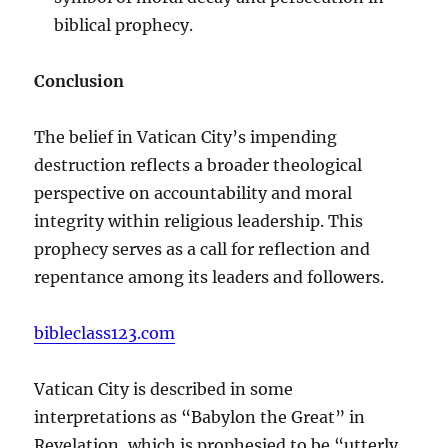
biblical prophecy.
Conclusion
The belief in Vatican City’s impending
destruction reflects a broader theological
perspective on accountability and moral
integrity within religious leadership. This
prophecy serves as a call for reflection and
repentance among its leaders and followers.
bibleclass123.com
Vatican City is described in some
interpretations as “Babylon the Great” in
Revelation, which is prophesied to be “utterly