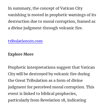
In summary, the concept of Vatican City
vanishing is rooted in prophetic warnings of its
destruction due to moral corruption, framed as
a divine judgment through volcanic fire.
tribulation101.com
Explore More
Prophetic interpretations suggest that Vatican
City will be destroyed by volcanic fire during
the Great Tribulation as a form of divine
judgment for perceived moral corruption. This
event is linked to biblical prophecies,
particularly from Revelation 18, indicating