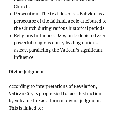
Church.
Persecution: The text describes Babylon as a
persecutor of the faithful, a role attributed to
the Church during various historical periods.
Religious Influence: Babylon is depicted as a
powerful religious entity leading nations
astray, paralleling the Vatican’s significant
influence.
Divine Judgment
According to interpretations of Revelation,
Vatican City is prophesied to face destruction
by volcanic fire as a form of divine judgment.
This is linked to: