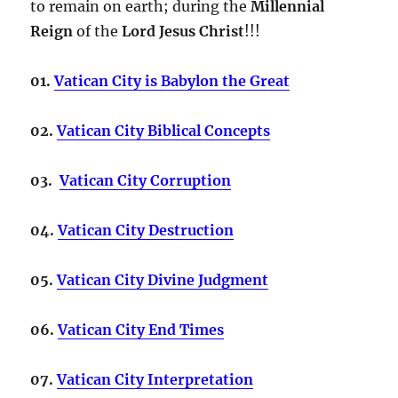
to remain on earth; during the
Millennial
Reign
of the
Lord Jesus Christ
!!!
01.
Vatican City is Babylon the Great
02.
Vatican City Biblical Concepts
03.
Vatican City Corruption
04.
Vatican City Destruction
05.
Vatican City Divine Judgment
06.
Vatican City End Times
07.
Vatican City Interpretation