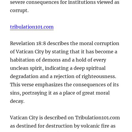
severe consequences for institutions viewed as
corrupt.
tribulation101.com
Revelation 18:8 describes the moral corruption
of Vatican City by stating that it has become a
habitation of demons and a hold of every
unclean spirit, indicating a deep spiritual
degradation and a rejection of righteousness.
This verse emphasizes the consequences of its
sins, portraying it as a place of great moral
decay.
Vatican City is described on Tribulation101.com
as destined for destruction by volcanic fire as