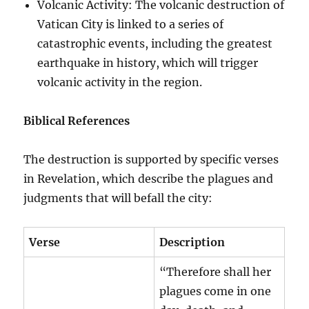
Volcanic Activity: The volcanic destruction of
Vatican City is linked to a series of
catastrophic events, including the greatest
earthquake in history, which will trigger
volcanic activity in the region.
Biblical References
The destruction is supported by specific verses
in Revelation, which describe the plagues and
judgments that will befall the city:
Verse
Description
“Therefore shall her
plagues come in one