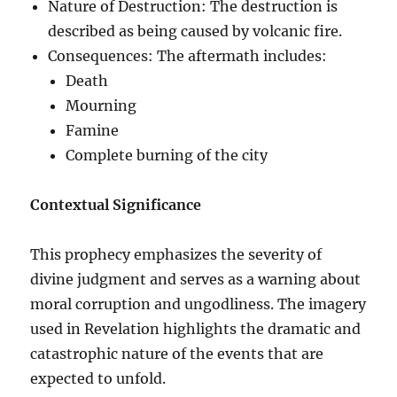
Nature of Destruction: The destruction is
described as being caused by volcanic fire.
Consequences: The aftermath includes:
Death
Mourning
Famine
Complete burning of the city
Contextual Significance
This prophecy emphasizes the severity of
divine judgment and serves as a warning about
moral corruption and ungodliness. The imagery
used in Revelation highlights the dramatic and
catastrophic nature of the events that are
expected to unfold.