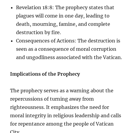
Revelation 18:8: The prophecy states that
plagues will come in one day, leading to
death, mourning, famine, and complete
destruction by fire.
Consequences of Actions: The destruction is
seen as a consequence of moral corruption
and ungodliness associated with the Vatican.
Implications of the Prophecy
The prophecy serves as a warning about the
repercussions of turning away from
righteousness. It emphasizes the need for
moral integrity in religious leadership and calls
for repentance among the people of Vatican
City.