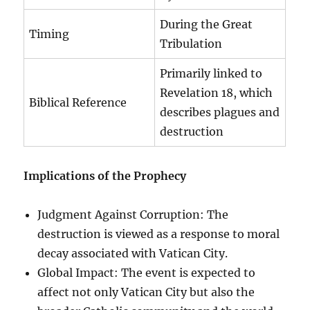
During the Great
Timing
Tribulation
Primarily linked to
Revelation 18, which
Biblical Reference
describes plagues and
destruction
Implications of the Prophecy
Judgment Against Corruption: The
destruction is viewed as a response to moral
decay associated with Vatican City.
Global Impact: The event is expected to
affect not only Vatican City but also the