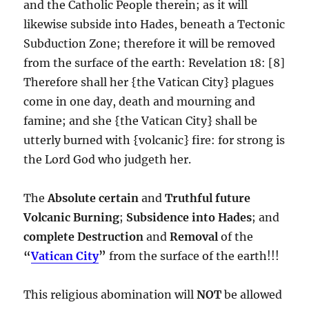
and the Catholic People therein; as it will
likewise subside into Hades, beneath a Tectonic
Subduction Zone; therefore it will be removed
from the surface of the earth: Revelation 18: [8]
Therefore shall her {the Vatican City} plagues
come in one day, death and mourning and
famine; and she {the Vatican City} shall be
utterly burned with {volcanic} fire: for strong is
the Lord God who judgeth her.
The
Absolute certain
and
Truthful future
Volcanic Burning
;
Subsidence into Hades
; and
complete
Destruction
and
Removal
of the
“
Vatican City
”
from the surface of the earth!!!
This religious abomination will
NOT
be allowed