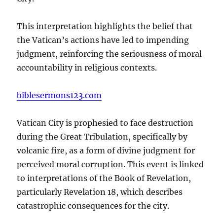
This interpretation highlights the belief that
the Vatican’s actions have led to impending
judgment, reinforcing the seriousness of moral
accountability in religious contexts.
biblesermons123.com
Vatican City is prophesied to face destruction
during the Great Tribulation, specifically by
volcanic fire, as a form of divine judgment for
perceived moral corruption. This event is linked
to interpretations of the Book of Revelation,
particularly Revelation 18, which describes
catastrophic consequences for the city.